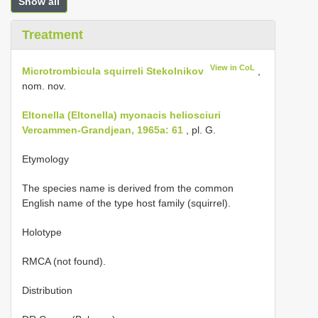
Show all
Treatment
View in CoL
Microtrombicula squirreli Stekolnikov
,
nom. nov.
Eltonella (Eltonella) myonacis heliosciuri
Vercammen-Grandjean, 1965a: 61
, pl. G.
Etymology
The species name is derived from the common
English name of the type host family (squirrel).
Holotype
RMCA (not found).
Distribution