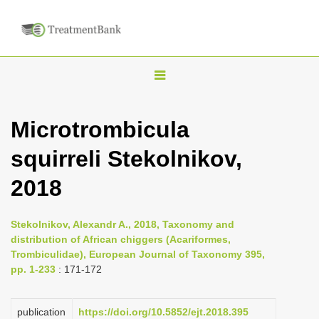
T
o
g
Microtrombicula
g
squirreli Stekolnikov,
l
e
2018
n
a
Stekolnikov, Alexandr A., 2018, Taxonomy and
v
distribution of African chiggers (Acariformes,
i
Trombiculidae), European Journal of Taxonomy 395,
pp. 1-233
: 171-172
g
a
publication
https://doi.org/10.5852/ejt.2018.395
t