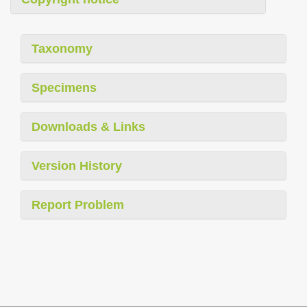
Taxonomy
Specimens
Downloads & Links
Version History
Report Problem