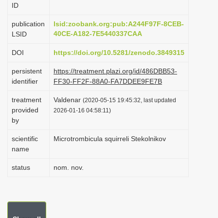
ID
i
o
publication
lsid:zoobank.org:pub:A244F97F-8CEB-
40CE-A182-7E5440337CAA
LSID
n
DOI
https://doi.org/10.5281/zenodo.3849315
persistent
https://treatment.plazi.org/id/486DBB53-
identifier
FF30-FF2F-88A0-FA7DDEE9FE7B
treatment
Valdenar
(2020-05-15 19:45:32, last updated
provided
2026-01-16 04:58:11)
by
scientific
Microtrombicula squirreli Stekolnikov
name
status
nom. nov.