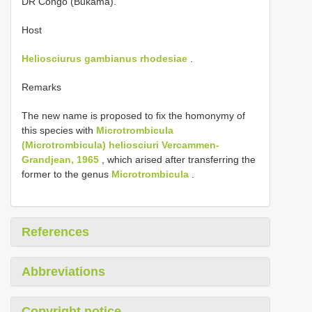
DR Congo (Bukama).
Host
Heliosciurus gambianus rhodesiae
.
Remarks
The new name is proposed to fix the homonymy of
this species with
Microtrombicula
(Microtrombicula) heliosciuri Vercammen-
Grandjean, 1965
, which arised after transferring the
former to the genus
Microtrombicula
.
References
Abbreviations
Copyright notice