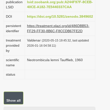
publication
lsid:zoobank.org:pub:A244F97F-8CEB-
i
40CE-A182-7E5440337CAA
LSID
o
DOI
https://doi.org/10.5281/zenodo.3849602
n
persistent
https://treatment.plazi.org/id/486DBB53-
identifier
FF29-FF30-8B6C-F8CCDB67FE2D
treatment
Valdenar
(2020-05-15 19:45:32, last updated
provided
2026-01-16 04:58:11)
by
scientific
Neotrombicula lemni Taufflieb, 1960
name
status
Show all