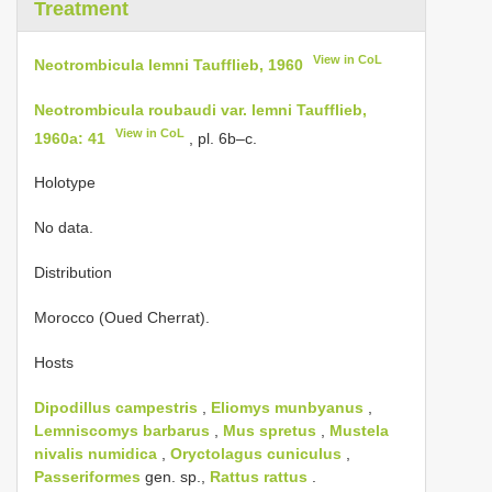
Treatment
View in CoL
Neotrombicula lemni Taufflieb, 1960
Neotrombicula roubaudi var. lemni Taufflieb,
View in CoL
1960a: 41
, pl. 6b–c.
Holotype
No data.
Distribution
Morocco (Oued Cherrat).
Hosts
Dipodillus campestris
,
Eliomys munbyanus
,
Lemniscomys barbarus
,
Mus spretus
,
Mustela
nivalis numidica
,
Oryctolagus cuniculus
,
Passeriformes
gen. sp.,
Rattus
rattus
.