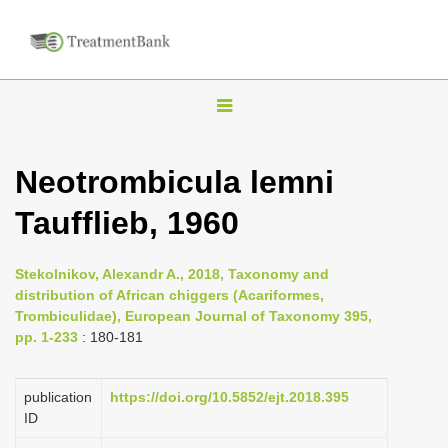
T
o
g
Neotrombicula lemni
g
Taufflieb, 1960
l
e
n
Stekolnikov, Alexandr A., 2018, Taxonomy and
distribution of African chiggers (Acariformes,
a
Trombiculidae), European Journal of Taxonomy 395,
v
pp. 1-233
: 180-181
i
g
publication
https://doi.org/10.5852/ejt.2018.395
a
ID
t