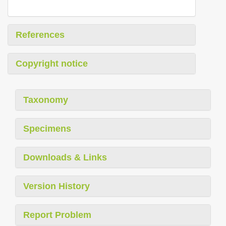
References
Copyright notice
Taxonomy
Specimens
Downloads & Links
Version History
Report Problem