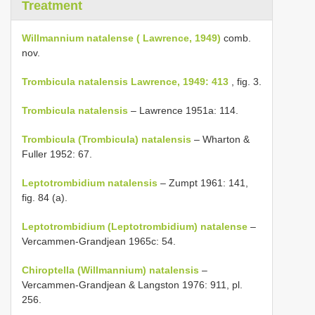
Treatment
Willmannium natalense ( Lawrence, 1949)
comb.
nov.
Trombicula natalensis Lawrence, 1949: 413
, fig. 3.
Trombicula natalensis
– Lawrence 1951a: 114.
Trombicula (Trombicula) natalensis
– Wharton &
Fuller 1952: 67.
Leptotrombidium natalensis
– Zumpt 1961: 141,
fig. 84 (a).
Leptotrombidium (Leptotrombidium) natalense
–
Vercammen-Grandjean 1965c: 54.
Chiroptella (Willmannium) natalensis
–
Vercammen-Grandjean & Langston 1976: 911, pl.
256.