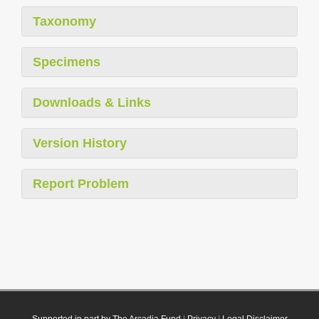
Taxonomy
Specimens
Downloads & Links
Version History
Report Problem