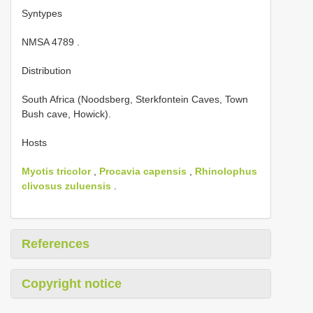
Syntypes
NMSA 4789
.
Distribution
South Africa (Noodsberg, Sterkfontein Caves, Town
Bush cave, Howick).
Hosts
Myotis tricolor
,
Procavia capensis
,
Rhinolophus
clivosus zuluensis
.
References
Copyright notice