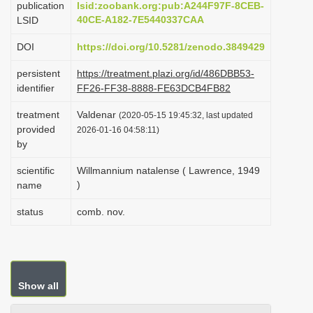
publication
lsid:zoobank.org:pub:A244F97F-8CEB-
i
40CE-A182-7E5440337CAA
LSID
o
DOI
https://doi.org/10.5281/zenodo.3849429
n
persistent
https://treatment.plazi.org/id/486DBB53-
identifier
FF26-FF38-8888-FE63DCB4FB82
treatment
Valdenar
(2020-05-15 19:45:32, last updated
provided
2026-01-16 04:58:11)
by
scientific
Willmannium natalense ( Lawrence, 1949
)
name
status
comb. nov.
Show all