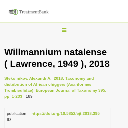
T
o
g
Willmannium natalense
g
( Lawrence, 1949 ), 2018
l
e
n
Stekolnikov, Alexandr A., 2018, Taxonomy and
distribution of African chiggers (Acariformes,
a
Trombiculidae), European Journal of Taxonomy 395,
v
pp. 1-233
: 189
i
g
publication
https://doi.org/10.5852/ejt.2018.395
a
ID
t