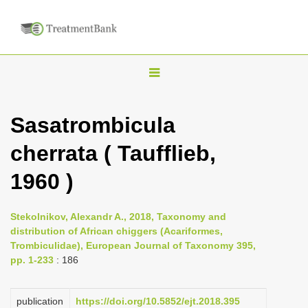
T
o
g
Sasatrombicula
g
cherrata ( Taufflieb,
l
e
1960 )
n
a
Stekolnikov, Alexandr A., 2018, Taxonomy and
v
distribution of African chiggers (Acariformes,
i
Trombiculidae), European Journal of Taxonomy 395,
pp. 1-233
: 186
g
a
publication
https://doi.org/10.5852/ejt.2018.395
t