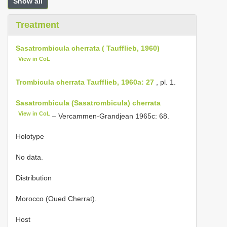
Show all
Treatment
Sasatrombicula cherrata ( Taufflieb, 1960)
View in CoL
Trombicula cherrata Taufflieb, 1960a: 27
, pl. 1.
Sasatrombicula (Sasatrombicula) cherrata
View in CoL
– Vercammen-Grandjean 1965c: 68.
Holotype
No data.
Distribution
Morocco (Oued Cherrat).
Host