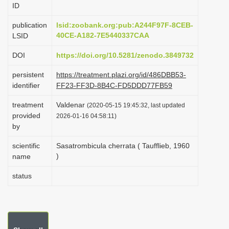
ID
i
o
publication
lsid:zoobank.org:pub:A244F97F-8CEB-
40CE-A182-7E5440337CAA
LSID
n
DOI
https://doi.org/10.5281/zenodo.3849732
persistent
https://treatment.plazi.org/id/486DBB53-
identifier
FF23-FF3D-8B4C-FD5DDD77FB59
treatment
Valdenar
(2020-05-15 19:45:32, last updated
provided
2026-01-16 04:58:11)
by
scientific
Sasatrombicula cherrata ( Taufflieb, 1960
)
name
status