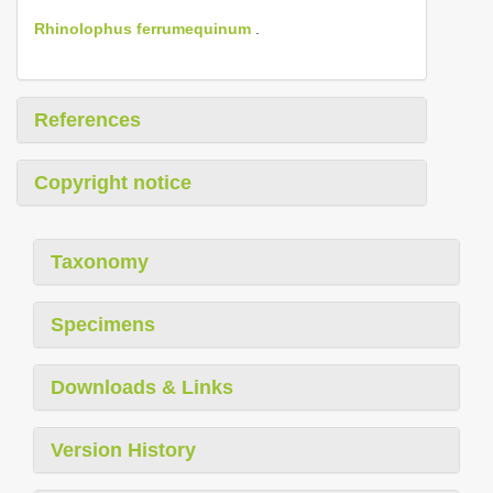
Rhinolophus ferrumequinum
.
References
Copyright notice
Taxonomy
Specimens
Downloads & Links
Version History