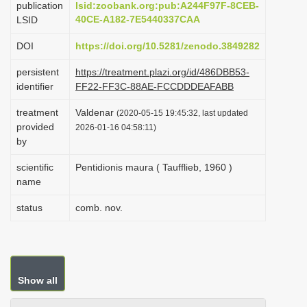
publication
lsid:zoobank.org:pub:A244F97F-8CEB-
i
40CE-A182-7E5440337CAA
LSID
o
DOI
https://doi.org/10.5281/zenodo.3849282
n
persistent
https://treatment.plazi.org/id/486DBB53-
identifier
FF22-FF3C-88AE-FCCDDDEAFABB
treatment
Valdenar
(2020-05-15 19:45:32, last updated
provided
2026-01-16 04:58:11)
by
scientific
Pentidionis maura ( Taufflieb, 1960 )
name
status
comb. nov.
Show all