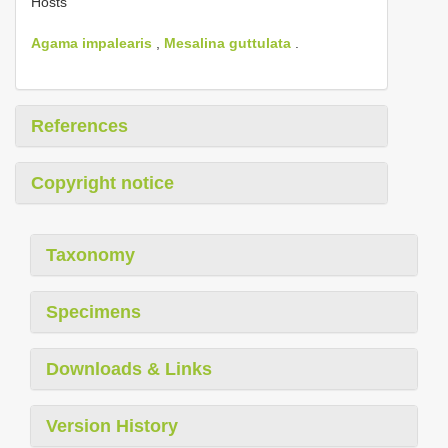
Hosts
Agama impalearis
,
Mesalina guttulata
.
References
Copyright notice
Taxonomy
Specimens
Downloads & Links
Version History