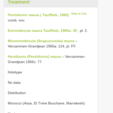
Treatment
View in CoL
Pentidionis maura ( Taufflieb, 1960)
comb. nov.
Eutrombicula maura Taufflieb, 1960a: 30
, pl. 2.
Microtrombicula (Scapuscutala) maura
–
Vercammen-Grandjean 1965a: 124, pl. FF.
Hexidionis (Pentidionis) maura
– Vercammen-
Grandjean 1965c: 77.
Holotype
No data.
Distribution
Morocco (Assa, Et Tnine Bouchane, Marrakesh).