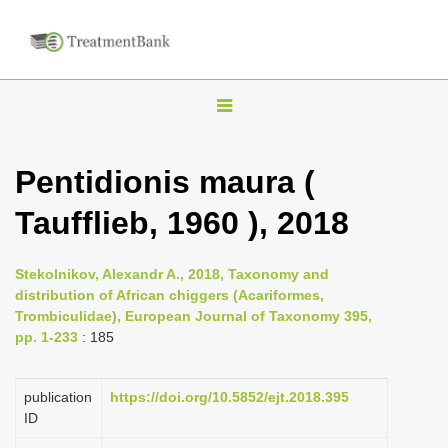
T
o
g
Pentidionis maura (
g
Taufflieb, 1960 ), 2018
l
e
n
Stekolnikov, Alexandr A., 2018, Taxonomy and
distribution of African chiggers (Acariformes,
a
Trombiculidae), European Journal of Taxonomy 395,
v
pp. 1-233
: 185
i
g
publication
https://doi.org/10.5852/ejt.2018.395
a
ID
t