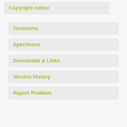
Copyright notice
Taxonomy
Specimens
Downloads & Links
Version History
Report Problem