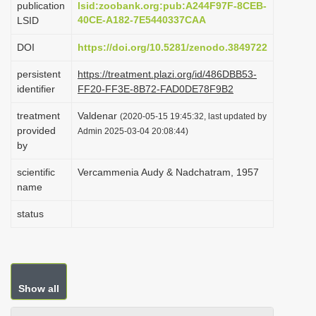
publication
lsid:zoobank.org:pub:A244F97F-8CEB-
i
40CE-A182-7E5440337CAA
LSID
o
DOI
https://doi.org/10.5281/zenodo.3849722
n
persistent
https://treatment.plazi.org/id/486DBB53-
identifier
FF20-FF3E-8B72-FAD0DE78F9B2
treatment
Valdenar
(2020-05-15 19:45:32, last updated by
provided
Admin 2025-03-04 20:08:44)
by
scientific
Vercammenia Audy & Nadchatram, 1957
name
status
Show all