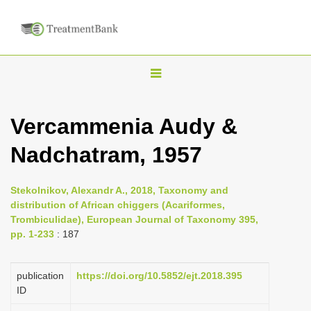
T
o
g
Vercammenia Audy &
g
Nadchatram, 1957
l
e
n
Stekolnikov, Alexandr A., 2018, Taxonomy and
distribution of African chiggers (Acariformes,
a
Trombiculidae), European Journal of Taxonomy 395,
v
pp. 1-233
: 187
i
g
publication
https://doi.org/10.5852/ejt.2018.395
a
ID
t