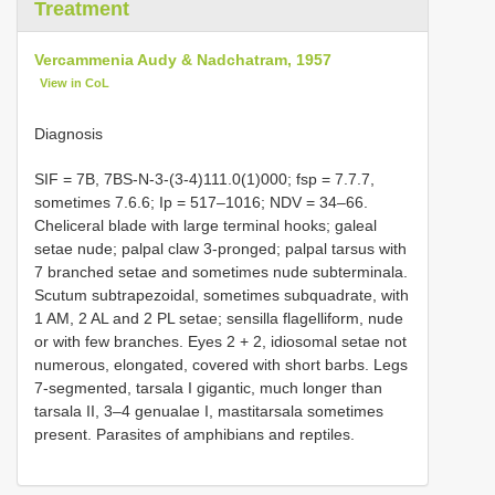
Treatment
Vercammenia Audy & Nadchatram, 1957
View in CoL
Diagnosis
SIF = 7B, 7BS-N-3-(3-4)111.0(1)000; fsp = 7.7.7,
sometimes 7.6.6; Ip = 517–1016; NDV = 34–66.
Cheliceral blade with large terminal hooks; galeal
setae nude; palpal claw 3-pronged; palpal tarsus with
7 branched setae and sometimes nude subterminala.
Scutum subtrapezoidal, sometimes subquadrate, with
1 AM, 2 AL and 2 PL setae; sensilla flagelliform, nude
or with few branches. Eyes 2 + 2, idiosomal setae not
numerous, elongated, covered with short barbs. Legs
7-segmented, tarsala I gigantic, much longer than
tarsala II, 3–4 genualae I, mastitarsala sometimes
present. Parasites of amphibians and reptiles.