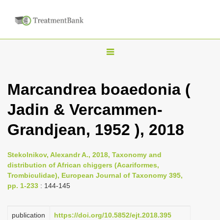
T
o
g
Marcandrea boaedonia (
g
Jadin & Vercammen-
l
e
Grandjean, 1952 ), 2018
n
a
Stekolnikov, Alexandr A., 2018, Taxonomy and
v
distribution of African chiggers (Acariformes,
i
Trombiculidae), European Journal of Taxonomy 395,
pp. 1-233
: 144-145
g
a
publication
https://doi.org/10.5852/ejt.2018.395
t