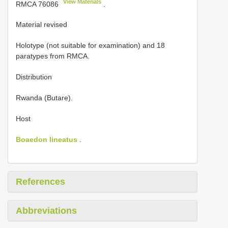
View Materials
RMCA 76086
.
Material revised
Holotype (not suitable for examination) and
18
paratypes from RMCA.
Distribution
Rwanda (Butare).
Host
Boaedon lineatus
.
References
Abbreviations