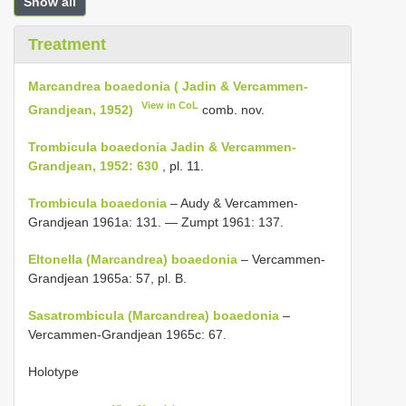
Show all
Treatment
Marcandrea boaedonia ( Jadin & Vercammen-
View in CoL
Grandjean, 1952)
comb. nov.
Trombicula boaedonia Jadin & Vercammen-
Grandjean, 1952: 630
, pl. 11.
Trombicula boaedonia
– Audy & Vercammen-
Grandjean 1961a: 131. — Zumpt 1961: 137.
Eltonella (Marcandrea) boaedonia
– Vercammen-
Grandjean 1965a: 57, pl. B.
Sasatrombicula (Marcandrea) boaedonia
–
Vercammen-Grandjean 1965c: 67.
Holotype