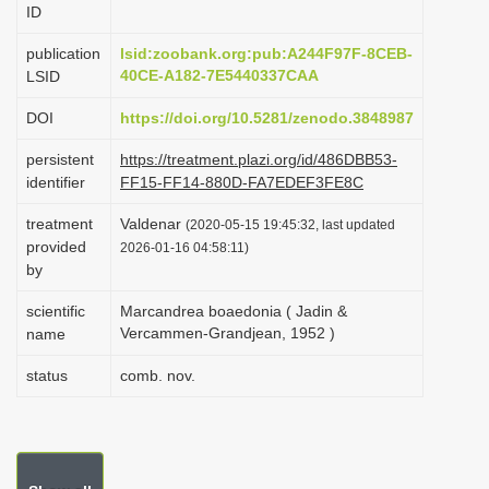
ID
i
o
publication
lsid:zoobank.org:pub:A244F97F-8CEB-
40CE-A182-7E5440337CAA
LSID
n
DOI
https://doi.org/10.5281/zenodo.3848987
persistent
https://treatment.plazi.org/id/486DBB53-
identifier
FF15-FF14-880D-FA7EDEF3FE8C
treatment
Valdenar
(2020-05-15 19:45:32, last updated
provided
2026-01-16 04:58:11)
by
scientific
Marcandrea boaedonia ( Jadin &
Vercammen-Grandjean, 1952 )
name
status
comb. nov.