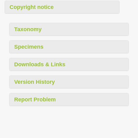
Copyright notice
Taxonomy
Specimens
Downloads & Links
Version History
Report Problem