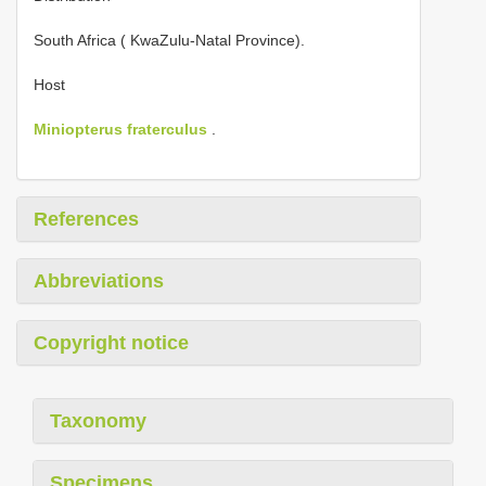
South Africa ( KwaZulu-Natal Province).
Host
Miniopterus fraterculus
.
References
Abbreviations
Copyright notice
Taxonomy
Specimens