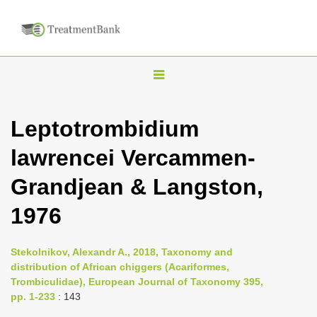
T
o
g
Leptotrombidium
g
lawrencei Vercammen-
l
e
Grandjean & Langston,
n
1976
a
v
i
Stekolnikov, Alexandr A., 2018, Taxonomy and
distribution of African chiggers (Acariformes,
g
Trombiculidae), European Journal of Taxonomy 395,
a
pp. 1-233
: 143
t