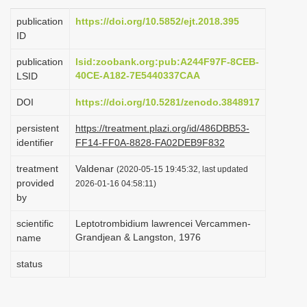
i
publication
https://doi.org/10.5852/ejt.2018.395
o
ID
n
publication
lsid:zoobank.org:pub:A244F97F-8CEB-
40CE-A182-7E5440337CAA
LSID
DOI
https://doi.org/10.5281/zenodo.3848917
persistent
https://treatment.plazi.org/id/486DBB53-
identifier
FF14-FF0A-8828-FA02DEB9F832
treatment
Valdenar
(2020-05-15 19:45:32, last updated
provided
2026-01-16 04:58:11)
by
scientific
Leptotrombidium lawrencei Vercammen-
Grandjean & Langston, 1976
name
status