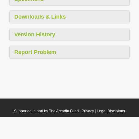
Downloads & Links
Version History
Report Problem
Supported in part by The Arcadia Fund
|
Privacy
|
Legal Disclaimer
© 2021 Plazi. Published under
CC0 Public Domain Dedication