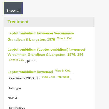
Show all
Treatment
Leptotrombidium lawrencei Vercammen-
View in CoL
Grandjean & Langston, 1976
Leptotrombidium (Leptotrombidium) lawrencei
Vercammen-Grandjean & Langston, 1976: 294
View in CoL
, pl. 35.
View in CoL
Leptotrombidium lawrencei
–
View Cited Treatment
Stekolnikov 2013: 95
.
Holotype
NMSA.
Distribution