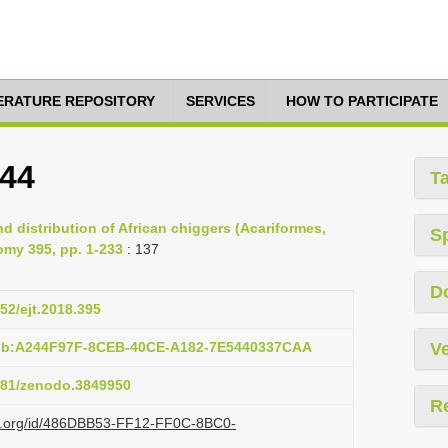
TERATURE REPOSITORY
SERVICES
HOW TO PARTICIPATE
944
T
d distribution of African chiggers (Acariformes,
S
omy 395, pp. 1-233
: 137
D
852/ejt.2018.395
pub:A244F97F-8CEB-40CE-A182-7E5440337CAA
Ve
5281/zenodo.3849950
R
azi.org/id/486DBB53-FF12-FF0C-8BC0-