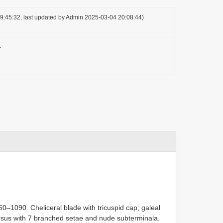
9:45:32, last updated by Admin 2025-03-04 20:08:44)
4
0–1090. Cheliceral blade with tricuspid cap; galeal
arsus with 7 branched setae and nude subterminala.