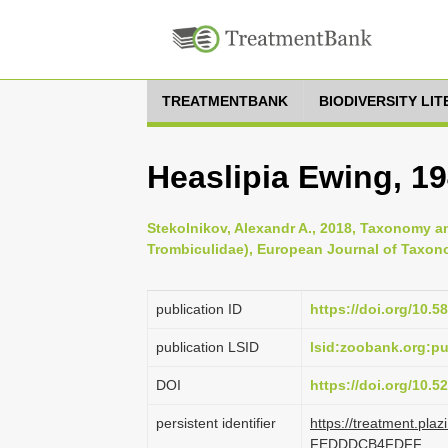
TREATMENTBANK
BIODIVERSITY LI
Heaslipia Ewing, 1
Stekolnikov, Alexandr A., 2018, Taxonomy an
Trombiculidae), European Journal of Taxon
publication ID
https://doi.org/10.5
publication LSID
lsid:zoobank.org:
DOI
https://doi.org/10.
persistent identifier
https://treatment.pl
FEDDDCB4FDFF