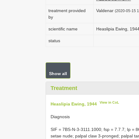
treatment provided
Valdenar
(2020-05-15 1
by
scientific name
Heaslipia Ewing, 194
status
Show all
Treatment
View in CoL
Heaslipia Ewing, 1944
Diagnosis
SIF = 7BS-N-3-3111.1000; fsp = 7.7.7; Ip = 86
setae nude; palpal claw 3-pronged; palpal t