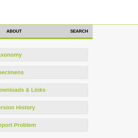
ABOUT
SEARCH
axonomy
pecimens
ownloads & Links
rsion History
eport Problem