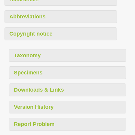
Abbreviations
Copyright notice
Taxonomy
Specimens
Downloads & Links
Version History
Report Problem