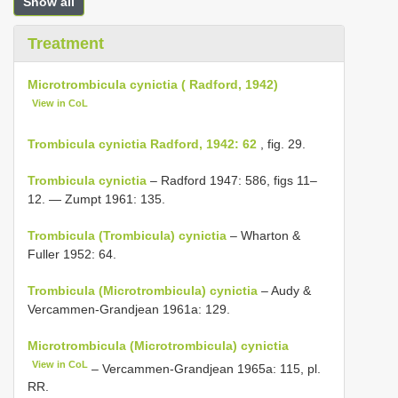
Show all
Treatment
Microtrombicula cynictia ( Radford, 1942)
View in CoL
Trombicula cynictia Radford, 1942: 62
, fig. 29.
Trombicula cynictia
– Radford 1947: 586, figs 11–
12. — Zumpt 1961: 135.
Trombicula (Trombicula) cynictia
– Wharton &
Fuller 1952: 64.
Trombicula (Microtrombicula) cynictia
– Audy &
Vercammen-Grandjean 1961a: 129.
Microtrombicula (Microtrombicula) cynictia
View in CoL
– Vercammen-Grandjean 1965a: 115, pl.
RR.