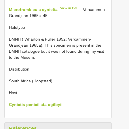
View in CoL
Microtrombicula cynictia
– Vercammen-
Grandjean 1965c: 45.
Holotype
BMNH ( Wharton & Fuller 1952; Vercammen-
Grandjean 1965a). This specimen is present in the
BMNH catalogue but it was not found during my visit
to the Musem.
Distribution
South Africa (Hoopstad).
Host
Cynictis penicillata ogilbyii
.
References