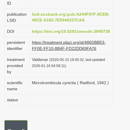
ID
i
o
publication
lsid:zoobank.org:pub:A244F97F-8CEB-
40CE-A182-7E5440337CAA
LSID
n
DOI
https://doi.org/10.5281/zenodo.3849738
persistent
https://treatment.plazi.org/id/486DBB53-
identifier
FF0E-FF10-8B4F-FD22DD69FA76
treatment
Valdenar
(2020-05-15 19:45:32, last updated
provided
2026-01-16 04:58:11)
by
scientific
Microtrombicula cynictia ( Radford, 1942 )
name
status