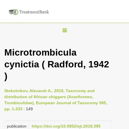
T
o
g
Microtrombicula
g
cynictia ( Radford, 1942
l
e
)
n
a
Stekolnikov, Alexandr A., 2018, Taxonomy and
v
distribution of African chiggers (Acariformes,
i
Trombiculidae), European Journal of Taxonomy 395,
pp. 1-233
: 149
g
a
publication
https://doi.org/10.5852/ejt.2018.395
t