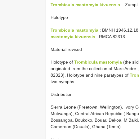
Trombicula mastomyia kivuensis
– Zumpt 
Holotype
Trombicula mastomyia
: BMNH
1946.12.18
mastomyia kivuensis
:
RMCA 82313
.
Material revised
Holotype of
Trombicula mastomyia
(the sli
originated from the collection of Marc André 
82323). Holotype and nine paratypes of
Trom
two nymphs.
Distribution
Sierra Leone (Freetown, Wellington), Ivory
Mutwanga), Central African Republic ( Bangu
Bossangoa, Boukoko, Bouar, Dekoa, M’Baiki
Cameroon (Douala), Ghana (Tema).