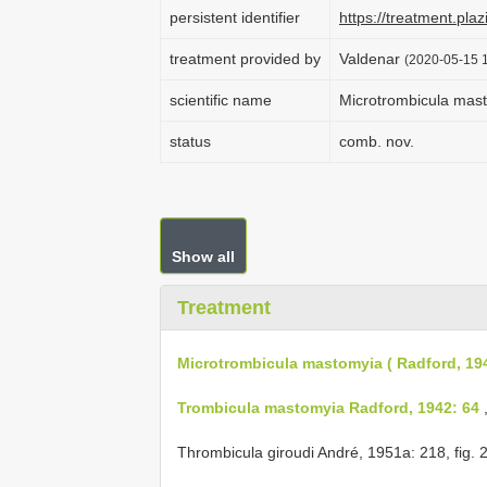
persistent identifier
https://treatment.p
treatment provided by
Valdenar
(2020-05-15 1
scientific name
Microtrombicula mast
status
comb. nov.
Show all
Treatment
Microtrombicula mastomyia ( Radford, 19
Trombicula mastomyia Radford, 1942: 64
,
Thrombicula giroudi André, 1951a: 218,
fig. 2