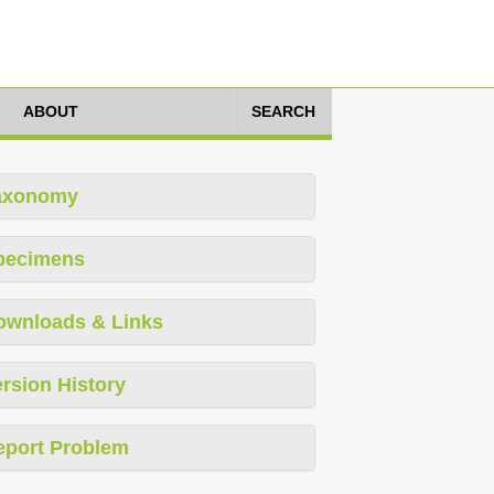
ABOUT
SEARCH
axonomy
pecimens
ownloads & Links
rsion History
eport Problem