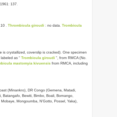
1961: 137.
.10
.
Thrombicula giroudi
: no data.
Trombicula
de is crystallized, coverslip is cracked). One specimen
, labeled as “
Trombicula giroudi
”, from RMCA (No.
bicula mastomyia kivuensis
from RMCA, including
 Coast (Minankro), DR Congo (Gemena, Matadi,
i, Batangafo, Bewiti, Bimbo, Boali, Bomango,
, Mobaye, Mongoumba, N’Gotto, Possel, Yaka),