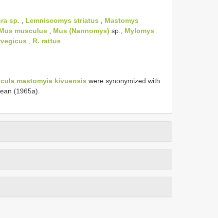
ra sp.
,
Lemniscomys striatus
,
Mastomys
Mus musculus
,
Mus (Nannomys)
sp.,
Mylomys
rvegicus
,
R. rattus
.
cula mastomyia kivuensis
were synonymized with
ean (1965a).