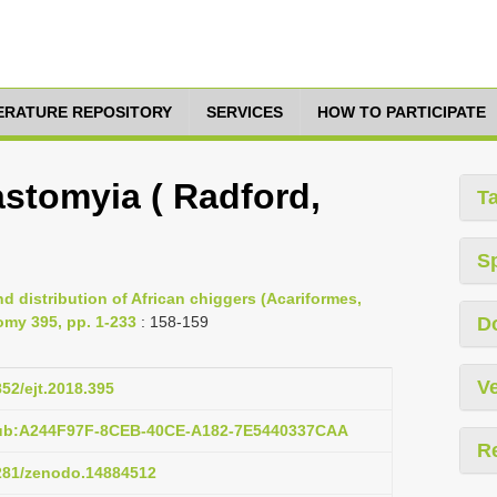
TERATURE REPOSITORY
SERVICES
HOW TO PARTICIPATE
stomyia ( Radford,
T
S
d distribution of African chiggers (Acariformes,
omy 395, pp. 1-233
: 158-159
D
Ve
852/ejt.2018.395
pub:A244F97F-8CEB-40CE-A182-7E5440337CAA
R
5281/zenodo.14884512