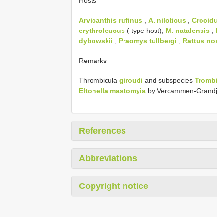
Hosts
Arvicanthis rufinus
,
A. niloticus
,
Crocidu
erythroleucus
( type host),
M. natalensis
,
dybowskii
,
Praomys tullbergi
,
Rattus no
Remarks
Thrombicula
giroudi
and subspecies
Trombi
Eltonella mastomyia
by Vercammen-Grandj
References
Abbreviations
Copyright notice