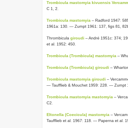
Trombicula mastomyia kivuensis Vercamm
C 1, 2.
Trombicula mastomyia
– Radford 1947: 58
1961a: 130. — Zumpt 1961: 137, figs 81, 82b
Thrombicula
giroudi
– André 1951c: 374; 19
et al. 1952: 450.
Trombicula (Trombicula) mastomyia
– Whar
Trombicula (Trombicula) giroudi
– Wharton
Trombicula mastomyia giroudi
– Vercammen
— Taufflieb & Mouchet 1959: 228. — Zumpt 
Trombicula mastomyia mastomyia
– Verca
C2.
Eltonella (Coecicula) mastomyia
– Vercamm
Taufflieb et al. 1967: 118. — Paperna et al. 