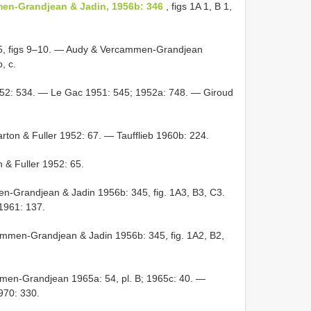
en-Grandjean & Jadin, 1956b: 346
, figs 1A 1, B 1,
5, figs 9–10. — Audy & Vercammen-Grandjean
, c.
52: 534. — Le Gac 1951: 545; 1952a: 748. — Giroud
ton & Fuller 1952: 67. — Taufflieb 1960b: 224.
 & Fuller 1952: 65.
-Grandjean & Jadin 1956b: 345, fig. 1A3, B3, C3.
1961: 137.
mmen-Grandjean & Jadin 1956b: 345, fig. 1A2, B2,
en-Grandjean 1965a: 54, pl. B; 1965c: 40. —
1970: 330.