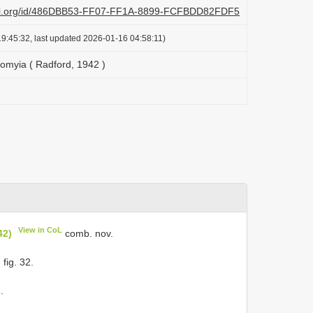
lazi.org/id/486DBB53-FF07-FF1A-8899-FCFBDD82FDF5
9:45:32, last updated 2026-01-16 04:58:11)
omyia ( Radford, 1942 )
View in CoL
42)
comb. nov.
 fig. 32.
.