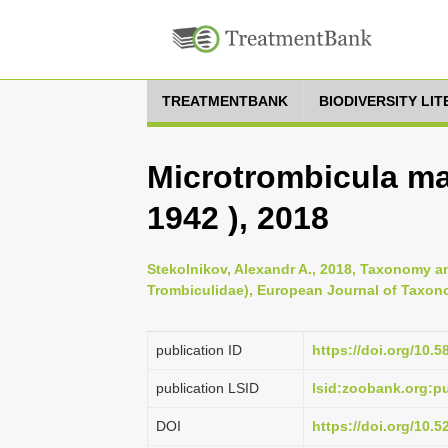
TREATMENTBANK
BIODIVERSITY LI
Microtrombicula ma
1942 ), 2018
Stekolnikov, Alexandr A., 2018, Taxonomy an
Trombiculidae), European Journal of Taxon
publication ID
https://doi.org/10.5
publication LSID
lsid:zoobank.org:
DOI
https://doi.org/10.