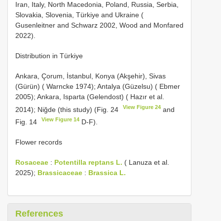
Iran, Italy, North Macedonia, Poland, Russia, Serbia,
Slovakia, Slovenia, Türkiye and Ukraine (
Gusenleitner and Schwarz 2002, Wood and Monfared
2022).
Distribution in Türkiye
Ankara, Çorum, İstanbul, Konya (Akşehir), Sivas
(Gürün) ( Warncke 1974); Antalya (Güzelsu) ( Ebmer
2005); Ankara, Isparta (Gelendost) ( Hazır et al.
View Figure 24
2014); Niğde (this study) (Fig. 24
and
View Figure 14
Fig. 14
D-F).
Flower records
Rosaceae
:
Potentilla reptans L.
( Lanuza et al.
2025);
Brassicaceae
:
Brassica L.
References