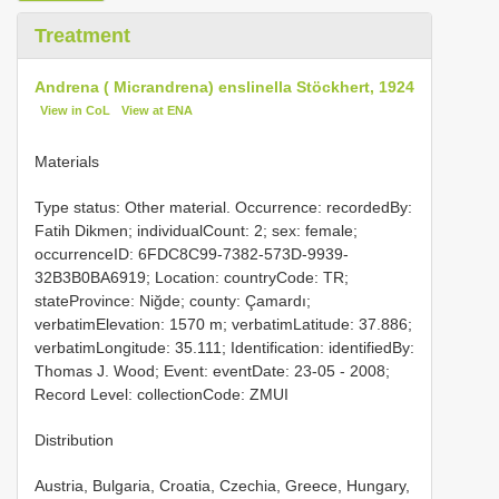
Treatment
Andrena ( Micrandrena) enslinella Stöckhert, 1924
View in CoL
View at ENA
Materials
Type status: Other material. Occurrence: recordedBy:
Fatih Dikmen; individualCount: 2; sex: female;
occurrenceID: 6FDC8C99-7382-573D-9939-
32B3B0BA6919; Location: countryCode: TR;
stateProvince: Niğde; county: Çamardı;
verbatimElevation: 1570 m; verbatimLatitude: 37.886;
verbatimLongitude: 35.111; Identification: identifiedBy:
Thomas J. Wood; Event: eventDate: 23-05 - 2008;
Record Level: collectionCode: ZMUI
Distribution
Austria, Bulgaria, Croatia, Czechia, Greece, Hungary,