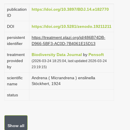
i
publication
https://doi.org/10.3897/BDJ.14.e182770
o
ID
n
DOI
https://doi.org/10.5281/zenodo.19211211
persistent
https://treatment.plazi.org/id/486B74DB-
identifier
D966-5BF3-AC0D-7B4061E15D13
treatment
Biodiversity Data Journal
by
Pensoft
provided
(2026-03-24 18:25:04, last updated 2026-03-24
by
23:19:15)
scientific
Andrena ( Micrandrena ) enslinella
Stöckhert, 1924
name
status
Show all