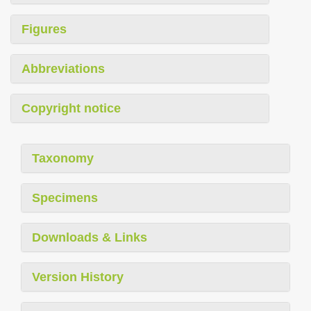
Figures
Abbreviations
Copyright notice
Taxonomy
Specimens
Downloads & Links
Version History