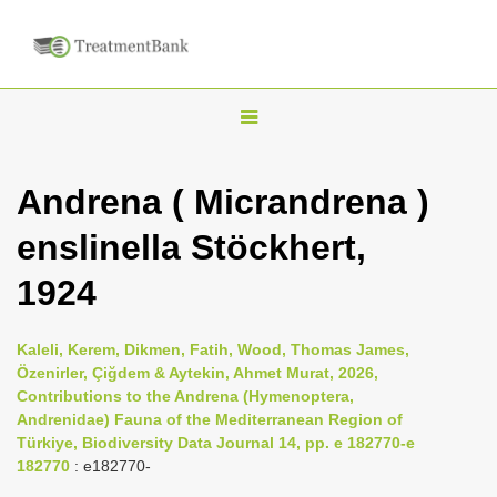
T
o
g
Andrena ( Micrandrena )
g
enslinella Stöckhert,
l
e
1924
n
a
Kaleli, Kerem, Dikmen, Fatih, Wood, Thomas James,
v
Özenirler, Çiğdem & Aytekin, Ahmet Murat, 2026,
i
Contributions to the Andrena (Hymenoptera,
Andrenidae) Fauna of the Mediterranean Region of
g
Türkiye, Biodiversity Data Journal 14, pp. e 182770-e
a
182770
: e182770-
t