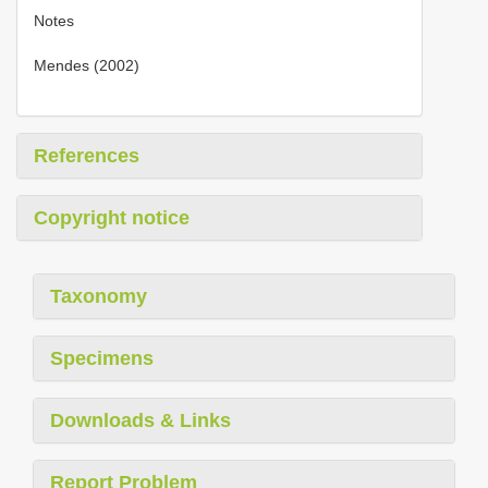
Notes
Mendes (2002)
References
Copyright notice
Taxonomy
Specimens
Downloads & Links
Report Problem