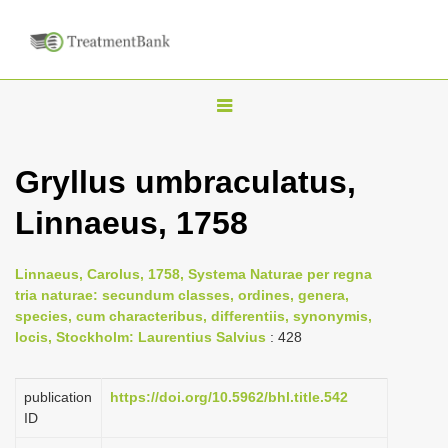
T
o
g
Gryllus umbraculatus,
g
Linnaeus, 1758
l
e
n
Linnaeus, Carolus, 1758, Systema Naturae per regna
tria naturae: secundum classes, ordines, genera,
a
species, cum characteribus, differentiis, synonymis,
v
locis, Stockholm: Laurentius Salvius
: 428
i
g
publication
https://doi.org/10.5962/bhl.title.542
a
ID
t