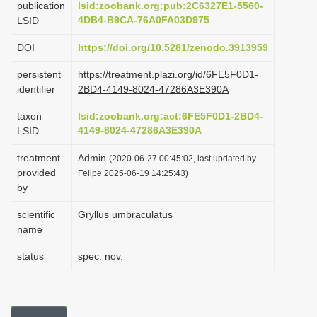
publication
lsid:zoobank.org:pub:2C6327E1-5560-
i
4DB4-B9CA-76A0FA03D975
LSID
o
DOI
https://doi.org/10.5281/zenodo.3913959
n
persistent
https://treatment.plazi.org/id/6FE5F0D1-
identifier
2BD4-4149-8024-47286A3E390A
taxon
lsid:zoobank.org:act:6FE5F0D1-2BD4-
4149-8024-47286A3E390A
LSID
treatment
Admin
(2020-06-27 00:45:02, last updated by
provided
Felipe 2025-06-19 14:25:43)
by
scientific
Gryllus umbraculatus
name
status
spec. nov.