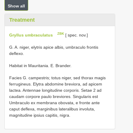
Show all
Treatment
ZBK
Gryllus umbraculatus
[ spec. nov.]
G. A. niger, elytris apice albis, umbraculo frontis
deflexo.
Habitat in Mauritania. E. Brander.
Facies G. campestris; totus niger, sed thorax magis
ferrugineus. Elytra abdomine breviora, ad apicem
lactea. Antennae longitudine corporis. Setae 2 ad
caudam corpore paulo breviores. Singularis est
Umbraculo ex membrana obovata, e fronte ante
caput deflexa, marginibus lateralibus involuta,
magnitudine ipsius capitis, nigra.