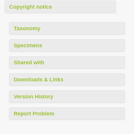
Copyright notice
Taxonomy
Specimens
Shared with
Downloads & Links
Version History
Report Problem