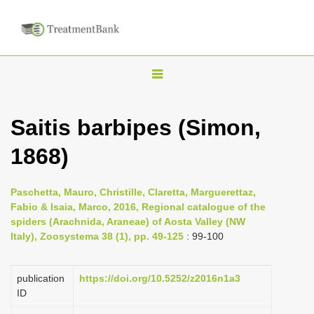
T
o
g
Saitis barbipes (Simon,
g
1868)
l
e
n
Paschetta, Mauro, Christille, Claretta, Marguerettaz,
Fabio & Isaia, Marco, 2016, Regional catalogue of the
a
spiders (Arachnida, Araneae) of Aosta Valley (NW
v
Italy), Zoosystema 38 (1), pp. 49-125
: 99-100
i
g
publication
https://doi.org/10.5252/z2016n1a3
a
ID
t