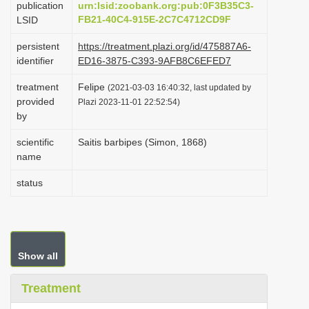
publication
urn:lsid:zoobank.org:pub:0F3B35C3-
i
FB21-40C4-915E-2C7C4712CD9F
LSID
o
persistent
https://treatment.plazi.org/id/475887A6-
n
identifier
ED16-3875-C393-9AFB8C6EFED7
treatment
Felipe
(2021-03-03 16:40:32, last updated by
provided
Plazi 2023-11-01 22:52:54)
by
scientific
Saitis barbipes (Simon, 1868)
name
status
Show all
Treatment