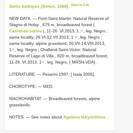
View in CoL
Saitis barbipes (Simon, 1868)
NEW DATA. — Pont-Saint-Martin: Natural Reserve of
Stagno di Holay , 679 m, broadleaved forest (
Castanea sativa
), 11-26. VI.2013, 1 ♂, leg. Negro
;
same locality, 26.VI-12.VII.2013, 1 ♂, leg. Negro
;
same locality, alpine grassland, 26.VII-14.VIII.2013,
1♀, leg. Negro
;
Challand-Saint-Victor: Natural
Reserve of Lago di Villa , 820 m, broadleaved forest,
11-26. VI.2013, 1♂, leg. Negro, ( MRSN-VDA)
.
LITERATURE. — Pesarini 1997; [ Isaia 2005].
CHOROTYPE. — MED.
MACROHABITAT. — Broadleaved forests, alpine
grasslands.
NOTES. — See notes about
Agelena labyrinthica
.