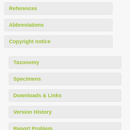
References
Abbreviations
Copyright notice
Taxonomy
Specimens
Downloads & Links
Version History
Report Problem