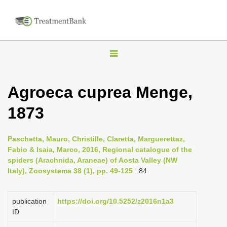
T
o
g
Agroeca cuprea Menge,
g
1873
l
e
n
Paschetta, Mauro, Christille, Claretta, Marguerettaz,
Fabio & Isaia, Marco, 2016, Regional catalogue of the
a
spiders (Arachnida, Araneae) of Aosta Valley (NW
v
Italy), Zoosystema 38 (1), pp. 49-125
: 84
i
g
publication
https://doi.org/10.5252/z2016n1a3
a
ID
t