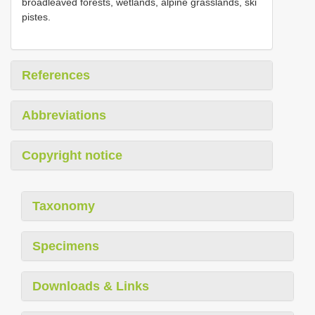
broadleaved forests, wetlands, alpine grasslands, ski
pistes.
References
Abbreviations
Copyright notice
Taxonomy
Specimens
Downloads & Links