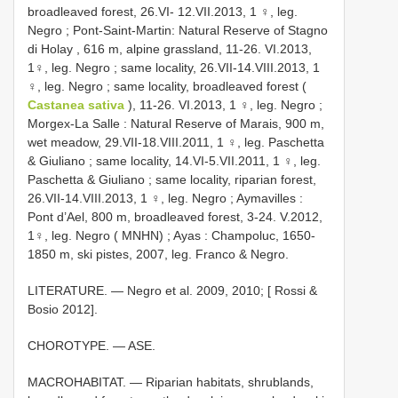
broadleaved forest, 26.VI- 12.VII.2013, 1 ♀, leg.
Negro
;
Pont-Saint-Martin: Natural Reserve of Stagno
di Holay , 616 m, alpine grassland, 11-26. VI.2013,
1♀, leg. Negro
;
same locality, 26.VII-14.VIII.2013, 1
♀, leg. Negro
;
same locality, broadleaved forest (
Castanea sativa
), 11-26. VI.2013, 1 ♀, leg. Negro
;
Morgex-La Salle : Natural Reserve of Marais, 900 m,
wet meadow, 29.VII-18.VIII.2011, 1 ♀, leg. Paschetta
& Giuliano
;
same locality, 14.VI-5.VII.2011, 1 ♀, leg.
Paschetta & Giuliano
;
same locality, riparian forest,
26.VII-14.VIII.2013, 1 ♀, leg. Negro
;
Aymavilles :
Pont d’Ael, 800 m, broadleaved forest, 3-24. V.2012,
1♀, leg. Negro ( MNHN)
;
Ayas : Champoluc, 1650-
1850 m, ski pistes, 2007, leg. Franco & Negro.
LITERATURE. — Negro et al. 2009, 2010; [ Rossi &
Bosio 2012].
CHOROTYPE. — ASE.
MACROHABITAT. — Riparian habitats, shrublands,