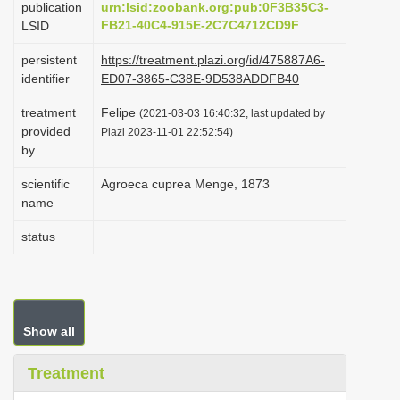
publication
urn:lsid:zoobank.org:pub:0F3B35C3-
i
FB21-40C4-915E-2C7C4712CD9F
LSID
o
persistent
https://treatment.plazi.org/id/475887A6-
n
identifier
ED07-3865-C38E-9D538ADDFB40
treatment
Felipe
(2021-03-03 16:40:32, last updated by
provided
Plazi 2023-11-01 22:52:54)
by
scientific
Agroeca cuprea Menge, 1873
name
status
Show all
Treatment