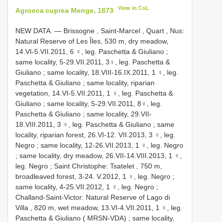
View in CoL
Agroeca cuprea Menge, 1873
NEW DATA. — Brissogne , Saint-Marcel , Quart , Nus:
Natural Reserve of Les Îles, 530 m, dry meadow,
14.VI-5.VII.2011, 6 ♀, leg. Paschetta & Giuliano
;
same locality, 5-29.VII.2011, 3♀, leg. Paschetta &
Giuliano
;
same locality, 18.VIII-16.IX.2011, 1 ♀, leg.
Paschetta & Giuliano
;
same locality, riparian
vegetation, 14.VI-5.VII.2011, 1 ♀, leg. Paschetta &
Giuliano
;
same locality, 5-29.VII.2011, 8♀, leg.
Paschetta & Giuliano
;
same locality, 29.VII-
18.VIII.2011, 3 ♀, leg. Paschetta & Giuliano
;
same
locality, riparian forest, 26.VI-12. VII.2013, 3 ♀, leg.
Negro
;
same locality, 12-26.VII.2013, 1 ♀, leg. Negro
;
same locality, dry meadow, 26.VII-14.VIII.2013, 1 ♀,
leg. Negro
;
Saint Christophe: Tsatelet , 750 m,
broadleaved forest, 3-24. V.2012, 1 ♀, leg. Negro
;
same locality, 4-25.VII.2012, 1 ♀, leg. Negro
;
Challand-Saint-Victor: Natural Reserve of Lago di
Villa , 820 m, wet meadow, 13.VI-4.VII.2011, 1 ♀, leg.
Paschetta & Giuliano ( MRSN-VDA)
;
same locality,