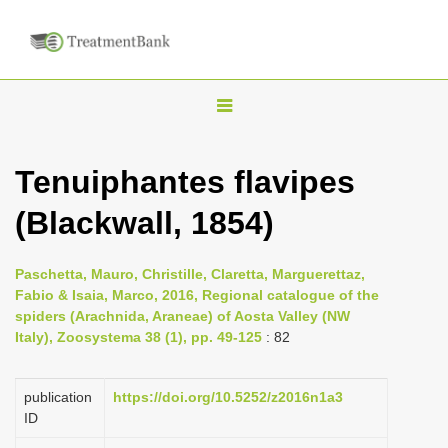
T
o
g
Tenuiphantes flavipes
g
(Blackwall, 1854)
l
e
n
Paschetta, Mauro, Christille, Claretta, Marguerettaz,
Fabio & Isaia, Marco, 2016, Regional catalogue of the
a
spiders (Arachnida, Araneae) of Aosta Valley (NW
v
Italy), Zoosystema 38 (1), pp. 49-125
: 82
i
g
publication
https://doi.org/10.5252/z2016n1a3
a
ID
t