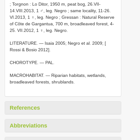
;
Torgnon : Lo Ditor, 1950 m, peat bog, 26.VII-
14.VIII.2013, 1 ♂, leg. Negro
;
same locality, 11-26.
VI.2013, 1 ♀, leg. Negro
;
Gressan : Natural Reserve
of Côte de Gargantua, 700 m, broadleaved forest, 4-
25. VII.2012, 1 ♀, leg. Negro.
LITERATURE. — Isaia 2005; Negro et al. 2009; [
Rossi & Bosio 2012].
CHOROTYPE. — PAL.
MACROHABITAT. — Riparian habitats, wetlands,
broadleaved forests, shrublands.
References
Abbreviations