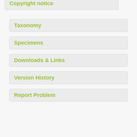
Copyright notice
Taxonomy
Specimens
Downloads & Links
Version History
Report Problem