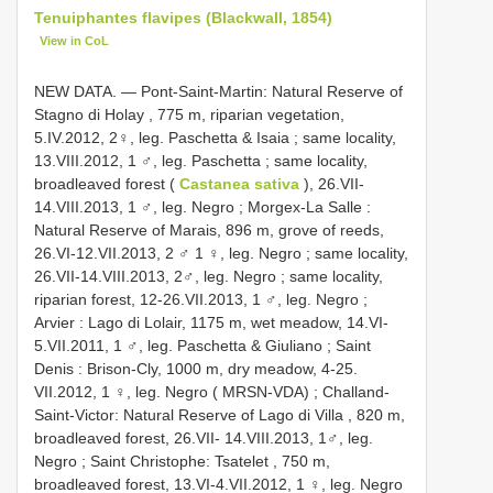
Tenuiphantes flavipes (Blackwall, 1854)
View in CoL
NEW DATA. — Pont-Saint-Martin: Natural Reserve of
Stagno di Holay , 775 m, riparian vegetation,
5.IV.2012, 2♀, leg. Paschetta & Isaia
;
same locality,
13.VIII.2012, 1 ♂, leg. Paschetta
;
same locality,
broadleaved forest (
Castanea sativa
), 26.VII-
14.VIII.2013, 1 ♂, leg. Negro
;
Morgex-La Salle :
Natural Reserve of Marais, 896 m, grove of reeds,
26.VI-12.VII.2013, 2 ♂ 1 ♀, leg. Negro
;
same locality,
26.VII-14.VIII.2013, 2♂, leg. Negro
;
same locality,
riparian forest, 12-26.VII.2013, 1 ♂, leg. Negro
;
Arvier : Lago di Lolair, 1175 m, wet meadow, 14.VI-
5.VII.2011, 1 ♂, leg. Paschetta & Giuliano
;
Saint
Denis : Brison-Cly, 1000 m, dry meadow, 4-25.
VII.2012, 1 ♀, leg. Negro ( MRSN-VDA)
;
Challand-
Saint-Victor: Natural Reserve of Lago di Villa , 820 m,
broadleaved forest, 26.VII- 14.VIII.2013, 1♂, leg.
Negro
;
Saint Christophe: Tsatelet , 750 m,
broadleaved forest, 13.VI-4.VII.2012, 1 ♀, leg. Negro