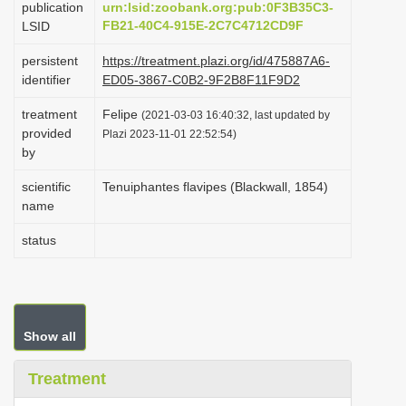
publication
urn:lsid:zoobank.org:pub:0F3B35C3-
i
FB21-40C4-915E-2C7C4712CD9F
LSID
o
persistent
https://treatment.plazi.org/id/475887A6-
n
identifier
ED05-3867-C0B2-9F2B8F11F9D2
treatment
Felipe
(2021-03-03 16:40:32, last updated by
provided
Plazi 2023-11-01 22:52:54)
by
scientific
Tenuiphantes flavipes (Blackwall, 1854)
name
status
Show all
Treatment