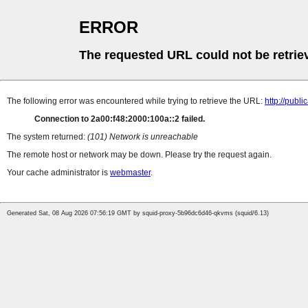
ERROR
The requested URL could not be retrie
The following error was encountered while trying to retrieve the URL:
http://pub
Connection to 2a00:f48:2000:100a::2 failed.
The system returned:
(101) Network is unreachable
The remote host or network may be down. Please try the request again.
Your cache administrator is
webmaster
.
Generated Sat, 08 Aug 2026 07:56:19 GMT by squid-proxy-5b96dc6d46-qkvms (squid/6.13)