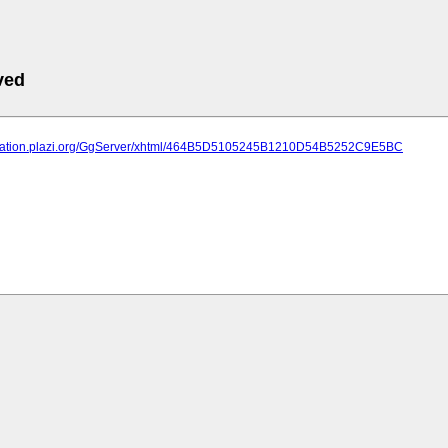
ved
lication.plazi.org/GgServer/xhtml/464B5D5105245B1210D54B5252C9E5BC