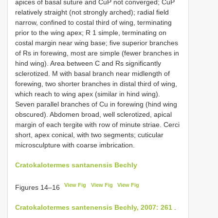
apices of basal suture and CuP not converged; CuP
relatively straight (not strongly arched); radial field
narrow, confined to costal third of wing, terminating
prior to the wing apex; R 1 simple, terminating on
costal margin near wing base; five superior branches
of Rs in forewing, most are simple (fewer branches in
hind wing). Area between C and Rs significantly
sclerotized. M with basal branch near midlength of
forewing, two shorter branches in distal third of wing,
which reach to wing apex (similar in hind wing).
Seven parallel branches of Cu in forewing (hind wing
obscured). Abdomen broad, well sclerotized, apical
margin of each tergite with row of minute striae. Cerci
short, apex conical, with two segments; cuticular
microsculpture with coarse imbrication.
Cratokalotermes santanensis Bechly
View Fig
View Fig
View Fig
Figures 14–16
Cratokalotermes santenensis Bechly, 2007: 261
.