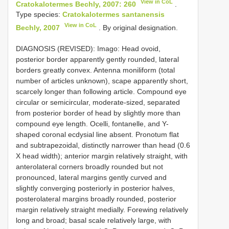
View in CoL
Cratokalotermes Bechly, 2007: 260
.
Type species:
Cratokalotermes santanensis
View in CoL
Bechly, 2007
. By original designation.
DIAGNOSIS (REVISED): Imago: Head ovoid,
posterior border apparently gently rounded, lateral
borders greatly convex. Antenna moniliform (total
number of articles unknown), scape apparently short,
scarcely longer than following article. Compound eye
circular or semicircular, moderate-sized, separated
from posterior border of head by slightly more than
compound eye length. Ocelli, fontanelle, and Y-
shaped coronal ecdysial line absent. Pronotum flat
and subtrapezoidal, distinctly narrower than head (0.6
X head width); anterior margin relatively straight, with
anterolateral corners broadly rounded but not
pronounced, lateral margins gently curved and
slightly converging posteriorly in posterior halves,
posterolateral margins broadly rounded, posterior
margin relatively straight medially. Forewing relatively
long and broad; basal scale relatively large, with