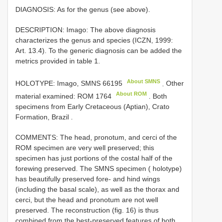
DIAGNOSIS: As for the genus (see above).
DESCRIPTION: Imago: The above diagnosis
characterizes the genus and species (ICZN, 1999:
Art. 13.4). To the generic diagnosis can be added the
metrics provided in table 1.
About SMNS
HOLOTYPE: Imago,
SMNS 66195
.
Other
About ROM
material examined:
ROM 1764
. Both
specimens from Early Cretaceous (Aptian), Crato
Formation, Brazil
.
COMMENTS: The head, pronotum, and cerci of the
ROM specimen are very well preserved; this
specimen has just portions of the costal half of the
forewing preserved. The SMNS specimen ( holotype)
has beautifully preserved fore- and hind wings
(including the basal scale), as well as the thorax and
cerci, but the head and pronotum are not well
preserved. The reconstruction (fig. 16) is thus
combined from the best-preserved features of both