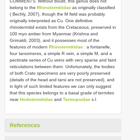
COMMENTS: Without doubt, this genus does not
belong to the
Rhinotermitidae
as originally classified
( Bechly, 2007), though the M field was probably
originally interpreted as Cu. One definitive
rhinotermitid exists from the Cretaceous, preserved in
100 myo amber from Myanmar (Krishna and
Grimaldi, 2003), and it possesses most of the
features of modern
Rhinotermitidae
: a fontanelle,
four tarsomeres, a simple R vein, a simple M, and a
pectinate series of Cu veins with very sparse and faint
reticulations between them. Unfortunately, the bodies
of both Crato specimens are very poorly preserved
(details of the head and tarsi are not preserved), and
in light of such limited features we can only suggest
that this species belongs to a basal grade of termites
near
Hodotermitidae
and
Termopsidae
s.l.
References