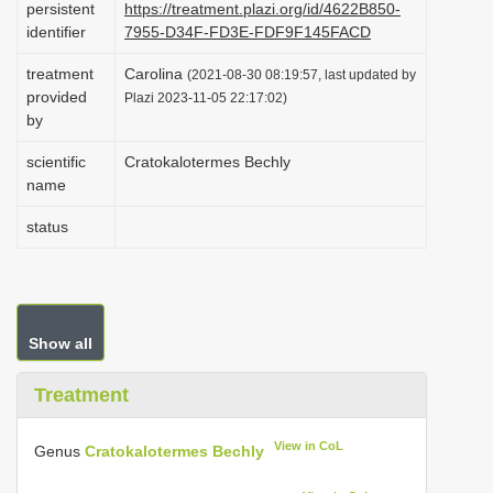
persistent
https://treatment.plazi.org/id/4622B850-
i
identifier
7955-D34F-FD3E-FDF9F145FACD
o
treatment
Carolina
(2021-08-30 08:19:57, last updated by
n
provided
Plazi 2023-11-05 22:17:02)
by
scientific
Cratokalotermes Bechly
name
status
Show all
Treatment
View in CoL
Genus
Cratokalotermes Bechly