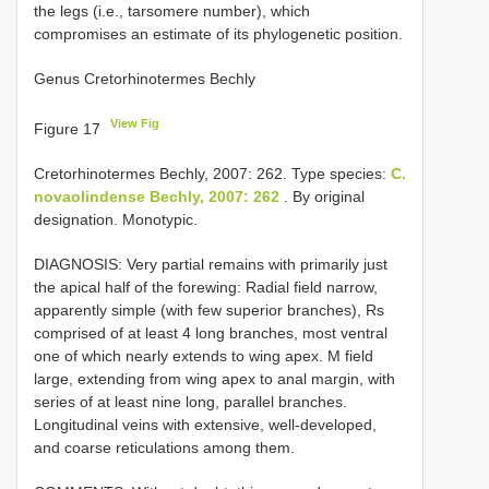
the legs (i.e., tarsomere number), which
compromises an estimate of its phylogenetic position.
Genus Cretorhinotermes Bechly
View Fig
Figure 17
Cretorhinotermes Bechly, 2007: 262. Type species:
C.
novaolindense Bechly, 2007: 262
. By original
designation. Monotypic.
DIAGNOSIS: Very partial remains with primarily just
the apical half of the forewing: Radial field narrow,
apparently simple (with few superior branches), Rs
comprised of at least 4 long branches, most ventral
one of which nearly extends to wing apex. M field
large, extending from wing apex to anal margin, with
series of at least nine long, parallel branches.
Longitudinal veins with extensive, well-developed,
and coarse reticulations among them.