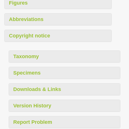
Figures
Abbreviations
Copyright notice
Taxonomy
Specimens
Downloads & Links
Version History
Report Problem