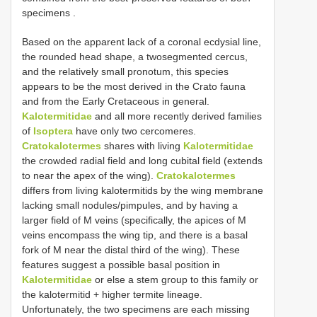
specimens
.
Based on the apparent lack of a coronal ecdysial line,
the rounded head shape, a twosegmented cercus,
and the relatively small pronotum, this species
appears to be the most derived in the Crato fauna
and from the Early Cretaceous in general.
Kalotermitidae
and all more recently derived families
of
Isoptera
have only two cercomeres.
Cratokalotermes
shares with living
Kalotermitidae
the crowded radial field and long cubital field (extends
to near the apex of the wing).
Cratokalotermes
differs from living kalotermitids by the wing membrane
lacking small nodules/pimpules, and by having a
larger field of M veins (specifically, the apices of M
veins encompass the wing tip, and there is a basal
fork of M near the distal third of the wing). These
features suggest a possible basal position in
Kalotermitidae
or else a stem group to this family or
the kalotermitid + higher termite lineage.
Unfortunately, the two specimens are each missing