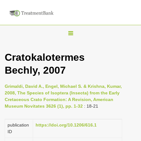
T
o
g
Cratokalotermes
g
Bechly, 2007
l
e
n
Grimaldi, David A., Engel, Michael S. & Krishna, Kumar,
2008, The Species of Isoptera (Insecta) from the Early
a
Cretaceous Crato Formation: A Revision, American
v
Museum Novitates 3626 (1), pp. 1-32
: 18-21
i
g
publication
https://doi.org/10.1206/616.1
a
ID
t