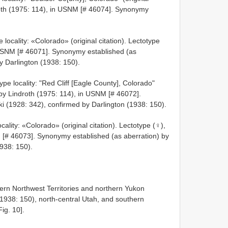
droth (1975: 114), in USNM [# 46074]. Synonymy
locality: «Colorado» (original citation). Lectotype
 USNM [# 46071]. Synonymy established (as
y Darlington (1938: 150).
pe locality: "Red Cliff [Eagle County], Colorado"
d by Lindroth (1975: 114), in USNM [# 46072].
i (1928: 342), confirmed by Darlington (1938: 150).
ality: «Colorado» (original citation). Lectotype (♀),
 [# 46073]. Synonymy established (as aberration) by
1938: 150).
ern Northwest Territories and northern Yukon
 1938: 150), north-central Utah, and southern
ig. 10].