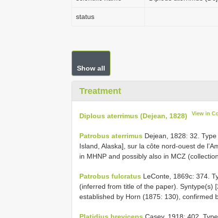
status
Show all
Treatment
View in C
Diplous aterrimus (Dejean, 1828)
Patrobus aterrimus
Dejean, 1828: 32. Type l
Island, Alaska], sur la côte nord-ouest de l’A
in MHNP and possibly also in MCZ (collectio
Patrobus fulcratus
LeConte, 1869c: 374. Typ
(inferred from title of the paper). Syntype(s)
established by Horn (1875: 130), confirmed b
Platidius breviceps
Casey, 1918: 402. Type l