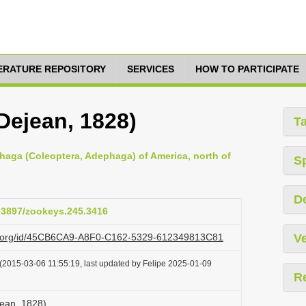
TERATURE REPOSITORY
SERVICES
HOW TO PARTICIPATE
Dejean, 1828)
T
haga (Coleoptera, Adephaga) of America, north of
S
D
0.3897/zookeys.245.3416
azi.org/id/45CB6CA9-A8F0-C162-5329-612349813C81
Ve
(2015-03-06 11:55:19, last updated by Felipe 2025-01-09
R
jean, 1828)