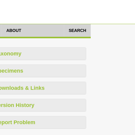
ABOUT
SEARCH
axonomy
pecimens
ownloads & Links
rsion History
eport Problem