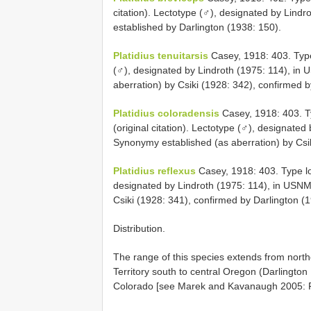
citation). Lectotype (♂), designated by Lin
established by Darlington (1938: 150).
Platidius tenuitarsis
Casey, 1918: 403. Type 
(♂), designated by Lindroth (1975: 114), in
aberration) by Csiki (1928: 342), confirmed b
Platidius coloradensis
Casey, 1918: 403. Ty
(original citation). Lectotype (♂), designate
Synonymy established (as aberration) by Csik
Platidius reflexus
Casey, 1918: 403. Type loc
designated by Lindroth (1975: 114), in USNM
Csiki (1928: 341), confirmed by Darlington (
Distribution.
The range of this species extends from north
Territory south to central Oregon (Darlington
Colorado [see Marek and Kavanaugh 2005: F