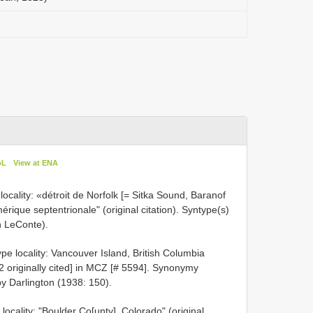
oL
View at ENA
ocality: «détroit de Norfolk [= Sitka Sound, Baranof
mérique septentrionale" (original citation). Syntype(s)
n LeConte).
e locality: Vancouver Island, British Columbia
 [2 originally cited] in MCZ [# 5594]. Synonymy
y Darlington (1938: 150).
ocality: "Boulder Co[unty], Colorado" (original