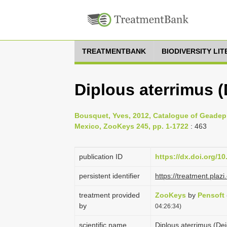
TREATMENTBANK
BIODIVERSITY LI
Diplous aterrimus (
Bousquet, Yves, 2012, Catalogue of Geadep
Mexico, ZooKeys 245, pp. 1-1722
: 463
publication ID
https://dx.doi.org/1
persistent identifier
https://treatment.pl
treatment provided
ZooKeys
by
Pensoft
by
04:26:34)
scientific name
Diplous aterrimus (De