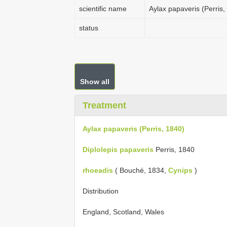
scientific name
Aylax papaveris (Perris,
status
Show all
Treatment
Aylax papaveris (Perris, 1840)
Diplolepis papaveris
Perris, 1840
rhoeadis
( Bouché, 1834,
Cynips
)
Distribution
England, Scotland, Wales