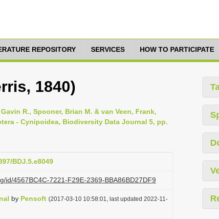
TERATURE REPOSITORY
SERVICES
HOW TO PARTICIPATE
rris, 1840)
T
Gavin R., Spooner, Brian M. & van Veen, Frank,
S
tera - Cynipoidea, Biodiversity Data Journal 5, pp.
D
3897/BDJ.5.e8049
Ve
zi.org/id/4567BC4C-7221-F29E-2369-BBA86BD27DF9
R
nal
by
Pensoft
(2017-03-10 10:58:01, last updated 2022-11-