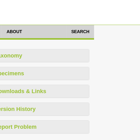
ABOUT
SEARCH
axonomy
pecimens
ownloads & Links
rsion History
eport Problem