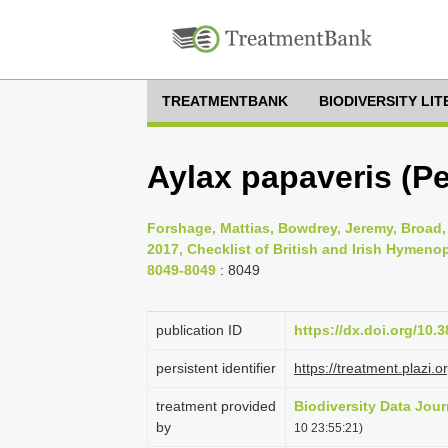
TREATMENTBANK
BIODIVERSITY LI
Aylax papaveris (Pe
Forshage, Mattias, Bowdrey, Jeremy, Broad, 
2017, Checklist of British and Irish Hymenop
8049-8049
: 8049
publication ID
https://dx.doi.org/10.
persistent identifier
https://treatment.pla
treatment provided
Biodiversity Data Jour
by
10 23:55:21)