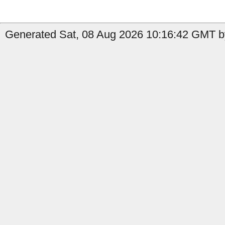
Generated Sat, 08 Aug 2026 10:16:42 GMT b