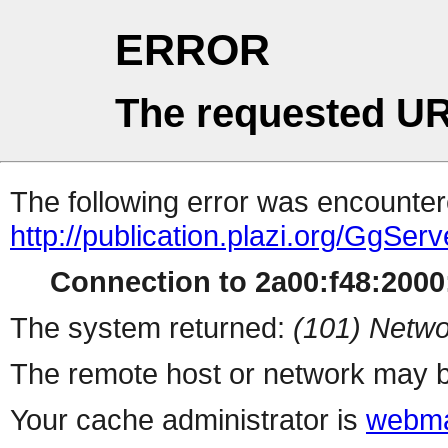
ERROR
The requested UR
The following error was encountere
http://publication.plazi.org/G
Connection to 2a00:f48:2000:
The system returned:
(101) Netwo
The remote host or network may b
Your cache administrator is
webma