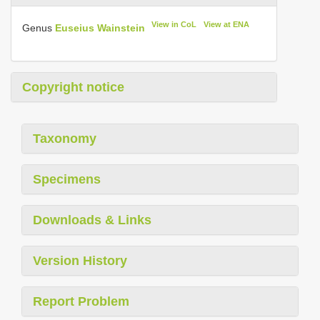
View in CoL
View at ENA
Genus
Euseius Wainstein
Copyright notice
Taxonomy
Specimens
Downloads & Links
Version History
Report Problem