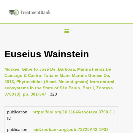
T
o
g
Euseius Wainstein
g
l
Moraes, Gilberto José De, Barbosa, Marina Ferraz De
e
Camargo & Castro, Tatiane Marie Martins Gomes De,
n
2013, Phytoseiidae (Acari: Mesostigmata) from natural
ecosystems in the State of São Paulo, Brazil, Zootaxa
a
3700 (3), pp. 301-347
: 320
v
i
publication
https://doi.org/10.11646/zootaxa.3700.3.1
g
ID
a
publication
lsid:zoobank.org:pub:72725A42-1F33-
t