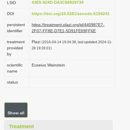
43E5-924D-DA3C66929734
LSID
i
DOI
https://doi.org/10.5281/zenodo.6154241
o
n
persistent
https://treatment.plazi.org/id/440987E7-
identifier
2F07-FF8E-D7E1-5D91FE69FF6E
treatment
Plazi
(2016-04-14 19:34:38, last updated 2024-11-
provided
28 19:26:01)
by
scientific
Euseius Wainstein
name
status
Show all
Treatment