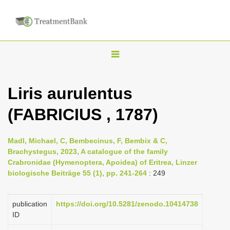
T
o
g
Liris aurulentus
g
(FABRICIUS , 1787)
l
e
n
Madl, Michael, C, Bembecinus, F, Bembix & C,
Brachystegus, 2023, A catalogue of the family
a
Crabronidae (Hymenoptera, Apoidea) of Eritrea, Linzer
v
biologische Beiträge 55 (1), pp. 241-264
: 249
i
g
publication
https://doi.org/10.5281/zenodo.10414738
a
ID
t