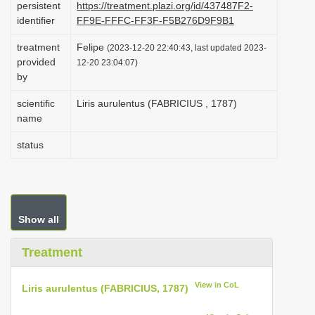
persistent
https://treatment.plazi.org/id/437487F2-
i
identifier
FF9E-FFFC-FF3F-F5B276D9F9B1
o
treatment
Felipe
(2023-12-20 22:40:43, last updated 2023-
n
provided
12-20 23:04:07)
by
scientific
Liris aurulentus (FABRICIUS , 1787)
name
status
Show all
Treatment
View in CoL
Liris aurulentus (FABRICIUS, 1787)