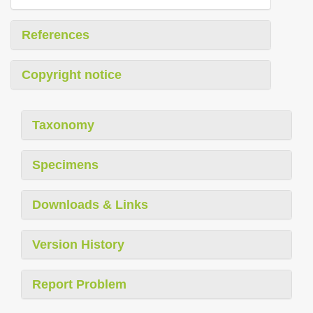
References
Copyright notice
Taxonomy
Specimens
Downloads & Links
Version History
Report Problem