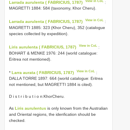
View in CoL
Larrada aurulenta ( FABRICIUS, 1787)
:
MAGRETTI 1884: 584 (taxonomy, Khor Cheru).
View in CoL
Larrada aurulenta ( FABRICIUS, 1787)
:
MAGRETTI 1885: 323 (Khor Cheru), 352 (catalogue
species collected by expedition).
View in CoL
Liris aurulenta ( FABRICIUS, 1787)
:
BOHART & MENKE 1976: 244 (world catalogue:
Eritrea not mentioned).
View in CoL
*
Larra aurata ( FABRICIUS, 1787)
:
DALLA TORRE 1897: 664 (world catalogue: Eritrea
not mentioned, but MAGRETTI 1884 is cited).
D i s t r i b u t i o n:KhorCheru.
As
Liris aurulentus
is only known from the Australian
and Oriental regions, the idenfication should be
checked.