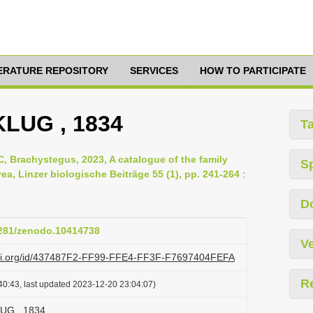
TERATURE REPOSITORY
SERVICES
HOW TO PARTICIPATE
 KLUG , 1834
T
, Brachystegus, 2023, A catalogue of the family
S
ea, Linzer biologische Beiträge 55 (1), pp. 241-264
:
D
.5281/zenodo.10414738
Ve
lazi.org/id/437487F2-FF99-FFE4-FF3F-F7697404FEFA
R
40:43, last updated 2023-12-20 23:04:07)
LUG , 1834