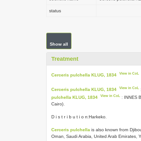
status
Show all
Treatment
View in CoL
Cerceris pulchella KLUG, 1834
View in CoL
Cerceris pulchella KLUG, 1834
View in CoL
pulchella KLUG, 1834
: INNES B
Cairo).
D i s t r i b u t i o n:Harkeko.
Cerceris pulchella
is also known from Djibout
Oman, Saudi Arabia, United Arab Emirates, 