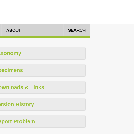
ABOUT
SEARCH
axonomy
pecimens
ownloads & Links
rsion History
eport Problem