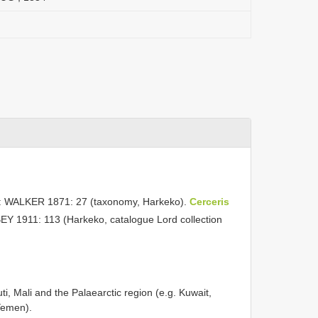
: WALKER 1871: 27 (taxonomy, Harkeko).
Cerceris
EY 1911: 113 (Harkeko, catalogue Lord collection
i, Mali and the Palaearctic region (e.g. Kuwait,
Yemen).