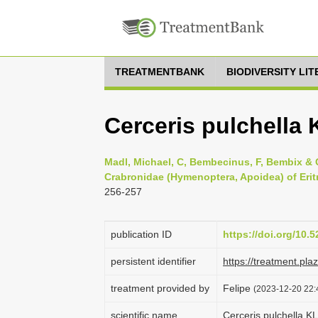
TREATMENTBANK
BIODIVERSITY LI
Cerceris pulchella
Madl, Michael, C, Bembecinus, F, Bembix & C
Crabronidae (Hymenoptera, Apoidea) of Eritr
256-257
publication ID
https://doi.org/10
persistent identifier
https://treatment.p
treatment provided by
Felipe
(2023-12-20 22:
scientific name
Cerceris pulchella K