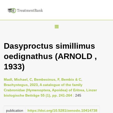
T
o
g
Dasyproctus simillimus
g
oedignathus (ARNOLD ,
l
e
1933)
n
a
Madl, Michael, C, Bembecinus, F, Bembix & C,
v
Brachystegus, 2023, A catalogue of the family
i
Crabronidae (Hymenoptera, Apoidea) of Eritrea, Linzer
biologische Beiträge 55 (1), pp. 241-264
: 245
g
a
publication
https://doi.org/10.5281/zenodo.10414738
t