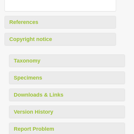
References
Copyright notice
Taxonomy
Specimens
Downloads & Links
Version History
Report Problem