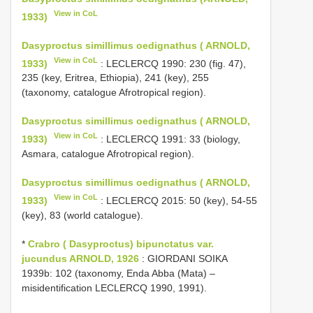
View in CoL
1933)
Dasyproctus simillimus oedignathus ( ARNOLD,
View in CoL
1933)
: LECLERCQ 1990: 230 (fig. 47),
235 (key, Eritrea, Ethiopia), 241 (key), 255
(taxonomy, catalogue Afrotropical region).
Dasyproctus simillimus oedignathus ( ARNOLD,
View in CoL
1933)
: LECLERCQ 1991: 33 (biology,
Asmara, catalogue Afrotropical region).
Dasyproctus simillimus oedignathus ( ARNOLD,
View in CoL
1933)
: LECLERCQ 2015: 50 (key), 54-55
(key), 83 (world catalogue).
*
Crabro ( Dasyproctus) bipunctatus var.
jucundus ARNOLD, 1926
: GIORDANI SOIKA
1939b: 102 (taxonomy, Enda Abba (Mata) –
misidentification LECLERCQ 1990, 1991).