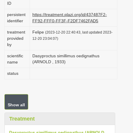
ID
i
o
persistent
https://treatment.plazi.org/id/437487F2-
identifier
FF92-FFF0-FF3F-F2DF7462FAD5
n
treatment
Felipe
(2023-12-20 22:40:43, last updated 2023-
provided
12-20 23:04:07)
by
scientific
Dasyproctus simillimus oedignathus
(ARNOLD , 1933)
name
status
Show all
Treatment
Dasyproctus simillimus oedignathus (ARNOLD,