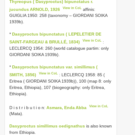
Thyreopus ( Dasyproctus) bipunctatus r.
View in CoL
jucundus ARNOLD, 1926
affinis:
GUIGLIA 1950: 258 (taxonomy – GIORDANI SOIKA
1939b).
*
Dasyproctus bipunctatus ( LEPELETIER DE
View in CoL
SAINT-FARGEAU & BRULLÉ, 1834)
:
LECLERCQ 1954: 260 (world catalogue partim: only
GIORDANI SOIKA 1939b).
*
Dasyproctus bipunctatus var. simillimus (
View in CoL
SMITH, 1856)
: LECLERCQ 1958: 85 (
Eritrea ( GIORDANI SOIKA 1939b)), 100 (map 8: only
Eritrea, Ethiopia), 107 (biogeography: only Eritrea,
Ethiopia).
View in CoL
D i s t r i b u t i o n:
Asmara, Enda Abba
(Mata).
Dasyproctus simillimus oedignathus
is also known
from Ethiopia.