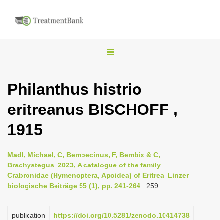
T
o
g
Philanthus histrio
g
eritreanus BISCHOFF ,
l
e
1915
n
a
Madl, Michael, C, Bembecinus, F, Bembix & C,
v
Brachystegus, 2023, A catalogue of the family
i
Crabronidae (Hymenoptera, Apoidea) of Eritrea, Linzer
biologische Beiträge 55 (1), pp. 241-264
: 259
g
a
publication
https://doi.org/10.5281/zenodo.10414738
t