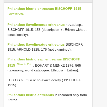
Philanthus histrio eritreanus BISCHOFF, 1915
View in CoL
Philanthus flavolineatus eritreanus
nov.subsp.:
BISCHOFF 1915: 156 (description ♁, Eritrea without
exact locality).
Philanthus flavolineatus eritreanus
BISCHOFF,
1915: ARNOLD 1925: 175 (not examined).
Philanthus histrio ssp. eritreanus BISCHOFF,
View in CoL
1915
: BOHART & MENKE 1976: 565
(taxonomy, world catalogue: Ethiopia = Eritrea).
D i s t r i b u t i o n: no exact locality ( BISCHOFF
1915).
Philanthus histrio eritreanus
is recorded only from
Eritrea.