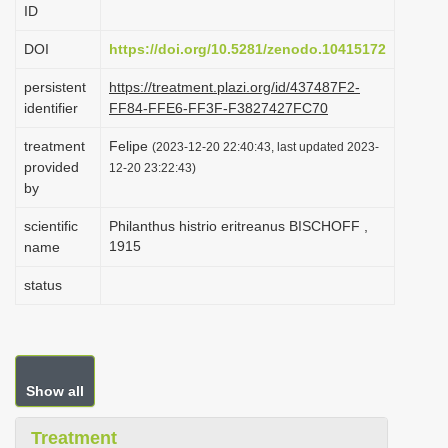
ID
i
o
DOI
https://doi.org/10.5281/zenodo.10415172
n
persistent
https://treatment.plazi.org/id/437487F2-
identifier
FF84-FFE6-FF3F-F3827427FC70
treatment
Felipe
(2023-12-20 22:40:43, last updated 2023-
provided
12-20 23:22:43)
by
scientific
Philanthus histrio eritreanus BISCHOFF ,
1915
name
status
Show all
Treatment