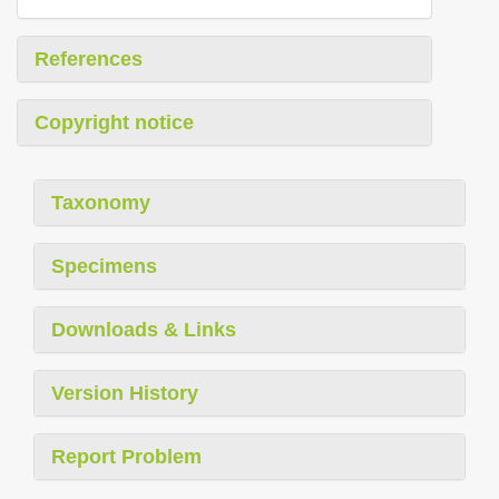
References
Copyright notice
Taxonomy
Specimens
Downloads & Links
Version History
Report Problem