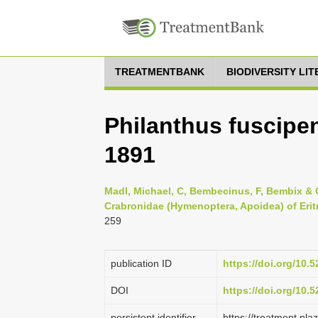
TREATMENTBANK
BIODIVERSITY LI
Philanthus fuscipe
1891
Madl, Michael, C, Bembecinus, F, Bembix & C
Crabronidae (Hymenoptera, Apoidea) of Eritr
259
publication ID
https://doi.org/10
DOI
https://doi.org/10
persistent identifier
https://treatment.p