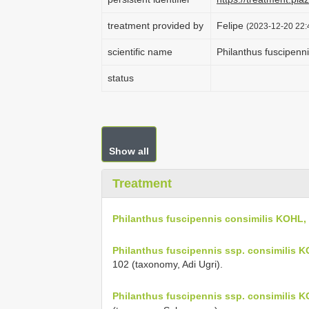
treatment provided by
Felipe
(2023-12-20 22:
scientific name
Philanthus fuscipenn
status
Show all
Treatment
Philanthus fuscipennis consimilis KOHL,
Philanthus fuscipennis ssp. consimilis 
102 (taxonomy, Adi Ugri).
Philanthus fuscipennis ssp. consimilis 