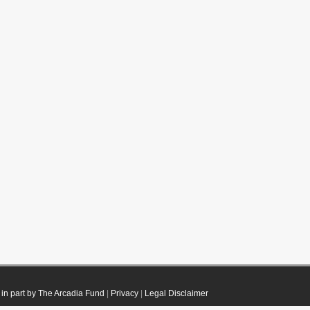
in part by The Arcadia Fund
|
Privacy
|
Legal Disclaimer