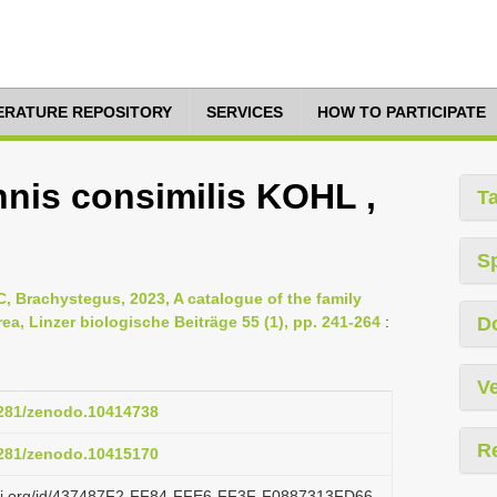
TERATURE REPOSITORY
SERVICES
HOW TO PARTICIPATE
nnis consimilis KOHL ,
T
S
, Brachystegus, 2023, A catalogue of the family
ea, Linzer biologische Beiträge 55 (1), pp. 241-264
:
D
Ve
.5281/zenodo.10414738
R
.5281/zenodo.10415170
lazi.org/id/437487F2-FF84-FFE6-FF3F-F0887313FD66