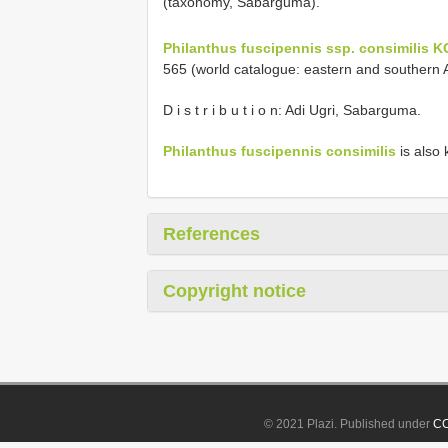
(taxonomy, Sabarguma).
Philanthus fuscipennis ssp. consimilis 
565 (world catalogue: eastern and southern Af
D i s t r i b u t i o n: Adi Ugri, Sabarguma.
Philanthus fuscipennis consimilis
is also 
References
Copyright notice
© 2021 Plazi. Published under
CC