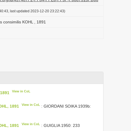
40:43, last updated 2023-12-20 23:22:43)
is consimilis KOHL , 1891
View in CoL
 1891
View in CoL
KOHL, 1891
: GIORDANI SOIKA 1939b:
View in CoL
KOHL, 1891
: GUIGLIA 1950: 233