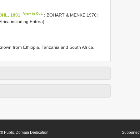
View in CoL
KOHL, 1891
: BOHART & MENKE 1976:
rica including Eritrea).
known from Ethiopia, Tanzania and South Africa.
0 Public Domain Dedication
Supported 