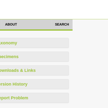
ABOUT
SEARCH
axonomy
pecimens
ownloads & Links
rsion History
eport Problem