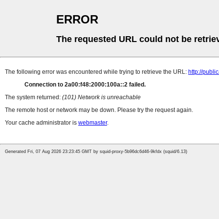
ERROR
The requested URL could not be retrie
The following error was encountered while trying to retrieve the URL:
http://pub
Connection to 2a00:f48:2000:100a::2 failed.
The system returned:
(101) Network is unreachable
The remote host or network may be down. Please try the request again.
Your cache administrator is
webmaster
.
Generated Fri, 07 Aug 2026 23:23:45 GMT by squid-proxy-5b96dc6d46-9kfdx (squid/6.13)