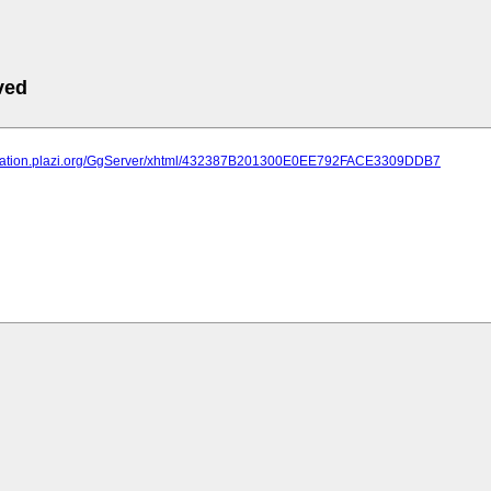
ved
lication.plazi.org/GgServer/xhtml/432387B201300E0EE792FACE3309DDB7