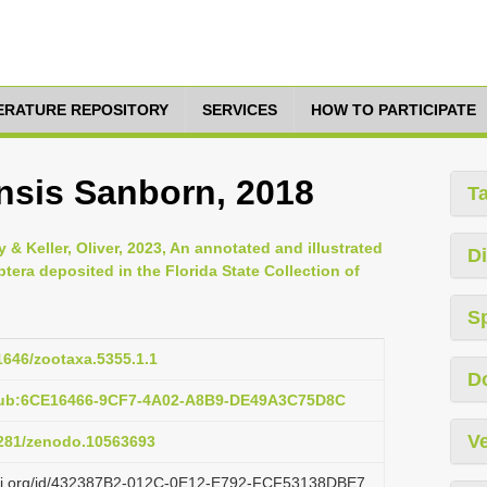
TERATURE REPOSITORY
SERVICES
HOW TO PARTICIPATE
nsis Sanborn, 2018
T
ly & Keller, Oliver, 2023, An annotated and illustrated
Di
ptera deposited in the Florida State Collection of
S
11646/zootaxa.5355.1.1
D
:pub:6CE16466-9CF7-4A02-A8B9-DE49A3C75D8C
Ve
.5281/zenodo.10563693
lazi.org/id/432387B2-012C-0E12-E792-FCF53138DBE7