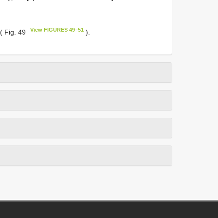
View FIGURES 49–51
( Fig. 49
).