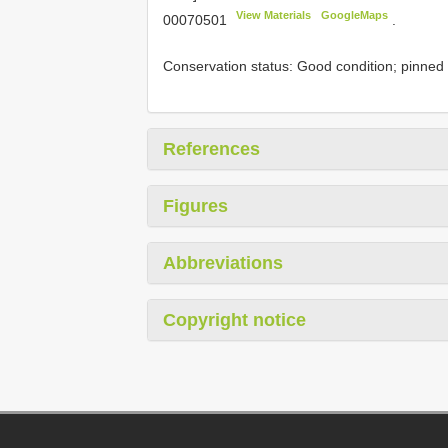
View Materials
GoogleMaps
00070501
.
Conservation status: Good condition; pinned 
References
Figures
Abbreviations
Copyright notice