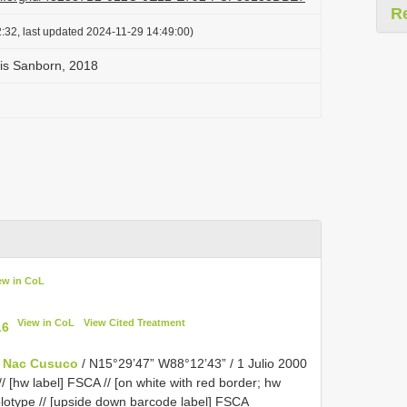
R
:32, last updated 2024-11-29 14:49:00)
sis Sanborn, 2018
ew in CoL
View in CoL
View Cited Treatment
16
e Nac Cusuco
/ N15°29’47” W88°12’43” / 1 Julio 2000
 [hw label] FSCA // [on white with red border; hw
otype // [upside down barcode label]
FSCA