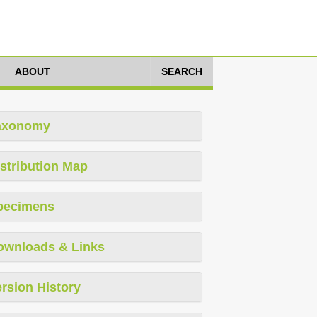
ABOUT
SEARCH
axonomy
stribution Map
pecimens
ownloads & Links
rsion History