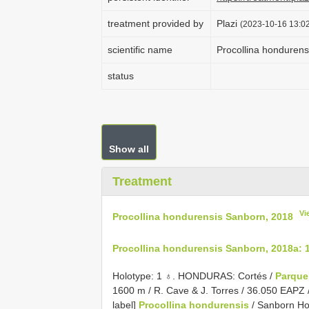
treatment provided by
Plazi
(2023-10-16 13:02
scientific name
Procollina honduren
status
Show all
Treatment
Vi
Procollina hondurensis Sanborn, 2018
Procollina hondurensis Sanborn, 2018a: 
Holotype: 1 ♁. HONDURAS: Cortés /
Parqu
1600 m / R. Cave & J. Torres / 36.050 EAPZ //
label]
Procollina hondurensis
/ Sanborn Hol