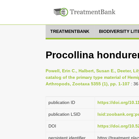
TREATMENTBANK
BIODIVERSITY LI
Procollina hondure
Powell, Erin C., Halbert, Susan E., Deeter, Li
catalog of the primary type material of Hemi
Arthropods, Zootaxa 5355 (1), pp. 1-107
: 36
publication ID
https://doi.org/10.
publication LSID
lsid:zoobank.org
DOI
https://doi.org/10
persistent identifier
https://treatment.p