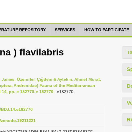
TERATURE REPOSITORY
SERVICES
HOW TO PARTICIPATE
a ) flavilabris
T
S
 James, Özenirler, Çiğdem & Aytekin, Ahmet Murat,
optera, Andrenidae) Fauna of the Mediterranean
D
l 14, pp. e 182770-e 182770
: e182770-
Ve
7/BDJ.14.e182770
R
81/zenodo.19211221
i.org/id/42C37259-1D96-58A1-BA47-033FB78AB37C