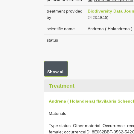
treatment provided
Biodiversity Data Jour
by
24 23:19:15)
scientific name
Andrena ( Holandrena ) 
status
Show all
Treatment
Andrena ( Holandrena) flavilabris Schenc
Materials
Type status: Other material. Occurrence: rec
female; occurrenceID: 8E062BBF-0562-542