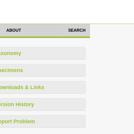
ABOUT
SEARCH
axonomy
pecimens
ownloads & Links
rsion History
eport Problem