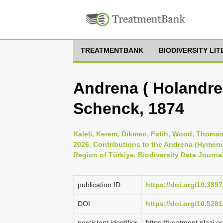
TREATMENTBANK
BIODIVERSITY LI
Andrena ( Holandren
Schenck, 1874
Kaleli, Kerem, Dikmen, Fatih, Wood, Thomas
2026, Contributions to the Andrena (Hymen
Region of Türkiye, Biodiversity Data Journa
publication ID
https://doi.org/10.389
DOI
https://doi.org/10.52
persistent identifier
https://treatment.plaz