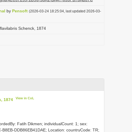
nal
by
Pensoft
(2026-03-24 18:25:04, last updated 2026-03-
flavilabris Schenck, 1874
View in CoL
k, 1874
ordedBy: Fatih Dikmen; individualCount: 1; sex:
C-B8EB-DDB86EB41DAE; Location: countryCode: TR;