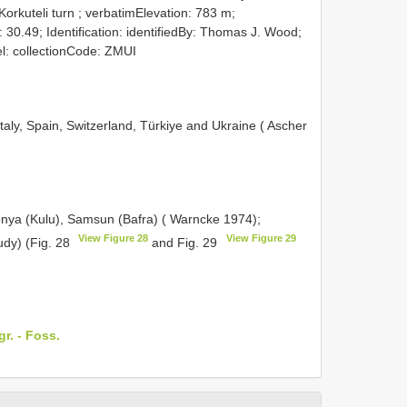
 Korkuteli turn ; verbatimElevation: 783 m;
 30.49; Identification: identifiedBy: Thomas J. Wood;
l: collectionCode: ZMUI
aly, Spain, Switzerland, Türkiye and Ukraine ( Ascher
onya (Kulu), Samsun (Bafra) ( Warncke 1974);
View Figure 28
View Figure 29
udy) (Fig. 28
and Fig. 29
gr. - Foss.