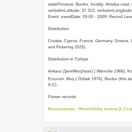
stateProvince: Burdur; locality: Antalya road,
verbatimLatitude: 37.313; verbatimLongitude:
Event: eventDate: 29-05 - 2009; Record Leve
Distribution
Croatia, Cyprus, France, Germany, Greece, It
and Pickering 2025).
Distribution in Türkiye
Ankara (Şereflikoçhisar) ( Warncke 1966); K
Erzurum, Muş ( Özbek 1976); Burdur (this st
A-C).
Flower records
Brassicaceae
:
Hirschfeldia incana (L.) La