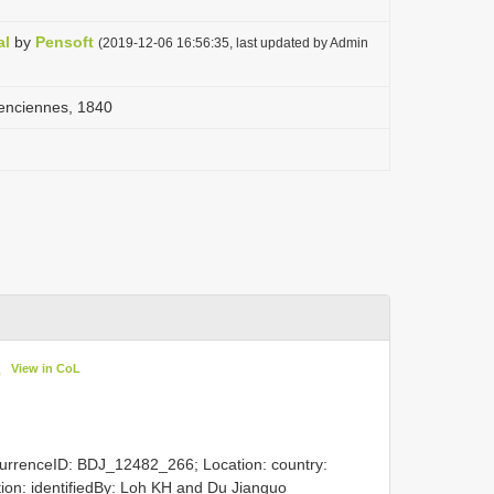
al
by
Pensoft
(2019-12-06 16:56:35, last updated by Admin
enciennes, 1840
View in CoL
0
currenceID: BDJ_12482_266; Location: country:
ation: identifiedBy: Loh KH and Du Jianguo