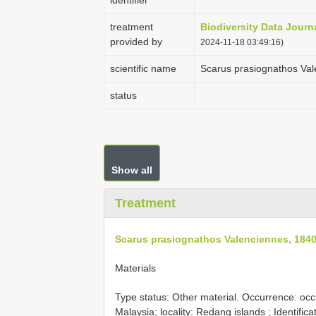
identifier
treatment
Biodiversity Data Journ
provided by
2024-11-18 03:49:16)
scientific name
Scarus prasiognathos Val
status
Show all
Treatment
Scarus prasiognathos Valenciennes, 184
Materials
Type status: Other material. Occurrence: oc
Malaysia; locality: Redang islands ; Identific