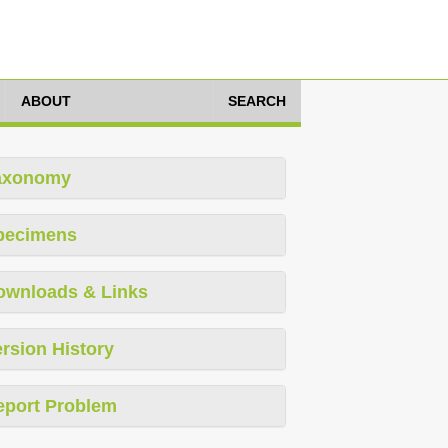
ABOUT
SEARCH
axonomy
pecimens
ownloads & Links
rsion History
eport Problem