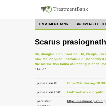
TREATMENTBANK
BIODIVERSITY LI
Scarus prasiognath
Du, Jianguo, Loh, Kar-Hoe, Hu, Wenjia, Zheng
Sim, Ma, Zhiyuan, Rizman-Idid, Mohammed & 
the marine fish fauna of Redang Islands, Ma
: 47537
publication ID
https://dx.doi.org/10.3
publication LSID
lsid:zoobank.org:pub
persistent
https://treatment.plazi