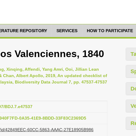
TERATURE REPOSITORY
SERVICES
HOW TO PARTICIPATE
os Valenciennes, 1840
T
, Xinqing, Affendi, Yang Amri, Ooi, Jillian Lean
S
Chan, Albert Apollo, 2019, An updated checklist of
laysia, Biodiversity Data Journal 7, pp. 47537-47537
D
Ve
897/BDJ.7.e47537
:F940F7FD-0A35-41E9-8BDD-33F83C2369D5
R
.org/id/42849EEC-60CC-5863-AAAC-27E18905B986