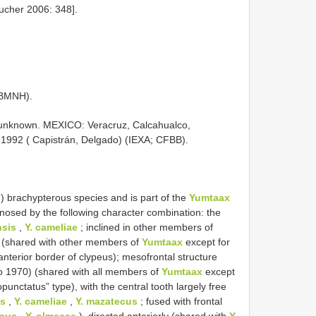
ucher 2006: 348].
(BMNH).
9 unknown. MEXICO: Veracruz, Calcahualco,
 1992 ( Capistrán, Delgado) (IEXA; CFBB).
) brachypterous species and is part of the
Yumtaax
gnosed by the following character combination: the
nsis
,
Y. cameliae
; inclined in other members of
ht (shared with other members of
Yumtaax
except for
nterior border of clypeus); mesofrontal structure
lo 1970) (shared with all members of
Yumtaax
except
unctatus” type), with the central tooth largely free
is
,
Y. cameliae
,
Y. mazatecus
; fused with frontal
osus
,
Y. olmecae
), directed anteriorly (shared with
Y.