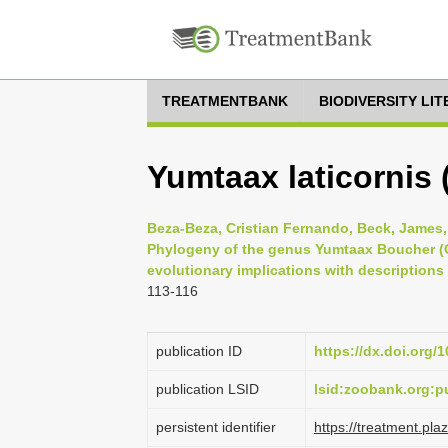
TREATMENTBANK
BIODIVERSITY LI
Yumtaax laticornis 
Beza-Beza, Cristian Fernando, Beck, James,
Phylogeny of the genus Yumtaax Boucher (C
evolutionary implications with descriptions
113-116
publication ID
https://dx.doi.org/
publication LSID
lsid:zoobank.org:
persistent identifier
https://treatment.p