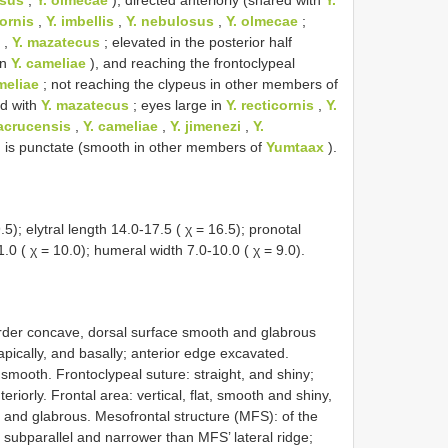
cornis
,
Y. imbellis
,
Y. nebulosus
,
Y. olmecae
;
,
Y. mazatecus
; elevated in the posterior half
in
Y. cameliae
), and reaching the frontoclypeal
meliae
; not reaching the clypeus in other members of
ed with
Y. mazatecus
; eyes large in
Y. recticornis
,
Y.
racrucensis
,
Y. cameliae
,
Y. jimenezi
,
Y.
m is punctate (smooth in other members of
Yumtaax
).
5); elytral length 14.0-17.5 ( χ = 16.5); pronotal
1.0 ( χ = 10.0); humeral width 7.0-10.0 ( χ = 9.0).
order concave, dorsal surface smooth and glabrous
apically, and basally; anterior edge excavated.
d smooth. Frontoclypeal suture: straight, and shiny;
riorly. Frontal area: vertical, flat, smooth and shiny,
e and glabrous. Mesofrontal structure (MFS): of the
 subparallel and narrower than MFS’ lateral ridge;