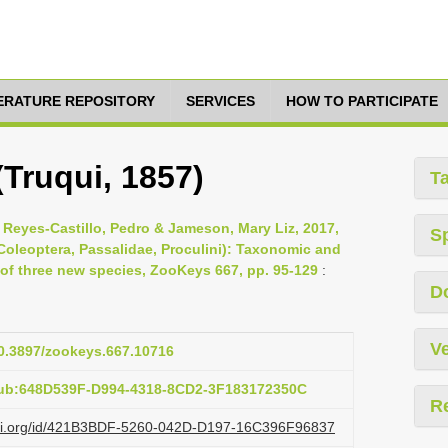
TERATURE REPOSITORY
SERVICES
HOW TO PARTICIPATE
(Truqui, 1857)
T
 Reyes-Castillo, Pedro & Jameson, Mary Liz, 2017,
S
oleoptera, Passalidae, Proculini): Taxonomic and
 of three new species, ZooKeys 667, pp. 95-129
:
D
Ve
10.3897/zookeys.667.10716
pub:648D539F-D994-4318-8CD2-3F183172350C
R
lazi.org/id/421B3BDF-5260-042D-D197-16C396F96837