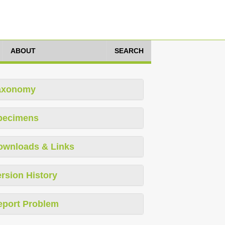
ABOUT
SEARCH
axonomy
pecimens
ownloads & Links
rsion History
eport Problem