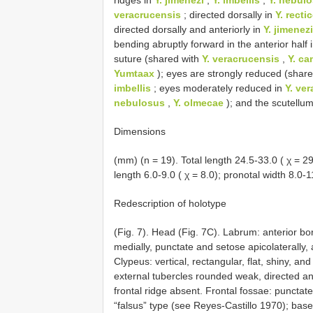
veracrucensis
; directed dorsally in
Y. recti
directed dorsally and anteriorly in
Y. jimenezi
bending abruptly forward in the anterior half 
suture (shared with
Y. veracrucensis
,
Y. ca
Yumtaax
); eyes are strongly reduced (shar
imbellis
; eyes moderately reduced in
Y. ve
nebulosus
,
Y. olmecae
); and the scutellu
Dimensions
(mm) (n = 19). Total length 24.5-33.0 ( χ = 29.
length 6.0-9.0 ( χ = 8.0); pronotal width 8.0-1
Redescription of holotype
(Fig. 7). Head (Fig. 7C). Labrum: anterior b
medially, punctate and setose apicolaterally, 
Clypeus: vertical, rectangular, flat, shiny, an
external tubercles rounded weak, directed ante
frontal ridge absent. Frontal fossae: punctat
“falsus” type (see Reyes-Castillo 1970); base