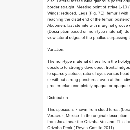
disc. Lateral fossae wide glabrous posteriorly
border straight. Meeting point of striae 1-10 
Wings: reduced. Legs (Fig. 7E): femur I with 
reaching the distal end of the femur, posteri
Abdomen: last sternite with marginal groove 
(Description based on non-type material): dor
view lateral edges of the phallus surpassing 
Variation.
The non-type material differs from the holotyp
obsolete to strongly developed; frontal ridge
to sparsely setose; ratio of eyes versus head
or without strong punctures, even at the indivi
prosternelum completely opaque or opaque a
Distribution.
This species is known from cloud forest (bos
Veracruz, Mexico. In the original description
from Jacal near the Orizaba Volcano. This lo
Orizaba Peak ( Reyes-Castillo 2011).