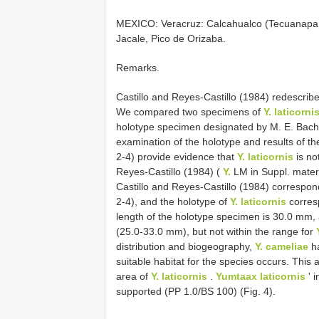
MEXICO: Veracruz: Calcahualco (Tecuanapa, 
Jacale, Pico de Orizaba.
Remarks.
Castillo and Reyes-Castillo (1984) redescri
We compared two specimens of
Y. laticorni
holotype specimen designated by M. E. Bach
examination of the holotype and results of th
2-4) provide evidence that
Y. laticornis
is no
Reyes-Castillo (1984) (
Y.
LM in Suppl. mater
Castillo and Reyes-Castillo (1984) correspo
2-4), and the holotype of
Y. laticornis
corres
length of the holotype specimen is 30.0 mm, a
(25.0-33.0 mm), but not within the range for
distribution and biogeography,
Y. cameliae
ha
suitable habitat for the species occurs. This a
area of
Y. laticornis
.
Yumtaax laticornis
' i
supported (PP 1.0/BS 100) (Fig. 4).