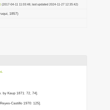
t
(2017-04-11 11:03:48, last updated 2024-11-27 12:35:42)
ruqui, 1857)
oL
. by Kaup 1871: 72, 74].
 Reyes-Castillo 1970: 125].