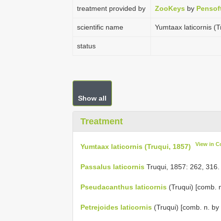
treatment provided by
ZooKeys
by
Pensof
scientific name
Yumtaax laticornis (T
status
Show all
Treatment
View in C
Yumtaax laticornis (Truqui, 1857)
Passalus laticornis
Truqui, 1857: 262, 316.
Pseudacanthus laticornis
(Truqui) [comb. n
Petrejoides laticornis
(Truqui) [comb. n. by