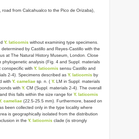
road from Calcahualco to the Pico de Orizaba),
bed
Y. laticornis
without examining type specimens.
s
determined by Castillo and Reyes-Castillo with the
us at The Natural History Museum, London. Close
e phylogenetic analysis (Fig. 4 and Suppl. materials
t conspecific with
Y. laticornis
sensu Castillo and
ials 2-4). Specimens described as
Y. laticornis
by
nd with
Y. cameliae
sp. n. (
Y.
LM in Suppl. materials
ponds with
Y.
CM (Suppl. materials 2-4). The overall
nd this falls within the size range for
Y. laticornis
Y. cameliae
(22.5-25.5 mm). Furthermore, based on
s been collected only in the type locality where
rea is geographically isolated from the distribution
nclusion in the
Y. laticornis
clade (is strongly