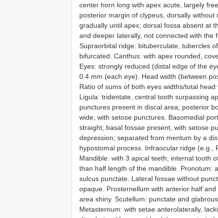
center horn long with apex acute, largely free
posterior margin of clypeus, dorsally withou
gradually until apex; dorsal fossa absent at t
and deeper laterally, not connected with the f
Supraorbital ridge: bituberculate, tubercles of 
bifurcated. Canthus: with apex rounded, cove
Eyes: strongly reduced (distal edge of the ey
0.4 mm (each eye). Head width (between poste
Ratio of sums of both eyes widths/total head
Ligula: tridentate, central tooth surpassing ap
punctures present in discal area; posterior b
wide, with setose punctures. Basomedial porti
straight; basal fossae present, with setose p
depression; separated from mentum by a dista
hypostomal process. Infraocular ridge (e.g., F
Mandible: with 3 apical teeth; internal tooth 
than half length of the mandible. Pronotum: a
sulcus punctate. Lateral fossae without punc
opaque. Prosternellum with anterior half and
area shiny. Scutellum: punctate and glabrous
Metasternum: with setae anterolaterally, lack