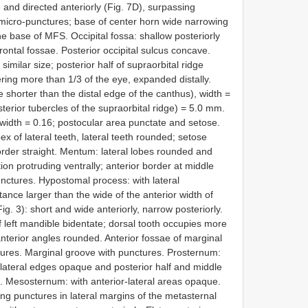
 and directed anteriorly (Fig. 7D), surpassing
t micro-punctures; base of center horn wide narrowing
he base of MFS. Occipital fossa: shallow posteriorly
rontal fossae. Posterior occipital sulcus concave.
similar size; posterior half of supraorbital ridge
ring more than 1/3 of the eye, expanded distally.
e shorter than the distal edge of the canthus), width =
rior tubercles of the supraorbital ridge) = 5.0 mm.
 width = 0.16; postocular area punctate and setose.
ex of lateral teeth, lateral teeth rounded; setose
order straight. Mentum: lateral lobes rounded and
on protruding ventrally; anterior border at middle
unctures. Hypostomal process: with lateral
nce larger than the wide of the anterior width of
ig. 3): short and wide anteriorly, narrow posteriorly.
of left mandible bidentate; dorsal tooth occupies more
nterior angles rounded. Anterior fossae of marginal
tures. Marginal groove with punctures. Prosternum:
 lateral edges opaque and posterior half and middle
. Mesosternum: with anterior-lateral areas opaque.
ing punctures in lateral margins of the metasternal