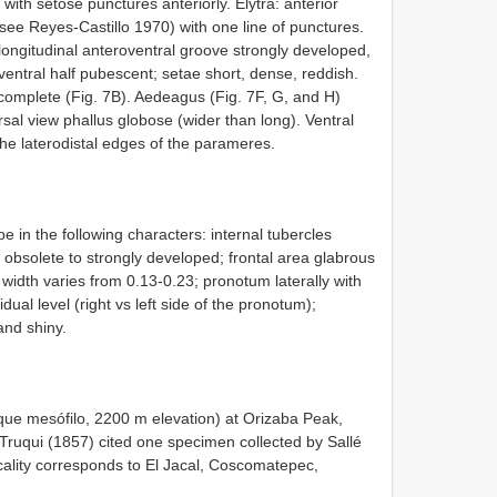
 with setose punctures anteriorly. Elytra: anterior
(see Reyes-Castillo 1970) with one line of punctures.
longitudinal anteroventral groove strongly developed,
oventral half pubescent; setae short, dense, reddish.
complete (Fig. 7B). Aedeagus (Fig. 7F, G, and H)
sal view phallus globose (wider than long). Ventral
the laterodistal edges of the parameres.
e in the following characters: internal tubercles
s obsolete to strongly developed; frontal area glabrous
 width varies from 0.13-0.23; pronotum laterally with
dual level (right vs left side of the pronotum);
nd shiny.
que mesófilo, 2200 m elevation) at Orizaba Peak,
, Truqui (1857) cited one specimen collected by Sallé
cality corresponds to El Jacal, Coscomatepec,