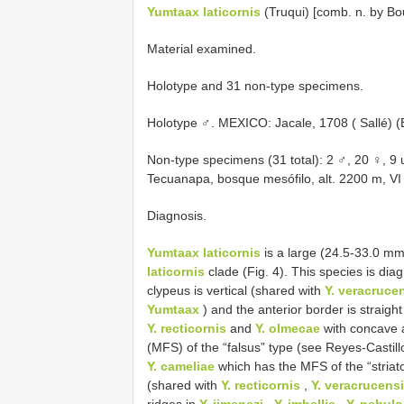
Yumtaax laticornis
(Truqui) [comb. n. by Bo
Material examined.
Holotype and 31 non-type specimens.
Holotype ♂. MEXICO: Jacale, 1708 ( Sallé) 
Non-type specimens (31 total): 2 ♂, 20 ♀, 
Tecuanapa, bosque mesófilo, alt. 2200 m, VI
Diagnosis.
Yumtaax laticornis
is a large (24.5-33.0 mm
laticornis
clade (Fig. 4). This species is dia
clypeus is vertical (shared with
Y. veracruce
Yumtaax
) and the anterior border is straig
Y. recticornis
and
Y. olmecae
with concave a
(MFS) of the “falsus” type (see Reyes-Castil
Y. cameliae
which has the MFS of the “striatop
(shared with
Y. recticornis
,
Y. veracrucens
ridges in
Y. jimenezi
,
Y. imbellis
,
Y. nebul