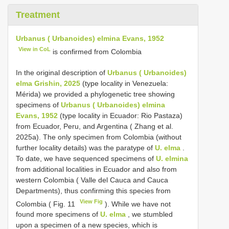
Treatment
Urbanus ( Urbanoides) elmina Evans, 1952
View in CoL
is confirmed from Colombia
In the original description of
Urbanus ( Urbanoides)
elma Grishin, 2025
(type locality in Venezuela:
Mérida) we provided a phylogenetic tree showing
specimens of
Urbanus ( Urbanoides) elmina
Evans, 1952
(type locality in Ecuador: Rio Pastaza)
from Ecuador, Peru, and Argentina ( Zhang et al.
2025a). The only specimen from Colombia (without
further locality details) was the paratype of
U. elma
.
To date, we have sequenced specimens of
U. elmina
from additional localities in Ecuador and also from
western Colombia ( Valle del Cauca and Cauca
Departments), thus confirming this species from
View Fig
Colombia ( Fig. 11
). While we have not
found more specimens of
U. elma
, we stumbled
upon a specimen of a new species, which is