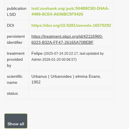
i
publication
lsid:zoobank.org:pub:504B8C6D-D4AA-
o
4489-8CE4-A636BC5F5426
LSID
n
DOI
https://doi.org/10.5281/zenodo.16570292
persistent
https://treatment.plazi.org/id/42116960-
identifier
6023-B32A-FF47-26165A70BEBF
treatment
Felipe
(2025-07-24 20:22:17, last updated by
provided
Admin 2026-01-20 00:06:57)
by
scientific
Urbanus ( Urbanoides ) elmina Evans,
1952
name
status
Show all