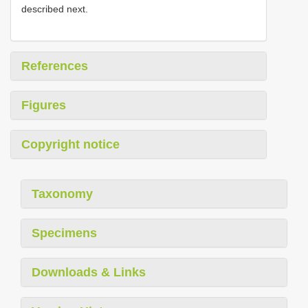
described next.
References
Figures
Copyright notice
Taxonomy
Specimens
Downloads & Links