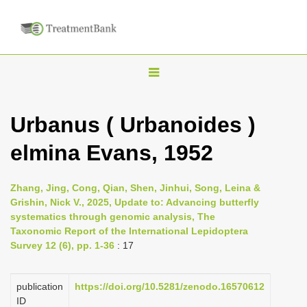
T
o
g
Urbanus ( Urbanoides )
g
elmina Evans, 1952
l
e
n
Zhang, Jing, Cong, Qian, Shen, Jinhui, Song, Leina &
Grishin, Nick V., 2025, Update to: Advancing butterfly
a
systematics through genomic analysis, The
v
Taxonomic Report of the International Lepidoptera
i
Survey 12 (6), pp. 1-36
: 17
g
a
publication
https://doi.org/10.5281/zenodo.16570612
ID
t