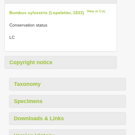
View in CoL
Bombus sylvestris (Lepeletier, 1833)
Conservation status
LC
Copyright notice
Taxonomy
Specimens
Downloads & Links