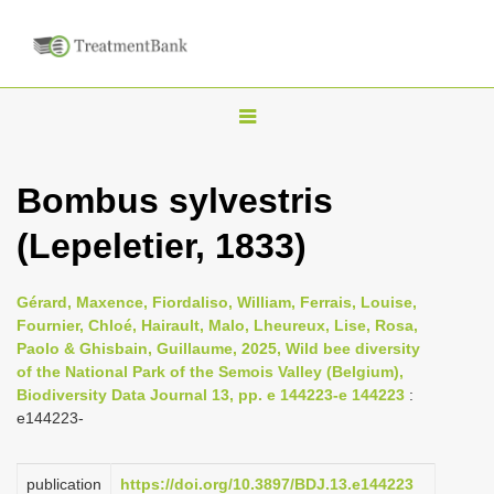
T
o
g
Bombus sylvestris
g
(Lepeletier, 1833)
l
e
n
Gérard, Maxence, Fiordaliso, William, Ferrais, Louise,
Fournier, Chloé, Hairault, Malo, Lheureux, Lise, Rosa,
a
Paolo & Ghisbain, Guillaume, 2025, Wild bee diversity
v
of the National Park of the Semois Valley (Belgium),
i
Biodiversity Data Journal 13, pp. e 144223-e 144223
:
e144223-
g
a
publication
https://doi.org/10.3897/BDJ.13.e144223
t