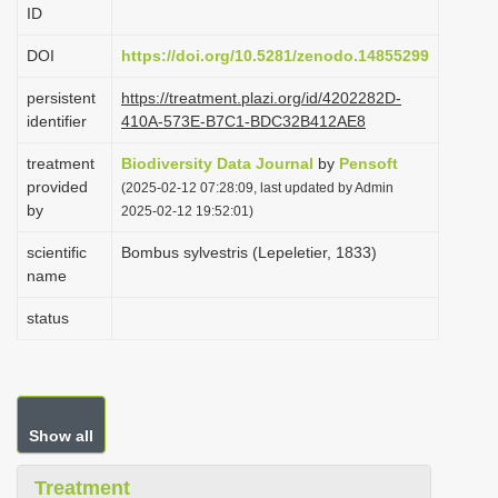
ID
i
o
DOI
https://doi.org/10.5281/zenodo.14855299
n
persistent
https://treatment.plazi.org/id/4202282D-
identifier
410A-573E-B7C1-BDC32B412AE8
treatment
Biodiversity Data Journal
by
Pensoft
provided
(2025-02-12 07:28:09, last updated by Admin
by
2025-02-12 19:52:01)
scientific
Bombus sylvestris (Lepeletier, 1833)
name
status
Show all
Treatment