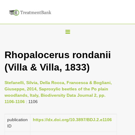
T
o
g
Rhopalocerus rondanii
g
(Villa & Villa, 1833)
l
e
n
Stefanelli, Silvia, Della Rocca, Francesca & Bogliani,
Giuseppe, 2014, Saproxylic beetles of the Po plain
a
woodlands, Italy, Biodiversity Data Journal 2, pp.
v
1106-1106
: 1106
i
g
publication
https://dx.doi.org/10.3897/BDJ.2.e1106
a
ID
t