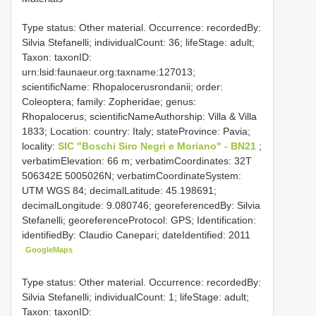
Type status: Other material. Occurrence: recordedBy:
Silvia Stefanelli; individualCount: 36; lifeStage: adult;
Taxon: taxonID:
urn:lsid:faunaeur.org:taxname:127013;
scientificName: Rhopalocerusrondanii; order:
Coleoptera; family: Zopheridae; genus:
Rhopalocerus; scientificNameAuthorship: Villa & Villa
1833; Location: country: Italy; stateProvince: Pavia;
locality:
SIC "Boschi Siro Negri e Moriano" - BN21
;
verbatimElevation: 66 m; verbatimCoordinates: 32T
506342E 5005026N; verbatimCoordinateSystem:
UTM WGS 84; decimalLatitude: 45.198691;
decimalLongitude: 9.080746; georeferencedBy: Silvia
Stefanelli; georeferenceProtocol: GPS; Identification:
identifiedBy: Claudio Canepari; dateIdentified: 2011
GoogleMaps
Type status: Other material. Occurrence: recordedBy:
Silvia Stefanelli; individualCount: 1; lifeStage: adult;
Taxon: taxonID: