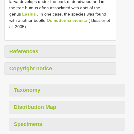
larva develops under the bark of deadwood and in
the tree humus often associated with ants of the
genus
Lasius
. In one case, the species was found
with another beetle
Osmoderma eremita
( Bussler et
al. 2005).
References
Copyright notice
Taxonomy
Distribution Map
Specimens