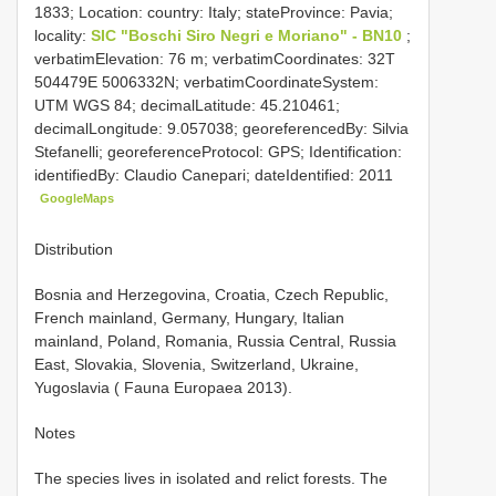
1833; Location: country: Italy; stateProvince: Pavia;
locality:
SIC "Boschi Siro Negri e Moriano" - BN10
;
verbatimElevation: 76 m; verbatimCoordinates: 32T
504479E 5006332N; verbatimCoordinateSystem:
UTM WGS 84; decimalLatitude: 45.210461;
decimalLongitude: 9.057038; georeferencedBy: Silvia
Stefanelli; georeferenceProtocol: GPS; Identification:
identifiedBy: Claudio Canepari; dateIdentified: 2011
GoogleMaps
Distribution
Bosnia and Herzegovina, Croatia, Czech Republic,
French mainland, Germany, Hungary, Italian
mainland, Poland, Romania, Russia Central, Russia
East, Slovakia, Slovenia, Switzerland, Ukraine,
Yugoslavia ( Fauna Europaea 2013).
Notes
The species lives in isolated and relict forests. The