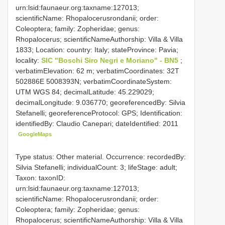
urn:lsid:faunaeur.org:taxname:127013;
scientificName: Rhopalocerusrondanii; order:
Coleoptera; family: Zopheridae; genus:
Rhopalocerus; scientificNameAuthorship: Villa & Villa
1833; Location: country: Italy; stateProvince: Pavia;
locality:
SIC "Boschi Siro Negri e Moriano" - BN5
;
verbatimElevation: 62 m; verbatimCoordinates: 32T
502886E 5008393N; verbatimCoordinateSystem:
UTM WGS 84; decimalLatitude: 45.229029;
decimalLongitude: 9.036770; georeferencedBy: Silvia
Stefanelli; georeferenceProtocol: GPS; Identification:
identifiedBy: Claudio Canepari; dateIdentified: 2011
GoogleMaps
Type status: Other material. Occurrence: recordedBy:
Silvia Stefanelli; individualCount: 3; lifeStage: adult;
Taxon: taxonID:
urn:lsid:faunaeur.org:taxname:127013;
scientificName: Rhopalocerusrondanii; order:
Coleoptera; family: Zopheridae; genus:
Rhopalocerus; scientificNameAuthorship: Villa & Villa