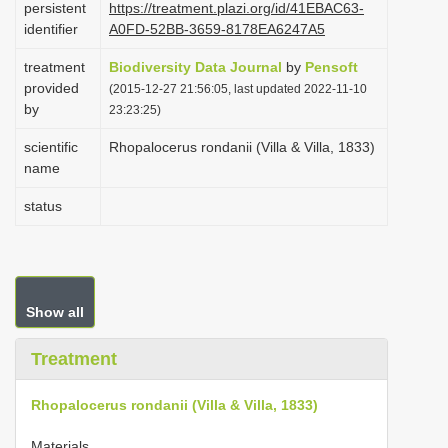
persistent
https://treatment.plazi.org/id/41EBAC63-
i
identifier
A0FD-52BB-3659-8178EA6247A5
o
treatment
Biodiversity Data Journal
by
Pensoft
n
provided
(2015-12-27 21:56:05, last updated 2022-11-10
by
23:23:25)
scientific
Rhopalocerus rondanii (Villa & Villa, 1833)
name
status
Show all
Treatment
Rhopalocerus rondanii (Villa & Villa, 1833)
Materials