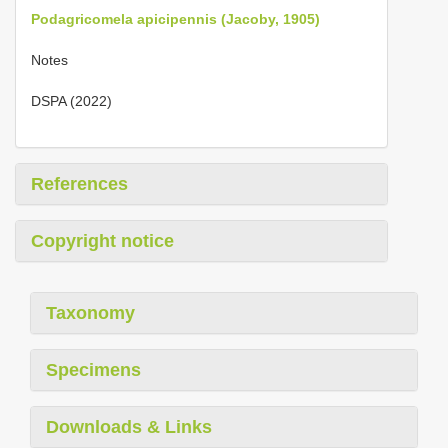
Podagricomela apicipennis (Jacoby, 1905)
Notes
DSPA (2022)
References
Copyright notice
Taxonomy
Specimens
Downloads & Links