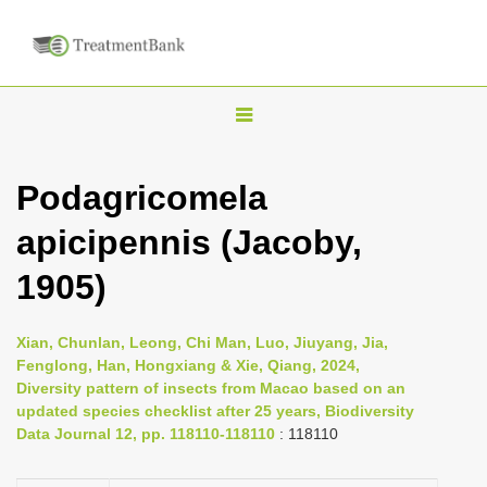
T
o
g
Podagricomela
g
apicipennis (Jacoby,
l
e
1905)
n
a
Xian, Chunlan, Leong, Chi Man, Luo, Jiuyang, Jia,
v
Fenglong, Han, Hongxiang & Xie, Qiang, 2024,
i
Diversity pattern of insects from Macao based on an
updated species checklist after 25 years, Biodiversity
g
Data Journal 12, pp. 118110-118110
: 118110
a
t