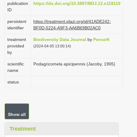
publication
https://dx.doi.org/10.3897/BDJ.12.e118110
i
ID
o
persistent
https://treatment.plazi.org/id/41ADE242-
n
identifier
BF0D-5224-A9F3-AA6B69B02AC0
treatment
Biodiversity Data Journal
by
Pensoft
provided
(2024-04-05 13:00:14)
by
scientific
Podagricomela apicipennis (Jacoby, 1905)
name
status
Show all
Treatment