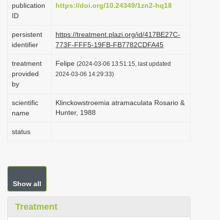
publication
https://doi.org/10.24349/1zn2-hq18
i
ID
o
persistent
https://treatment.plazi.org/id/417BE27C-
n
identifier
773F-FFF5-19FB-FB7782CDFA45
treatment
Felipe
(2024-03-06 13:51:15, last updated
provided
2024-03-06 14:29:33)
by
scientific
Klinckowstroemia atramaculata Rosario &
Hunter, 1988
name
status
Show all
Treatment