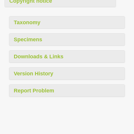
Copyright notice
Taxonomy
Specimens
Downloads & Links
Version History
Report Problem