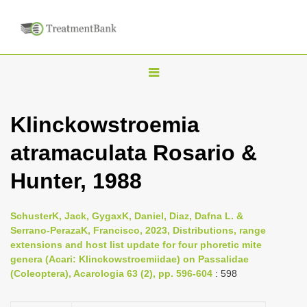
T
o
g
Klinckowstroemia
g
atramaculata Rosario &
l
e
Hunter, 1988
n
a
SchusterK, Jack, GygaxK, Daniel, Diaz, Dafna L. &
v
Serrano-PerazaK, Francisco, 2023, Distributions, range
i
extensions and host list update for four phoretic mite
genera (Acari: Klinckowstroemiidae) on Passalidae
g
(Coleoptera), Acarologia 63 (2), pp. 596-604
: 598
a
t