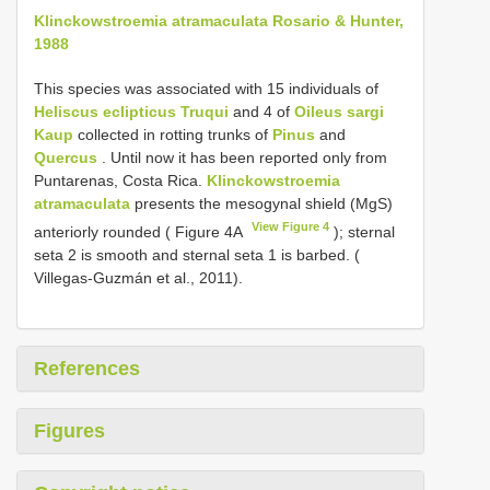
Klinckowstroemia atramaculata Rosario & Hunter,
1988
This species was associated with 15 individuals of
Heliscus eclipticus Truqui
and 4 of
Oileus sargi
Kaup
collected in rotting trunks of
Pinus
and
Quercus
. Until now it has been reported only from
Puntarenas, Costa Rica.
Klinckowstroemia
atramaculata
presents the mesogynal shield (MgS)
View Figure 4
anteriorly rounded ( Figure 4A
); sternal
seta 2 is smooth and sternal seta 1 is barbed. (
Villegas-Guzmán et al., 2011).
References
Figures