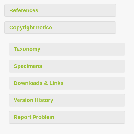
References
Copyright notice
Taxonomy
Specimens
Downloads & Links
Version History
Report Problem