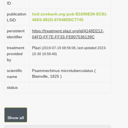
ID
i
o
publication
lsid:zoobank.org:pub:B1690E30-EC81-
46D3-881D-97648DDC7745
LSID
n
persistent
https://treatment.plazi.org/id/4148D212-
identifier
04FD-FF7E-FF33-FE807536139C
treatment
Plazi
(2019-07-19 08:56:06, last updated 2023-
provided
10-30 16:58:48)
by
scientific
Psammechinus microtuberculatus (
Blainville, 1825 )
name
status
Show all