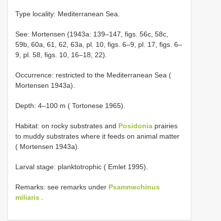
Type locality: Mediterranean Sea.
See: Mortensen (1943a: 139–147, figs. 56c, 58c,
59b, 60a, 61, 62, 63a, pl. 10, figs. 6–9, pl. 17, figs. 6–
9, pl. 58, figs. 10, 16–18, 22).
Occurrence: restricted to the Mediterranean Sea (
Mortensen 1943a).
Depth: 4–100 m ( Tortonese 1965).
Habitat: on rocky substrates and
Posidonia
prairies
to muddy substrates where it feeds on animal matter
( Mortensen 1943a).
Larval stage: planktotrophic ( Emlet 1995).
Remarks: see remarks under
Psammechinus
miliaris
.