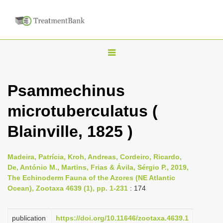
T
o
g
Psammechinus
g
microtuberculatus (
l
e
Blainville, 1825 )
n
a
Madeira, Patrícia, Kroh, Andreas, Cordeiro, Ricardo,
v
De, António M., Martins, Frias & Ávila, Sérgio P., 2019,
i
The Echinoderm Fauna of the Azores (NE Atlantic
Ocean), Zootaxa 4639 (1), pp. 1-231
: 174
g
a
publication
https://doi.org/10.11646/zootaxa.4639.1
t