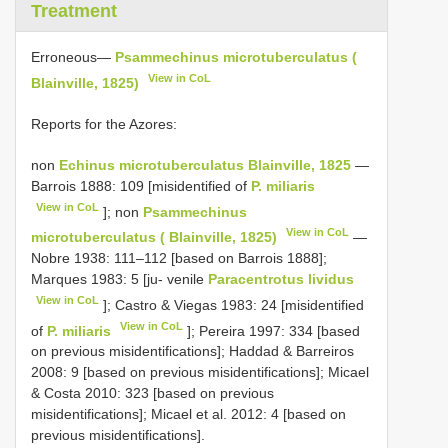
Treatment
Erroneous—
Psammechinus microtuberculatus (
View in CoL
Blainville, 1825)
Reports for the Azores:
non
Echinus microtuberculatus Blainville, 1825
—
Barrois 1888: 109 [misidentified of
P. miliaris
View in CoL
]; non
Psammechinus
View in CoL
microtuberculatus ( Blainville, 1825)
—
Nobre 1938: 111–112 [based on Barrois 1888];
Marques 1983: 5 [ju- venile
Paracentrotus lividus
View in CoL
]; Castro & Viegas 1983: 24 [misidentified
View in CoL
of
P. miliaris
]; Pereira 1997: 334 [based
on previous misidentifications]; Haddad & Barreiros
2008: 9 [based on previous misidentifications]; Micael
& Costa 2010: 323 [based on previous
misidentifications]; Micael et al. 2012: 4 [based on
previous misidentifications].