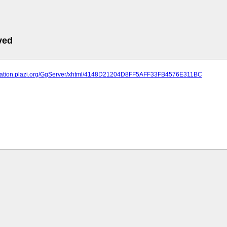
ved
lication.plazi.org/GgServer/xhtml/4148D21204D8FF5AFF33FB4576E311BC