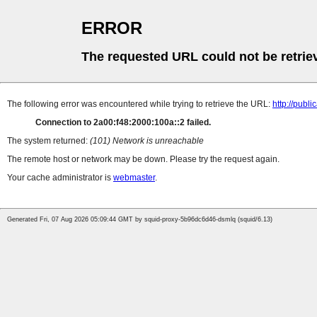
ERROR
The requested URL could not be retrie
The following error was encountered while trying to retrieve the URL:
http://pub
Connection to 2a00:f48:2000:100a::2 failed.
The system returned:
(101) Network is unreachable
The remote host or network may be down. Please try the request again.
Your cache administrator is
webmaster
.
Generated Fri, 07 Aug 2026 05:09:44 GMT by squid-proxy-5b96dc6d46-dsmlq (squid/6.13)