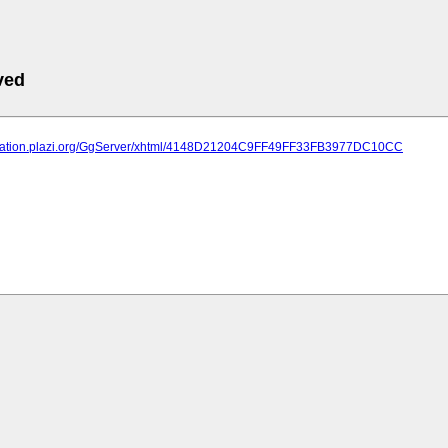
ved
lication.plazi.org/GgServer/xhtml/4148D21204C9FF49FF33FB3977DC10CC