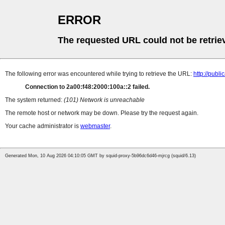
ERROR
The requested URL could not be retrie
The following error was encountered while trying to retrieve the URL:
http://pub
Connection to 2a00:f48:2000:100a::2 failed.
The system returned:
(101) Network is unreachable
The remote host or network may be down. Please try the request again.
Your cache administrator is
webmaster
.
Generated Mon, 10 Aug 2026 04:10:05 GMT by squid-proxy-5b96dc6d46-mjrcg (squid/6.13)