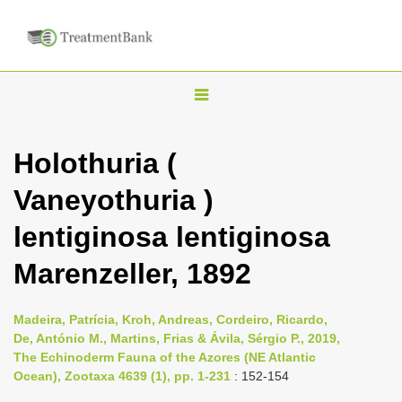
T
o
g
Holothuria (
g
Vaneyothuria )
l
e
lentiginosa lentiginosa
n
Marenzeller, 1892
a
v
i
Madeira, Patrícia, Kroh, Andreas, Cordeiro, Ricardo,
De, António M., Martins, Frias & Ávila, Sérgio P., 2019,
g
The Echinoderm Fauna of the Azores (NE Atlantic
a
Ocean), Zootaxa 4639 (1), pp. 1-231
: 152-154
t