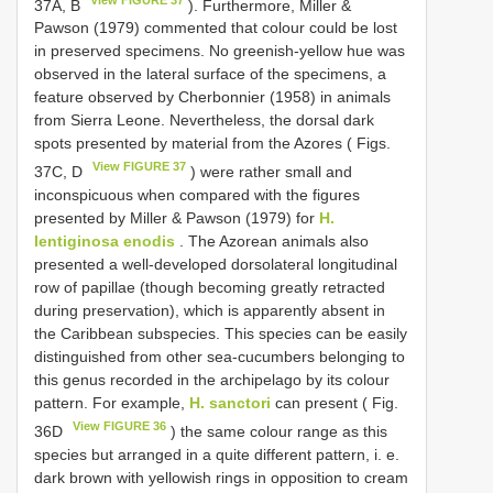
37A, B
). Furthermore, Miller &
Pawson (1979) commented that colour could be lost
in preserved specimens. No greenish-yellow hue was
observed in the lateral surface of the specimens, a
feature observed by Cherbonnier (1958) in animals
from Sierra Leone. Nevertheless, the dorsal dark
spots presented by material from the Azores ( Figs.
View FIGURE 37
37C, D
) were rather small and
inconspicuous when compared with the figures
presented by Miller & Pawson (1979) for
H.
lentiginosa enodis
. The Azorean animals also
presented a well-developed dorsolateral longitudinal
row of papillae (though becoming greatly retracted
during preservation), which is apparently absent in
the Caribbean subspecies. This species can be easily
distinguished from other sea-cucumbers belonging to
this genus recorded in the archipelago by its colour
pattern. For example,
H. sanctori
can present ( Fig.
View FIGURE 36
36D
) the same colour range as this
species but arranged in a quite different pattern, i. e.
dark brown with yellowish rings in opposition to cream