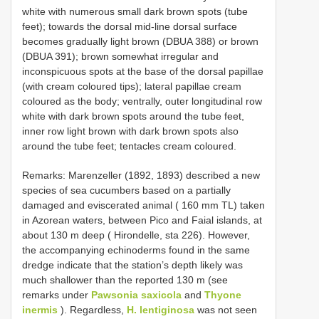
white with numerous small dark brown spots (tube
feet); towards the dorsal mid-line dorsal surface
becomes gradually light brown (DBUA 388) or brown
(DBUA 391); brown somewhat irregular and
inconspicuous spots at the base of the dorsal papillae
(with cream coloured tips); lateral papillae cream
coloured as the body; ventrally, outer longitudinal row
white with dark brown spots around the tube feet,
inner row light brown with dark brown spots also
around the tube feet; tentacles cream coloured.
Remarks: Marenzeller (1892, 1893) described a new
species of sea cucumbers based on a partially
damaged and eviscerated animal ( 160 mm TL) taken
in Azorean waters, between Pico and Faial islands, at
about 130 m deep ( Hirondelle, sta 226). However,
the accompanying echinoderms found in the same
dredge indicate that the station’s depth likely was
much shallower than the reported 130 m (see
remarks under
Pawsonia saxicola
and
Thyone
inermis
). Regardless,
H. lentiginosa
was not seen