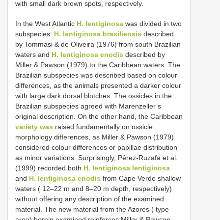
with small dark brown spots, respectively.
In the West Atlantic
H. lentiginosa
was divided in two
subspecies:
H. lentiginosa brasiliensis
described
by Tommasi & de Oliveira (1976) from south Brazilian
waters and
H. lentiginosa enodis
described by
Miller & Pawson (1979) to the Caribbean waters. The
Brazilian subspecies was described based on colour
differences, as the animals presented a darker colour
with large dark dorsal blotches. The ossicles in the
Brazilian subspecies agreed with Marenzeller’s
original description. On the other hand, the Caribbean
variety was
raised fundamentally on ossicle
morphology differences, as Miller & Pawson (1979)
considered colour differences or papillae distribution
as minor variations. Surprisingly, Pérez-Ruzafa et al.
(1999) recorded both
H. lentiginosa lentiginosa
and
H. lentiginosa enodis
from Cape Verde shallow
waters ( 12–22 m and 8–20 m depth, respectively)
without offering any description of the examined
material. The new material from the Azores ( type
area) herein examined reinforces Miller & Pawson