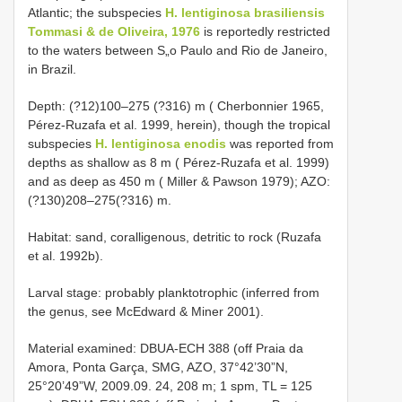
Atlantic; the subspecies
H. lentiginosa brasiliensis
Tommasi & de Oliveira, 1976
is reportedly restricted
to the waters between S„o Paulo and Rio de Janeiro,
in Brazil.
Depth: (?12)100–275 (?316) m ( Cherbonnier 1965,
Pérez-Ruzafa et al. 1999, herein), though the tropical
subspecies
H. lentiginosa enodis
was reported from
depths as shallow as 8 m ( Pérez-Ruzafa et al. 1999)
and as deep as 450 m ( Miller & Pawson 1979); AZO:
(?130)208–275(?316) m.
Habitat: sand, coralligenous, detritic to rock (Ruzafa
et al. 1992b).
Larval stage: probably planktotrophic (inferred from
the genus, see McEdward & Miner 2001).
Material examined: DBUA-ECH 388 (off Praia da
Amora, Ponta Garça, SMG, AZO, 37°42’30”N,
25°20’49”W, 2009.09. 24, 208 m; 1 spm, TL = 125