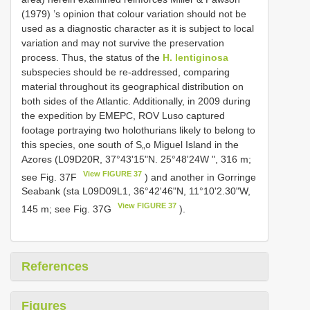
(1979) ’s opinion that colour variation should not be
used as a diagnostic character as it is subject to local
variation and may not survive the preservation
process. Thus, the status of the
H. lentiginosa
subspecies should be re-addressed, comparing
material throughout its geographical distribution on
both sides of the Atlantic. Additionally, in 2009 during
the expedition by EMEPC, ROV Luso captured
footage portraying two holothurians likely to belong to
this species, one south of S„o Miguel Island in the
Azores (L09D20R, 37°43'15"N. 25°48'24W ", 316 m;
View FIGURE 37
see Fig. 37F
) and another in Gorringe
Seabank (sta L09D09L1, 36°42'46"N, 11°10'2.30"W,
View FIGURE 37
145 m; see Fig. 37G
).
References
Figures