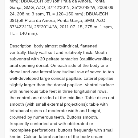
mm); DBUA-ECH 389 (off Praia da Amora, Ponta
Garça, SMG, AZO, 37°42’30”N, 25°20’49”W, 2009.09.
24, 208 m; 3 spm, TL = 120–150 mm); DBUA-ECH
391(off Praia da Amora, Ponta Garça, SMG, AZO,
37°42’31”N, 25°20’14”W, 2011.07. 15, 275 m; 1 spm,
TL = 140 mm).
Description: body almost cylindrical, flattened
ventrally. Body wall soft and relatively thick. Mouth
subventral with 20 peltate tentacles (cauliflower-like);
anal opening dorsal. On each side of the body one
dorsal and one lateral longitudinal row of seven to ten
well-developed large conical papillae. Lateral papillae
slightly larger than the dorsal papillae. Ventral surface
with numerous tube feet in three longitudinal rows,
the central one divided at the mid-line. Table discs not
smooth (with small external projections); table with
tetrabasal spires of moderate width and height,
crowned by numerous teeth. Buttons smooth,
frequently contorted and with obliterated or
incomplete perforations; buttons frequently with small
knobs. Colour: lateral surface of the body cream