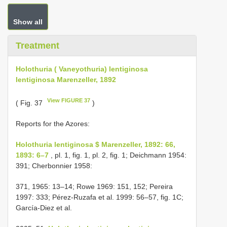
Show all
Treatment
Holothuria ( Vaneyothuria) lentiginosa
lentiginosa Marenzeller, 1892
View FIGURE 37
( Fig. 37
)
Reports for the Azores:
Holothuria lentiginosa $ Marenzeller, 1892: 66,
1893: 6–7
, pl. 1, fig. 1, pl. 2, fig. 1; Deichmann 1954:
391; Cherbonnier 1958:
371, 1965: 13–14; Rowe 1969: 151, 152; Pereira
1997: 333; Pérez-Ruzafa et al. 1999: 56–57, fig. 1C;
García-Diez et al.