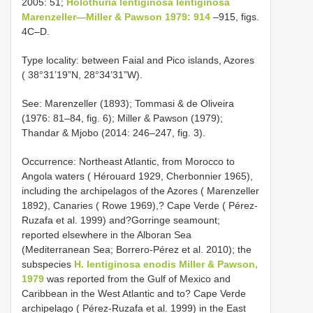
2005: 51;
Holothuria lentiginosa lentiginosa
Marenzeller—Miller & Pawson 1979: 914
–915, figs.
4C–D.
Type locality: between Faial and Pico islands, Azores
( 38°31’19”N, 28°34’31”W).
See: Marenzeller (1893); Tommasi & de Oliveira
(1976: 81–84, fig. 6); Miller & Pawson (1979);
Thandar & Mjobo (2014: 246–247, fig. 3).
Occurrence: Northeast Atlantic, from Morocco to
Angola waters ( Hérouard 1929, Cherbonnier 1965),
including the archipelagos of the Azores ( Marenzeller
1892), Canaries ( Rowe 1969),? Cape Verde ( Pérez-
Ruzafa et al. 1999) and?Gorringe seamount;
reported elsewhere in the Alboran Sea
(Mediterranean Sea; Borrero-Pérez et al. 2010); the
subspecies
H. lentiginosa enodis Miller & Pawson,
1979
was reported from the Gulf of Mexico and
Caribbean in the West Atlantic and to? Cape Verde
archipelago ( Pérez-Ruzafa et al. 1999) in the East