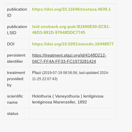
i
publication
https://doi.org/10.11646/zootaxa.4639.1
o
ID
n
publication
lsid:zoobank.org:pub:B1690E30-EC81-
46D3-881D-97648DDC7745
LSID
DOI
https://doi.org/10.5281/zenodo.10448577
persistent
https://treatment.plazi.org/id/4148D212-
identifier
04C7-FF4A-FF33-FC1973281424
treatment
Plazi
(2019-07-19 08:56:06, last updated 2024-
provided
11-25 22:07:43)
by
scientific
Holothuria ( Vaneyothuria ) lentiginosa
lentiginosa Marenzeller, 1892
name
status