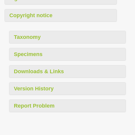
Copyright notice
Taxonomy
Specimens
Downloads & Links
Version History
Report Problem