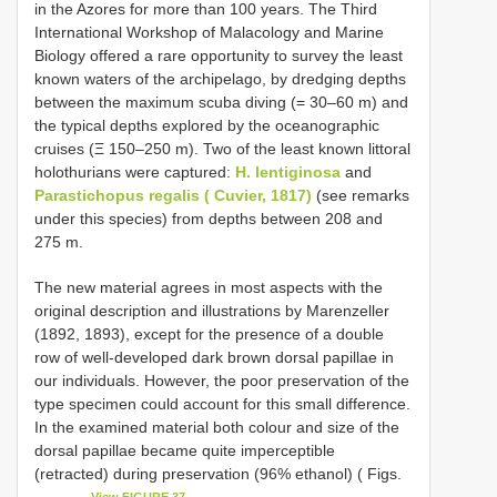
in the Azores for more than 100 years. The Third
International Workshop of Malacology and Marine
Biology offered a rare opportunity to survey the least
known waters of the archipelago, by dredging depths
between the maximum scuba diving (= 30–60 m) and
the typical depths explored by the oceanographic
cruises (Ξ 150–250 m). Two of the least known littoral
holothurians were captured:
H. lentiginosa
and
Parastichopus regalis ( Cuvier, 1817)
(see remarks
under this species) from depths between 208 and
275 m.
The new material agrees in most aspects with the
original description and illustrations by Marenzeller
(1892, 1893), except for the presence of a double
row of well-developed dark brown dorsal papillae in
our individuals. However, the poor preservation of the
type specimen could account for this small difference.
In the examined material both colour and size of the
dorsal papillae became quite imperceptible
(retracted) during preservation (96% ethanol) ( Figs.
View FIGURE 37