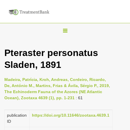
T
o
g
Pteraster personatus
g
Sladen, 1891
l
e
n
Madeira, Patrícia, Kroh, Andreas, Cordeiro, Ricardo,
De, António M., Martins, Frias & Ávila, Sérgio P., 2019,
a
The Echinoderm Fauna of the Azores (NE Atlantic
v
Ocean), Zootaxa 4639 (1), pp. 1-231
: 61
i
g
publication
https://doi.org/10.11646/zootaxa.4639.1
a
ID
t