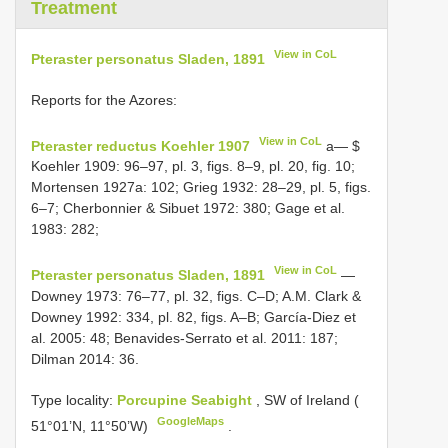
Treatment
View in CoL
Pteraster personatus Sladen, 1891
Reports for the Azores:
View in CoL
Pteraster reductus Koehler 1907
a— $
Koehler 1909: 96–97, pl. 3, figs. 8–9, pl. 20, fig. 10;
Mortensen 1927a: 102; Grieg 1932: 28–29, pl. 5, figs.
6–7; Cherbonnier & Sibuet 1972: 380; Gage et al.
1983: 282;
View in CoL
Pteraster personatus Sladen, 1891
—
Downey 1973: 76–77, pl. 32, figs. C–D; A.M. Clark &
Downey 1992: 334, pl. 82, figs. A–B; García-Diez et
al. 2005: 48; Benavides-Serrato et al. 2011: 187;
Dilman 2014: 36.
Type locality:
Porcupine Seabight
, SW of Ireland (
GoogleMaps
51°01’N, 11°50’W)
.