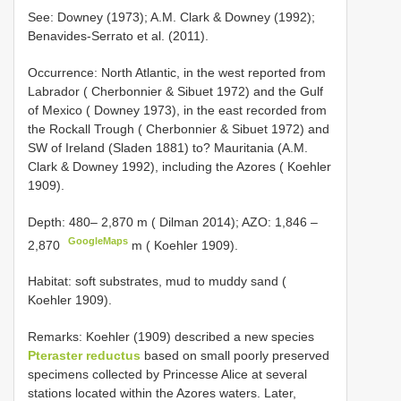
See: Downey (1973); A.M. Clark & Downey (1992);
Benavides-Serrato et al. (2011).
Occurrence: North Atlantic, in the west reported from
Labrador ( Cherbonnier & Sibuet 1972) and the Gulf
of Mexico ( Downey 1973), in the east recorded from
the Rockall Trough ( Cherbonnier & Sibuet 1972) and
SW of Ireland (Sladen 1881) to? Mauritania (A.M.
Clark & Downey 1992), including the Azores ( Koehler
1909).
Depth: 480–
2,870 m ( Dilman 2014); AZO: 1,846 –
GoogleMaps
2,870
m ( Koehler 1909).
Habitat: soft substrates, mud to muddy sand (
Koehler 1909).
Remarks: Koehler (1909) described a new species
Pteraster reductus
based on small poorly preserved
specimens collected by Princesse Alice at several
stations located within the Azores waters. Later,