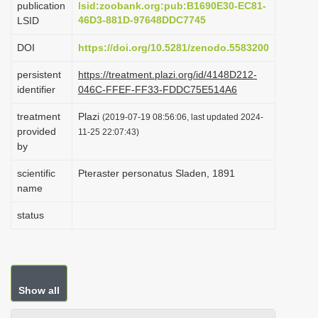
publication
lsid:zoobank.org:pub:B1690E30-EC81-
i
46D3-881D-97648DDC7745
LSID
o
DOI
https://doi.org/10.5281/zenodo.5583200
n
persistent
https://treatment.plazi.org/id/4148D212-
identifier
046C-FFEF-FF33-FDDC75E514A6
treatment
Plazi
(2019-07-19 08:56:06, last updated 2024-
provided
11-25 22:07:43)
by
scientific
Pteraster personatus Sladen, 1891
name
status
Show all