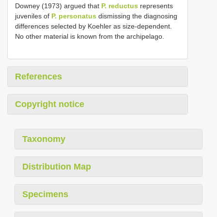
Downey (1973) argued that
P. reductus
represents
juveniles of
P. personatus
dismissing the diagnosing
differences selected by Koehler as size-dependent.
No other material is known from the archipelago.
References
Copyright notice
Taxonomy
Distribution Map
Specimens