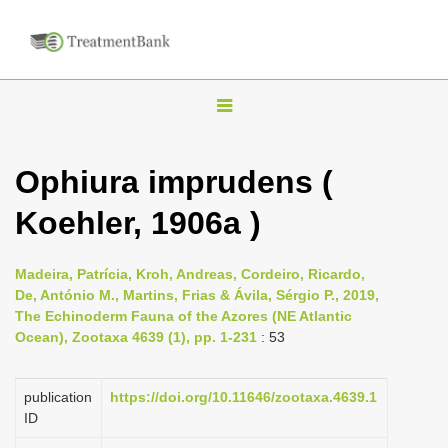
T
o
g
Ophiura imprudens (
g
Koehler, 1906a )
l
e
n
Madeira, Patrícia, Kroh, Andreas, Cordeiro, Ricardo,
De, António M., Martins, Frias & Ávila, Sérgio P., 2019,
a
The Echinoderm Fauna of the Azores (NE Atlantic
v
Ocean), Zootaxa 4639 (1), pp. 1-231
: 53
i
g
publication
https://doi.org/10.11646/zootaxa.4639.1
a
ID
t