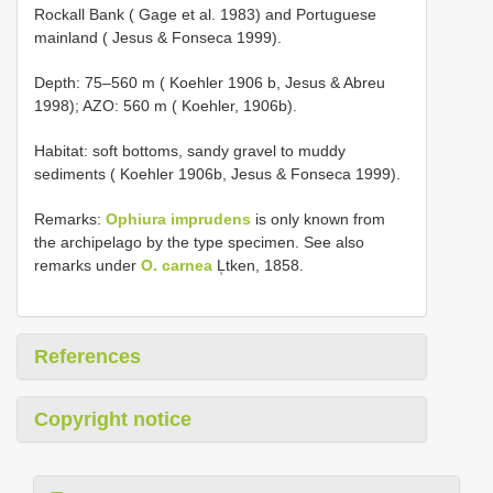
Rockall Bank ( Gage et al. 1983) and Portuguese
mainland ( Jesus & Fonseca 1999).
Depth: 75–560 m ( Koehler 1906 b, Jesus & Abreu
1998); AZO: 560 m ( Koehler, 1906b).
Habitat: soft bottoms, sandy gravel to muddy
sediments ( Koehler 1906b, Jesus & Fonseca 1999).
Remarks:
Ophiura imprudens
is only known from
the archipelago by the type specimen. See also
remarks under
O. carnea
L̹tken, 1858.
References
Copyright notice