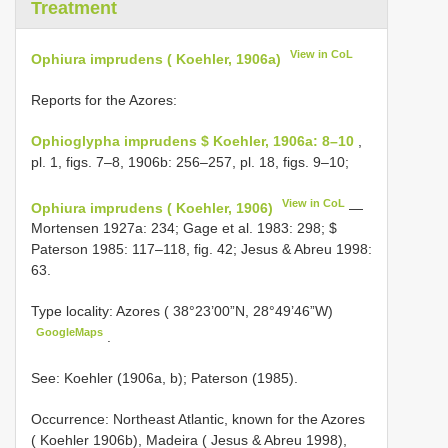
Treatment
View in CoL
Ophiura imprudens ( Koehler, 1906a)
Reports for the Azores:
Ophioglypha imprudens $ Koehler, 1906a: 8–10
,
pl. 1, figs. 7–8, 1906b: 256–257, pl. 18, figs. 9–10;
View in CoL
Ophiura imprudens ( Koehler, 1906)
—
Mortensen 1927a: 234; Gage et al. 1983: 298; $
Paterson 1985: 117–118, fig. 42; Jesus & Abreu 1998:
63.
Type locality: Azores ( 38°23’00”N, 28°49’46”W)
GoogleMaps
.
See: Koehler (1906a, b); Paterson (1985).
Occurrence: Northeast Atlantic, known for the Azores
( Koehler 1906b), Madeira ( Jesus & Abreu 1998),