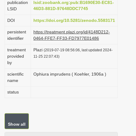
publication
lsid:zoobank.org:pub:B1690E30-EC81-
i
46D3-881D-97648DDC7745
LSID
o
DOI
https://doi.org/10.5281/zenodo.5583171
n
persistent
https://treatment.plazi.org/id/4148D212-
identifier
0464-FFE7-FF33-FD7977E01486
treatment
Plazi
(2019-07-19 08:56:06, last updated 2024-
provided
11-25 22:07:43)
by
scientific
Ophiura imprudens ( Koehler, 1906a )
name
status
Show all