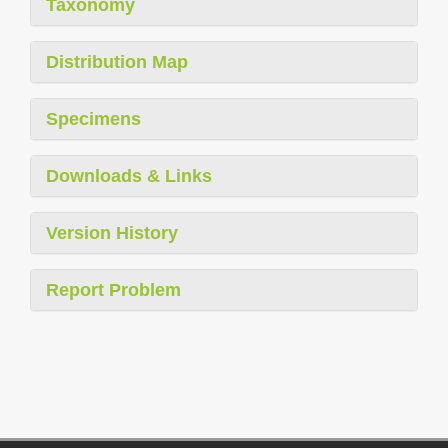
Taxonomy
Distribution Map
Specimens
Downloads & Links
Version History
Report Problem