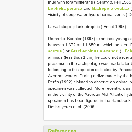
mud with foraminiferans ( Serafy & Fell 1985
Lophelia pertusa
and
Madrepora oculata
(
vicinity of deep-water hydrothermal vents ( D
Larval stage: planktotrophic ( Emlet 1995).
Remarks: Koehler (1898) examined young spe
between 1,372 and 1,850 m, which he identif
acutus
) or
Gracilechinus alexandri
(=
Ech
animals (less than 1 cm) he could not ascert
presence in the archipelago was made later b
belonging to this species collected by Princes
Azorean waters. During a dive made by the b
Pérès (1992) claimed to observe an animal of
specimen was collected. More recently, a sma
in the vicinity of the Azorean Mid-Atlantic hy
specimen has been figured in the Handbook
Desbruyères et al. (2006).
References