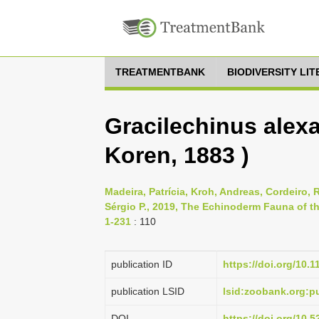
TREATMENTBANK
BIODIVERSITY LI
Gracilechinus alexa
Koren, 1883 )
Madeira, Patrícia, Kroh, Andreas, Cordeiro, R
Sérgio P., 2019, The Echinoderm Fauna of th
1-231
: 110
publication ID
https://doi.org/10.
publication LSID
lsid:zoobank.org:
DOI
https://doi.org/10.