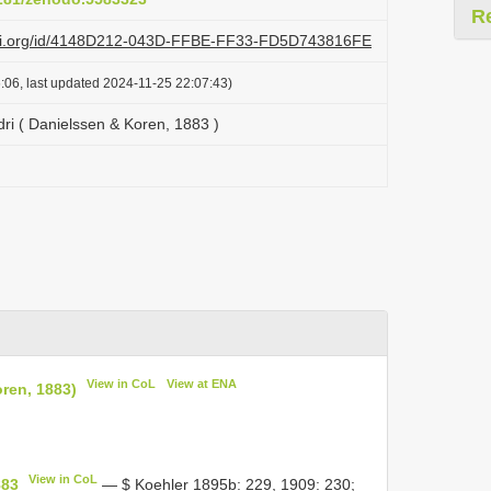
R
lazi.org/id/4148D212-043D-FFBE-FF33-FD5D743816FE
:06, last updated 2024-11-25 22:07:43)
dri ( Danielssen & Koren, 1883 )
View in CoL
View at ENA
oren, 1883)
View in CoL
883
— $ Koehler 1895b: 229, 1909: 230;