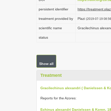
persistent identifier
https://treatment.p
treatment provided by
Plazi
(2019-07-19 08:56
scientific name
Gracilechinus alexan
status
Show all
Treatment
Gracilechinus alexandri ( Danielssen & K
Reports for the Azores:
Echinus alexandri Danielssen & Koren, 1