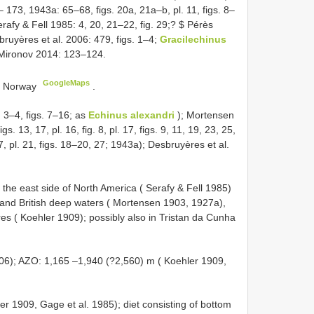
173, 1943a: 65–68, figs. 20a, 21a–b, pl. 11, figs. 8–
rafy & Fell 1985: 4, 20, 21–22, fig. 29;? $ Pérès
ruyères et al. 2006: 479, figs. 1–4;
Gracilechinus
ironov 2014: 123–124.
GoogleMaps
), Norway
.
 3–4, figs. 7–16; as
Echinus alexandri
); Mortensen
igs. 13, 17, pl. 16, fig. 8, pl. 17, figs. 9, 11, 19, 23, 25,
, 27, pl. 21, figs. 18–20, 27; 1943a); Desbruyères et al.
g the east side of North America ( Serafy & Fell 1985)
 and British deep waters ( Mortensen 1903, 1927a),
es ( Koehler 1909); possibly also in Tristan da Cunha
06); AZO: 1,165 –1,940 (?2,560) m ( Koehler 1909,
ler 1909, Gage et al. 1985); diet consisting of bottom