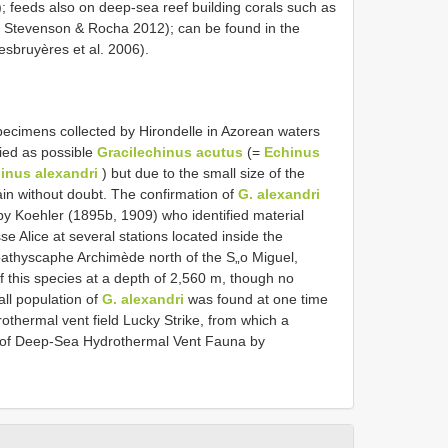
); feeds also on deep-sea reef building corals such as
 Stevenson & Rocha 2012); can be found in the
esbruyères et al. 2006).
cimens collected by Hirondelle in Azorean waters
ied as possible
Gracilechinus acutus
(=
Echinus
inus alexandri
) but due to the small size of the
ain without doubt. The confirmation of
G. alexandri
y Koehler (1895b, 1909) who identified material
se Alice at several stations located inside the
athyscaphe Archimède north of the S„o Miguel,
 this species at a depth of 2,560 m, though no
ll population of
G. alexandri
was found at one time
drothermal vent field Lucky Strike, from which a
 of Deep-Sea Hydrothermal Vent Fauna by