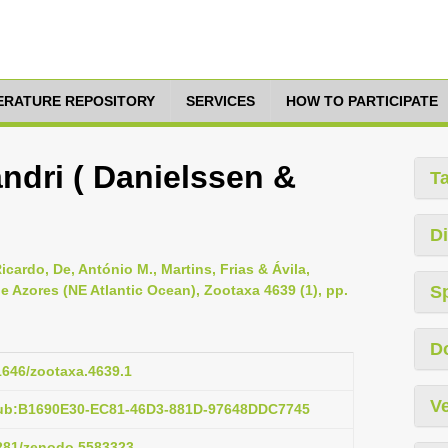
TERATURE REPOSITORY
SERVICES
HOW TO PARTICIPATE
ndri ( Danielssen &
T
Di
icardo, De, António M., Martins, Frias & Ávila,
e Azores (NE Atlantic Ocean), Zootaxa 4639 (1), pp.
S
D
11646/zootaxa.4639.1
Ve
pub:B1690E30-EC81-46D3-881D-97648DDC7745
5281/zenodo.5583323