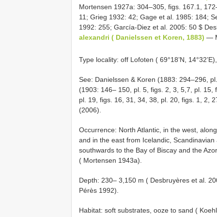
Mortensen 1927a: 304–305, figs. 167.1, 172– 
11; Grieg 1932: 42; Gage et al. 1985: 184; Se
1992: 255; García-Diez et al. 2005: 50 $ Desb
alexandri ( Danielssen et Koren, 1883)
— M
Type locality: off Lofoten ( 69°18’N, 14°32’E
See: Danielssen & Koren (1883: 294–296, pl.
(1903: 146– 150, pl. 5, figs. 2, 3, 5,7, pl. 15, f
pl. 19, figs. 16, 31, 34, 38, pl. 20, figs. 1, 2
(2006).
Occurrence: North Atlantic, in the west, alon
and in the east from Icelandic, Scandinavian
southwards to the Bay of Biscay and the Azor
( Mortensen 1943a).
Depth: 230– 3,150 m ( Desbruyères et al. 20
Pérès 1992).
Habitat: soft substrates, ooze to sand ( Koeh