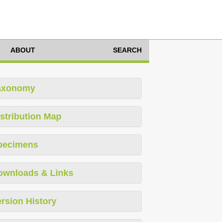
ABOUT
SEARCH
axonomy
stribution Map
pecimens
ownloads & Links
rsion History