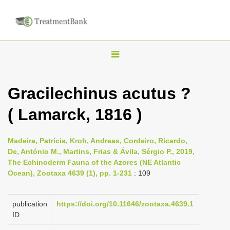
T
o
g
Gracilechinus acutus ?
g
( Lamarck, 1816 )
l
e
n
Madeira, Patrícia, Kroh, Andreas, Cordeiro, Ricardo,
De, António M., Martins, Frias & Ávila, Sérgio P., 2019,
a
The Echinoderm Fauna of the Azores (NE Atlantic
v
Ocean), Zootaxa 4639 (1), pp. 1-231
: 109
i
g
publication
https://doi.org/10.11646/zootaxa.4639.1
a
ID
t