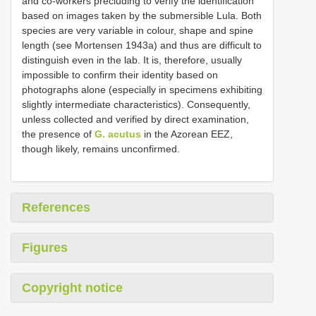
and co-workers precluding to verify the identification
based on images taken by the submersible Lula. Both
species are very variable in colour, shape and spine
length (see Mortensen 1943a) and thus are difficult to
distinguish even in the lab. It is, therefore, usually
impossible to confirm their identity based on
photographs alone (especially in specimens exhibiting
slightly intermediate characteristics). Consequently,
unless collected and verified by direct examination,
the presence of
G. acutus
in the Azorean EEZ,
though likely, remains unconfirmed.
References
Figures
Copyright notice