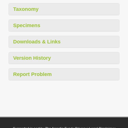
Taxonomy
Specimens
Downloads & Links
Version History
Report Problem