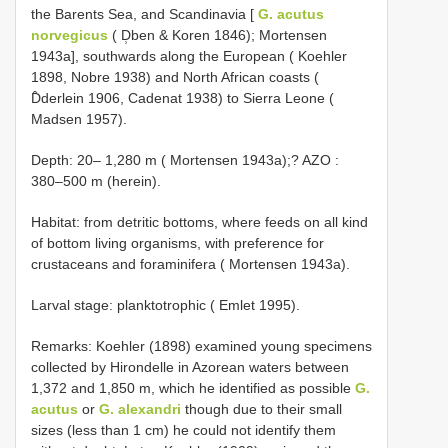
the Barents Sea, and Scandinavia [
G. acutus
norvegicus
( D̹ben & Koren 1846); Mortensen
1943a], southwards along the European ( Koehler
1898, Nobre 1938) and North African coasts (
D̂derlein 1906, Cadenat 1938) to Sierra Leone (
Madsen 1957).
Depth: 20–
1,280 m ( Mortensen 1943a);? AZO
:
380–500 m (herein).
Habitat: from detritic bottoms, where feeds on all kind
of bottom living organisms, with preference for
crustaceans and foraminifera ( Mortensen 1943a).
Larval stage: planktotrophic ( Emlet 1995).
Remarks: Koehler (1898) examined young specimens
collected by Hirondelle in Azorean waters between
1,372 and 1,850 m, which he identified as possible
G.
acutus
or
G. alexandri
though due to their small
sizes (less than 1 cm) he could not identify them