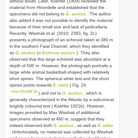
without doubt. Later, Koehler (1909) reviewed the
material from Hirondelle and established that the
specimens did not belong to
G. acutus
. The author
also added it was not possible to identify the material
because of their small size and lack of pedicellaria.
Recently, Wisshak et al. (2010: 2383, fig. 2L)
presents a photograph of an echinoid taken at 380 m
in the southern Faial Channel, which they identified
as
G. acutus
(=
Echinus acutus
). They also
observed that this large echinoid was abundant at a
depth of 500 m. However, the photograph portraits a
large white animal basketball-shaped with relatively
short spines. The spherical white test and the short
spines points towards
E. melo
( Fig. 24
View FIGURE 24
) and not to
G. acutus
, which is
generally characterized in the Atlantic by a subconical
brightly coloured test ( Koehler 1921b). However,
images provided by Max Wisshak of additional
specimens observed at 460 m, suggest that they
indeed observed both
G. acutus
, as well as
E. melo
. Unfortunately, no material was collected by Wisshak