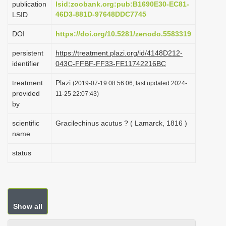
publication
lsid:zoobank.org:pub:B1690E30-EC81-
i
46D3-881D-97648DDC7745
LSID
o
DOI
https://doi.org/10.5281/zenodo.5583319
n
persistent
https://treatment.plazi.org/id/4148D212-
identifier
043C-FFBF-FF33-FE11742216BC
treatment
Plazi
(2019-07-19 08:56:06, last updated 2024-
provided
11-25 22:07:43)
by
scientific
Gracilechinus acutus ? ( Lamarck, 1816 )
name
status
Show all