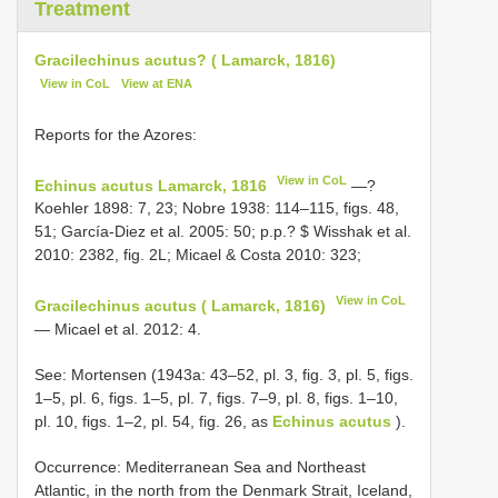
Treatment
Gracilechinus acutus? ( Lamarck, 1816)
View in CoL
View at ENA
Reports for the Azores:
View in CoL
Echinus acutus Lamarck, 1816
—?
Koehler 1898: 7, 23; Nobre 1938: 114–115, figs. 48,
51; García-Diez et al. 2005: 50; p.p.? $ Wisshak et al.
2010: 2382, fig. 2L; Micael & Costa 2010: 323;
View in CoL
Gracilechinus acutus ( Lamarck, 1816)
— Micael et al. 2012: 4.
See: Mortensen (1943a: 43–52, pl. 3, fig. 3, pl. 5, figs.
1–5, pl. 6, figs. 1–5, pl. 7, figs. 7–9, pl. 8, figs. 1–10,
pl. 10, figs. 1–2, pl. 54, fig. 26, as
Echinus acutus
).
Occurrence: Mediterranean Sea and Northeast
Atlantic, in the north from the Denmark Strait, Iceland,