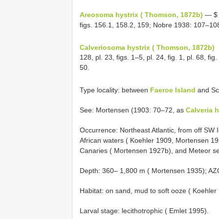
Areosoma hystrix ( Thomson, 1872b)
— $ 
figs. 156.1, 158.2, 159; Nobre 1938: 107–108,
Calveriosoma hystrix ( Thomson, 1872b)
128, pl. 23, figs. 1–5, pl. 24, fig. 1, pl. 68, 
50.
Type locality: between
Faeroe Island
and Sc
See: Mortensen (1903: 70–72, as
Calveria h
Occurrence: Northeast Atlantic, from off SW
African waters ( Koehler 1909, Mortensen 192
Canaries ( Mortensen 1927b), and Meteor s
Depth: 360– 1,800 m ( Mortensen 1935); AZO
Habitat: on sand, mud to soft ooze ( Koehler
Larval stage: lecithotrophic ( Emlet 1995).