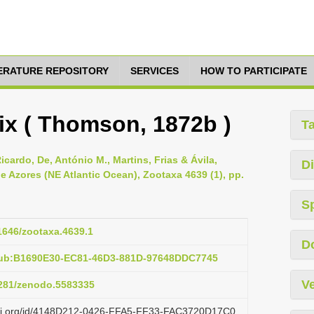
TERATURE REPOSITORY
SERVICES
HOW TO PARTICIPATE
ix ( Thomson, 1872b )
T
icardo, De, António M., Martins, Frias & Ávila,
Di
e Azores (NE Atlantic Ocean), Zootaxa 4639 (1), pp.
S
11646/zootaxa.4639.1
D
pub:B1690E30-EC81-46D3-881D-97648DDC7745
Ve
.5281/zenodo.5583335
lazi.org/id/4148D212-0426-FFA5-FF33-FAC3720D17C0