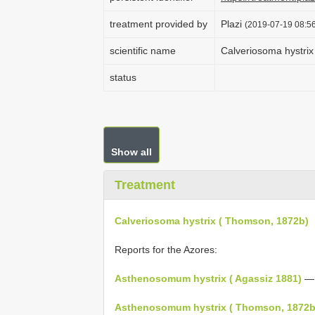
treatment provided by
Plazi
(2019-07-19 08:56
scientific name
Calveriosoma hystri
status
Show all
Treatment
Calveriosoma hystrix ( Thomson, 1872b)
Reports for the Azores:
Asthenosomum hystrix ( Agassiz 1881)
— 
Asthenosomum hystrix ( Thomson, 1872b