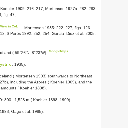
Koehler 1909: 216–217; Mortensen 1927a: 282–283,
 fig. 47;
View in CoL
— Mortensen 1935: 222–227, figs. 126–
fig. 12; $ Pérès 1992: 252, 254; García–Diez et al. 2005:
GoogleMaps
otland ( 59°26’N, 8°23’W)
.
ystrix
; 1935).
 Iceland ( Mortensen 1903) southwards to Northeast
7b), including the Azores ( Koehler 1909), and the
eamounts ( Koehler 1898).
: 800– 1,528 m ( Koehler 1898, 1909).
 1898, Gage et al. 1985).