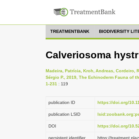
TREATMENTBANK
BIODIVERSITY LI
Calveriosoma hystr
Madeira, Patrícia, Kroh, Andreas, Cordeiro, R
Sérgio P., 2019, The Echinoderm Fauna of th
1-231
: 119
publication ID
https://doi.org/10.
publication LSID
lsid:zoobank.org:
DOI
https://doi.org/10
persistent identifier
https://treatment.p