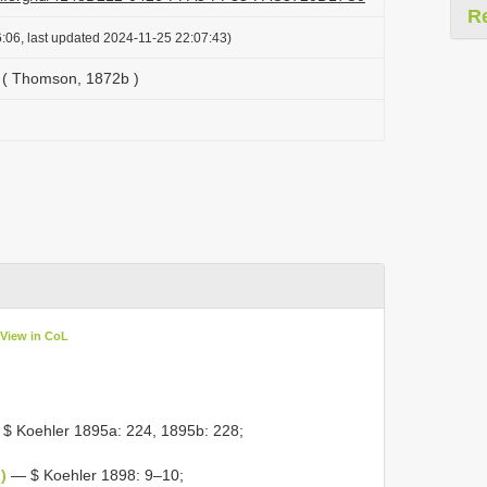
R
:06, last updated 2024-11-25 22:07:43)
x ( Thomson, 1872b )
View in CoL
$ Koehler 1895a: 224, 1895b: 228;
)
— $ Koehler 1898: 9–10;