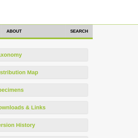
ABOUT
SEARCH
axonomy
stribution Map
pecimens
ownloads & Links
rsion History