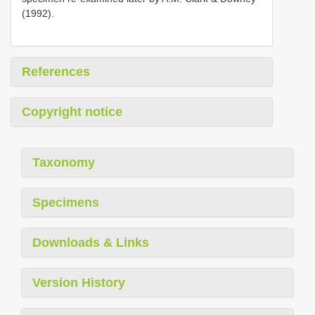
(1992).
References
Copyright notice
Taxonomy
Specimens
Downloads & Links
Version History