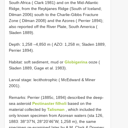
South Africa ( Clark 1981) and on the Mid-Atlantic
Ridge, from the Reykjanes Ridge (South of Iceland;
Dilman 2006) south to the Charlie-Gibbs Fracture
Zone ( Dilman 2008) and the Azores ( Perrier 1894);
also reported off the River Plate, South America (
Sladen 1889).
Depth: 1,258 –4,850 m ( AZO: 1,258 m; Sladen 1889,
Perrier 1894).
Habitat: soft sediment, mud or
Globigerina
ooze (
Sladen 1889, Gage et al. 1983).
Larval stage: lecithotrophic ( McEdward & Miner
2001).
Remarks: Perrier (1885c, 1894) described the deep-
sea asteroid
Pectinaster filholi
based on the
material collected by
Talisman
, which included the
only known specimen from Azorean waters (sta 126,
1883: 38°37’N, 28°20’46”W, 1,258 m), the same
specimen re-examined later by A.M. Clark & Downey