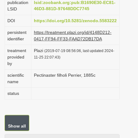
publication
lsid:zoobank.org:pub:B1690E30-EC81-
i
46D3-881D-97648DDC7745
LSID
o
DOI
https://doi.org/10.5281/zenodo.5583222
n
persistent
https://treatment.plazi.org/id/4148D212-
identifier
0417-FF94-FF33-FAAD72DB17DA
treatment
Plazi
(2019-07-19 08:56:06, last updated 2024-
provided
11-25 22:07:43)
by
scientific
Pectinaster filholi Perrier, 1885c
name
status
Show all