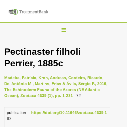
T
o
g
Pectinaster filholi
g
Perrier, 1885c
l
e
n
Madeira, Patrícia, Kroh, Andreas, Cordeiro, Ricardo,
De, António M., Martins, Frias & Ávila, Sérgio P., 2019,
a
The Echinoderm Fauna of the Azores (NE Atlantic
v
Ocean), Zootaxa 4639 (1), pp. 1-231
: 72
i
g
publication
https://doi.org/10.11646/zootaxa.4639.1
a
ID
t