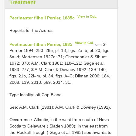
Treatment
View in CoL
Pectinaster filholi Perrier, 1885c
Reports for the Azores:
View in CoL
Pectinaster filholi Perrier, 1885
c— $
Perrier 1894: 280–285, pl. 18, figs. 2a–b, pl. 20, figs.
3a–d; Mortensen 1927a: 71; Cherbonnier & Sibuet
1972: 378; A.M. Clark 1981: 118–121; Gage et al.
1983: 277; $ A.M. Clark & Downey 1992: 139–140,
figs. 21b, 22l–m, pl. 34, figs. A–C; Dilman 2006: 184,
2008: 139, 2013: 569, 2014: 31.
Type locality: off Cap Blanc.
See: A.M. Clark (1981); A.M. Clark & Downey (1992).
Occurrence: Atlantic; in the west from south of Nova
Scotia to Delaware ( Sladen 1889); in the east from
the Rockall Trough ( Gage et al. 1983) southwards to