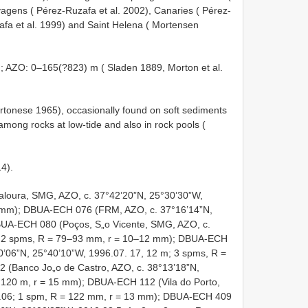
agens ( Pérez-Ruzafa et al. 2002), Canaries ( Pérez-
afa et al. 1999) and Saint Helena ( Mortensen
 AZO: 0–165(?823) m ( Sladen 1889, Morton et al.
Tortonese 1965), occasionally found on soft sediments
mong rocks at low-tide and also in rock pools (
14).
aloura, SMG, AZO, c. 37°42’20”N, 25°30’30”W,
7 mm); DBUA-ECH 076 (FRM, AZO, c. 37°16’14”N,
BUA-ECH 080 (Poços, S„o Vicente, SMG, AZO, c.
m; 2 spms, R = 79–93 mm, r = 10–12 mm); DBUA-ECH
0’06”N, 25°40’10”W, 1996.07. 17, 12 m; 3 spms, R =
(Banco Jo„o de Castro, AZO, c. 38°13’18”N,
 120 m, r = 15 mm); DBUA-ECH 112 (Vila do Porto,
0.06; 1 spm, R = 122 mm, r = 13 mm); DBUA-ECH 409