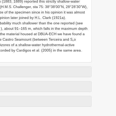
 (1883, 1889) reported this strictly shallow-water
 (H.M.S. Challenger, sta 75: 38°38’00”N, 28°28’30”W),
 of the specimen since in his opinion it was almost
pinion later joined by H.L. Clark (1921a).
obability much shallower than the one reported (see
), about 91–165 m, which falls in the maximum depth
g the material housed at DBUA-ECH we have found a
 de Castro Seamount (between Terceira and S„o
 Azores of a shallow-water hydrothermal-active
orded by Cardigos et al. (2005) in the same area.