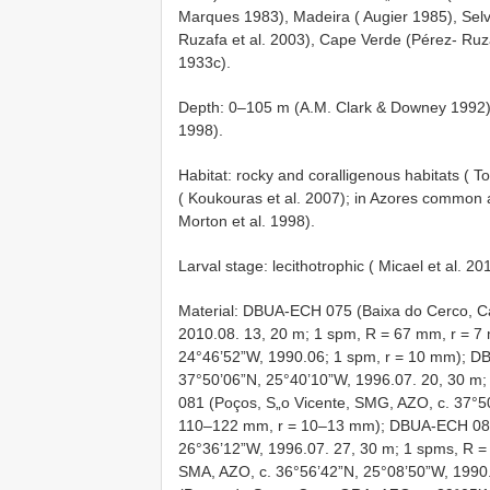
Marques 1983), Madeira ( Augier 1985), Selv
Ruzafa et al. 2003), Cape Verde (Pérez- Ruz
1933c).
Depth: 0–105 m (A.M. Clark & Downey 1992);
1998).
Habitat: rocky and coralligenous habitats ( 
( Koukouras et al. 2007); in Azores common a
Morton et al. 1998).
Larval stage: lecithotrophic ( Micael et al. 20
Material: DBUA-ECH 075 (Baixa do Cerco, C
2010.08. 13, 20 m; 1 spm, R = 67 mm, r = 
24°46’52”W, 1990.06; 1 spm, r = 10 mm); D
37°50’06”N, 25°40’10”W, 1996.07. 20, 30 
081 (Poços, S„o Vicente, SMG, AZO, c. 37°5
110–122 mm, r = 10–13 mm); DBUA-ECH 082 
26°36’12”W, 1996.07. 27, 30 m; 1 spms, R =
SMA, AZO, c. 36°56’42”N, 25°08’50”W, 199