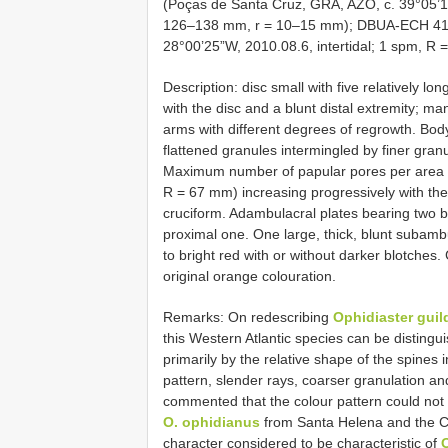
(Poças de Santa Cruz, GRA, AZO, c. 39°05’1
126–138 mm, r = 10–15 mm); DBUA-ECH 410 
28°00’25”W, 2010.08.6, intertidal; 1 spm, R
Description: disc small with five relatively lon
with the disc and a blunt distal extremity; ma
arms with different degrees of regrowth. Bod
flattened granules intermingled by finer granu
Maximum number of papular pores per area 
R = 67 mm) increasing progressively with the 
cruciform. Adambulacral plates bearing two b
proximal one. One large, thick, blunt subambu
to bright red with or without darker blotches.
original orange colouration.
Remarks: On redescribing
Ophidiaster guil
this Western Atlantic species can be distingu
primarily by the relative shape of the spines 
pattern, slender rays, coarser granulation a
commented that the colour pattern could not 
O. ophidianus
from Santa Helena and the Ca
character considered to be characteristic of
O