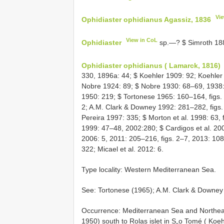
Vi
Ophidiaster ophidianus Agassiz, 1836
View in CoL
Ophidiaster
sp.—? $ Simroth 18
Ophidiaster ophidianus ( Lamarck, 1816)
330, 1896a: 44; $ Koehler 1909: 92; Koehler
Nobre 1924: 89; $ Nobre 1930: 68–69, 1938:
1950: 219; $ Tortonese 1965: 160–164, figs.
2; A.M. Clark & Downey 1992: 281–282, figs. 4
Pereira 1997: 335; $ Morton et al. 1998: 63, f
1999: 47–48, 2002:280; $ Cardigos et al. 2005
2006: 5, 2011: 205–216, figs. 2–7, 2013: 10
322; Micael et al. 2012: 6.
Type locality: Western Mediterranean Sea.
See: Tortonese (1965); A.M. Clark & Downey
Occurrence: Mediterranean Sea and Northeast
1950) south to Rolas islet in S„o Tomé ( Koeh