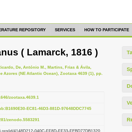
TERATURE REPOSITORY
SERVICES
HOW TO PARTICIPATE
anus ( Lamarck, 1816 )
T
icardo, De, António M., Martins, Frias & Ávila,
S
e Azores (NE Atlantic Ocean), Zootaxa 4639 (1), pp.
D
11646/zootaxa.4639.1
Ve
pub:B1690E30-EC81-46D3-881D-97648DDC7745
R
5281/zenodo.5583291
lazi.org/id/4148D212-040C-FF8D-FF33-FEBD77DB1320