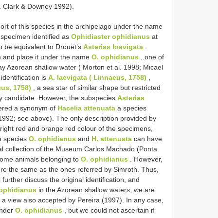
M. Clark & Downey 1992).
port of this species in the archipelago under the name
 specimen identified as
Ophidiaster ophidianus
at
 be equivalent to Drouët’s
Asterias loevigata
.
on and place it under the name
O. ophidianus
, one of
y Azorean shallow water ( Morton et al. 1998; Micael
identification is
A. laevigata ( Linnaeus, 1758)
,
eus, 1758)
, a sea star of similar shape but restricted
kely candidate. However, the subspecies
Asterias
ered a synonym of
Hacelia attenuata
a species
1992; see above). The only description provided by
right red and orange red colour of the specimens,
th species
O. ophidianus
and
H. attenuata
can have
ical collection of the Museum Carlos Machado (Ponta
some animals belonging to
O. ophidianus
. However,
ere the same as the ones referred by Simroth. Thus,
o further discuss the original identification, and
 ophidianus
in the Azorean shallow waters, we are
n, a view also accepted by Pereira (1997). In any case,
under
O. ophidianus
, but we could not ascertain if