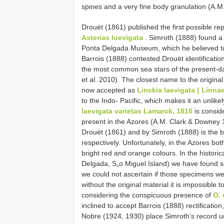
spines and a very fine body granulation (A.
Drouët (1861) published the first possible re
Asterias loevigata
. Simroth (1888) found a
Ponta Delgada Museum, which he believed to
Barrois (1888) contested Drouët identificati
the most common sea stars of the present-da
et al. 2010). The closest name to the original 
now accepted as
Linckia laevigata ( Linna
to the Indo- Pacific, which makes it an unli
laevigata varietas Lamarck, 1816
is consid
present in the Azores (A.M. Clark & Downey 
Drouët (1861) and by Simroth (1888) is the b
respectively. Unfortunately, in the Azores bo
bright red and orange colours. In the histor
Delgada, S„o Miguel Island) we have found 
we could not ascertain if those specimens w
without the original material it is impossible t
considering the conspicuous presence of
O.
inclined to accept Barrois (1888) rectificatio
Nobre (1924, 1930) place Simroth’s record 