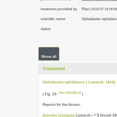
treatment provided by
Plazi
(2019-07-19 08:56
scientific name
Ophidiaster ophidian
status
Show all
Treatment
Ophidiaster ophidianus ( Lamarck, 1816)
View FIGURE 19
( Fig. 19
)
Reports for the Azores:
Asterias loevigata
Lamarck—? $ Drouët 186