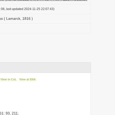
:06, last updated 2024-11-25 22:07:43)
us ( Lamarck, 1816 )
View in CoL
View at ENA
1: 93, 211;