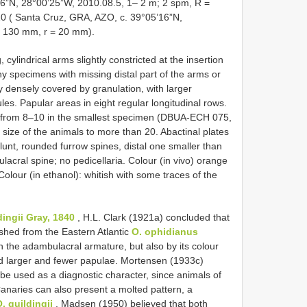
6”N, 28°00’25”W, 2010.08.5, 1– 2 m; 2 spm, R =
( Santa Cruz, GRA, AZO, c. 39°05’16”N,
 = 130 mm, r = 20 mm).
g, cylindrical arms slightly constricted at the insertion
ny specimens with missing distal part of the arms or
y densely covered by granulation, with larger
les. Papular areas in eight regular longitudinal rows.
from 8–10 in the smallest specimen (DBUA-ECH 075,
size of the animals to more than 20. Abactinal plates
lunt, rounded furrow spines, distal one smaller than
lacral spine; no pedicellaria. Colour (in vivo) orange
 Colour (in ethanol): whitish with some traces of the
dingii Gray, 1840
, H.L. Clark (1921a) concluded that
ished from the Eastern Atlantic
O. ophidianus
in the adambulacral armature, but also by its colour
nd larger and fewer papulae. Mortensen (1933c)
be used as a diagnostic character, since animals of
naries can also present a molted pattern, a
. guildingii
. Madsen (1950) believed that both