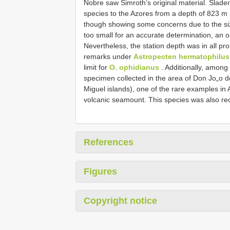
Nobre saw Simroth’s original material. Sladen
species to the Azores from a depth of 823 m
though showing some concerns due to the size
too small for an accurate determination, an o
Nevertheless, the station depth was in all pr
remarks under
Astropecten hermatophilus
limit for
O. ophidianus
. Additionally, amon
specimen collected in the area of Don Jo„o
Miguel islands), one of the rare examples in
volcanic seamount. This species was also rec
References
Figures
Copyright notice