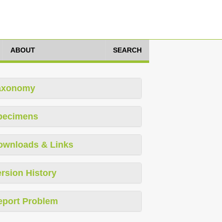
ABOUT
SEARCH
axonomy
pecimens
ownloads & Links
rsion History
eport Problem