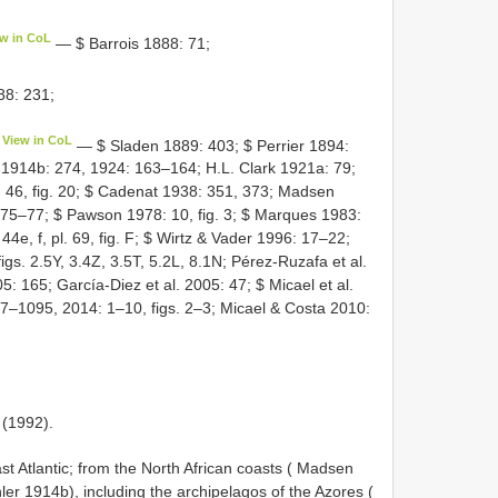
ew in CoL
— $ Barrois 1888: 71;
88: 231;
View in CoL
— $ Sladen 1889: 403; $ Perrier 1894:
 1914b: 274, 1924: 163–164; H.L. Clark 1921a: 79;
 46, fig. 20; $ Cadenat 1938: 351, 373; Madsen
 75–77; $ Pawson 1978: 10, fig. 3; $ Marques 1983:
4e, f, pl. 69, fig. F; $ Wirtz & Vader 1996: 17–22;
igs. 2.5Y, 3.4Z, 3.5T, 5.2L, 8.1N; Pérez-Ruzafa et al.
: 165; García-Diez et al. 2005: 47; $ Micael et al.
87–1095, 2014: 1–10, figs. 2–3; Micael & Costa 2010:
 (1992).
 Atlantic; from the North African coasts ( Madsen
ler 1914b), including the archipelagos of the Azores (