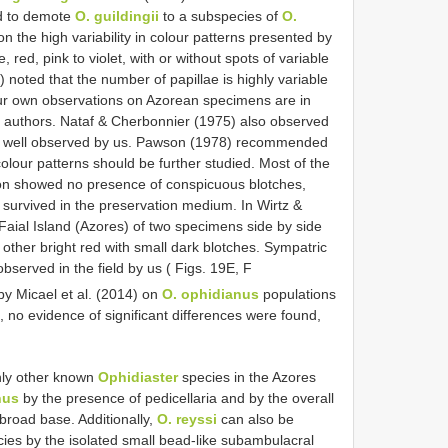
d to demote
O. guildingii
to a subspecies of
O.
the high variability in colour patterns presented by
red, pink to violet, with or without spots of variable
noted that the number of papillae is highly variable
Our own observations on Azorean specimens are in
 authors. Nataf & Cherbonnier (1975) also observed
it as well observed by us. Pawson (1978) recommended
e colour patterns should be further studied. Most of the
ion showed no presence of conspicuous blotches,
ur survived in the preservation medium. In Wirtz &
Faial Island (Azores) of two specimens side by side
other bright red with small dark blotches. Sympatric
served in the field by us ( Figs. 19E, F
by Micael et al. (2014) on
O. ophidianus
populations
no evidence of significant differences were found,
nly other known
Ophidiaster
species in the Azores
nus
by the presence of pedicellaria and by the overall
broad base. Additionally,
O. reyssi
can also be
ies by the isolated small bead-like subambulacral