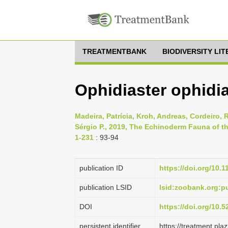
TREATMENTBANK
BIODIVERSITY LI
Ophidiaster ophidi
Madeira, Patrícia, Kroh, Andreas, Cordeiro, R
Sérgio P., 2019, The Echinoderm Fauna of th
1-231
: 93-94
publication ID
https://doi.org/10.
publication LSID
lsid:zoobank.org:
DOI
https://doi.org/10.
persistent identifier
https://treatment.p