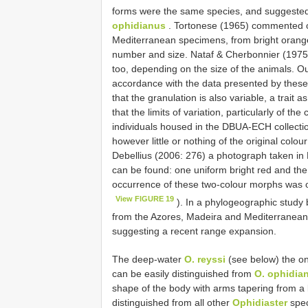
forms were the same species, and suggeste
ophidianus
. Tortonese (1965) commented on 
Mediterranean specimens, from bright orange, 
number and size. Nataf & Cherbonnier (1975) 
too, depending on the size of the animals. 
accordance with the data presented by these
that the granulation is also variable, a tra
that the limits of variation, particularly of th
individuals housed in the DBUA-ECH collect
however little or nothing of the original colo
Debellius (2006: 276) a photograph taken in 
can be found: one uniform bright red and the 
occurrence of these two-colour morphs was ob
View FIGURE 19
). In a phylogeographic study 
from the Azores, Madeira and Mediterranean, 
suggesting a recent range expansion.
The deep-water
O. reyssi
(see below) the o
can be easily distinguished from
O. ophidia
shape of the body with arms tapering from a 
distinguished from all other
Ophidiaster
spec