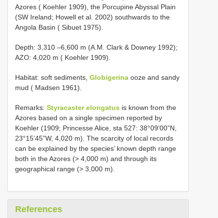
Azores ( Koehler 1909), the Porcupine Abyssal Plain
(SW Ireland; Howell et al. 2002) southwards to the
Angola Basin ( Sibuet 1975).
Depth: 3,310 –6,600 m (A.M. Clark & Downey 1992);
AZO: 4,020 m ( Koehler 1909).
Habitat: soft sediments,
Globigerina
ooze and sandy
mud ( Madsen 1961).
Remarks:
Styracaster elongatus
is known from the
Azores based on a single specimen reported by
Koehler (1909; Princesse Alice, sta 527: 38°09’00”N,
23°15’45”W, 4,020 m). The scarcity of local records
can be explained by the species’ known depth range
both in the Azores (> 4,000 m) and through its
geographical range (> 3,000 m).
References