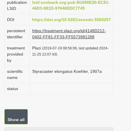
publication
lsid:zoobank.org:pub:B1690E30-EC81-
i
46D3-881D-97648DDC7745
LSID
o
DOI
https://doi.org/10.5281/zenodo.5583257
n
persistent
https://treatment.plazi.org/id/4148D212-
identifier
0402-FF81-FF33-FF5573981288
treatment
Plazi
(2019-07-19 08:56:06, last updated 2024-
provided
11-25 22:07:43)
by
scientific
Styracaster elongatus Koehler, 1907a
name
status
Show all