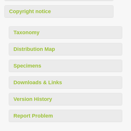
Copyright notice
Taxonomy
Distribution Map
Specimens
Downloads & Links
Version History
Report Problem