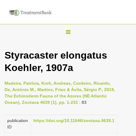
T
o
g
Styracaster elongatus
g
Koehler, 1907a
l
e
n
Madeira, Patrícia, Kroh, Andreas, Cordeiro, Ricardo,
De, António M., Martins, Frias & Ávila, Sérgio P., 2019,
a
The Echinoderm Fauna of the Azores (NE Atlantic
v
Ocean), Zootaxa 4639 (1), pp. 1-231
: 83
i
g
publication
https://doi.org/10.11646/zootaxa.4639.1
a
ID
t