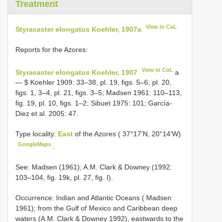
Treatment
View in CoL
Styracaster elongatus Koehler, 1907a
Reports for the Azores:
View in CoL
Styracaster elongatus Koehler, 1907
a
— $ Koehler 1909: 33–38, pl. 19, figs. 5–6, pl. 20,
figs. 1, 3–4, pl. 21, figs. 3–5; Madsen 1961: 110–113,
fig. 19, pl. 10, figs. 1–2; Sibuet 1975: 101; García-
Diez et al. 2005: 47.
Type locality:
East
of the Azores ( 37°17’N, 20°14’W)
GoogleMaps
.
See: Madsen (1961); A.M. Clark & Downey (1992:
103–104, fig. 19k, pl. 27, fig. I).
Occurrence: Indian and Atlantic Oceans ( Madsen
1961); from the Gulf of Mexico and Caribbean deep
waters (A.M. Clark & Downey 1992), eastwards to the